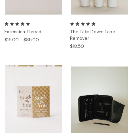
Extension Thread
The Take Down: Tape
Remover
$15.00 - $85.00
$18.50