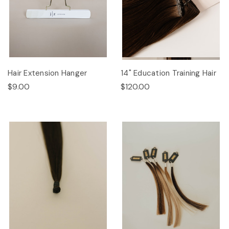
Hair Extension Hanger
14" Education Training Hair
$9.00
$120.00