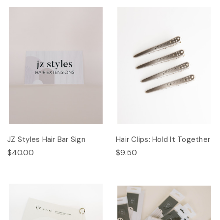
JZ Styles Hair Bar Sign
Hair Clips: Hold It Together
$40.00
$9.50