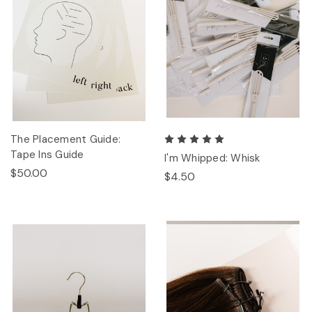
The Placement Guide:
Tape Ins Guide
I'm Whipped: Whisk
$50.00
$4.50