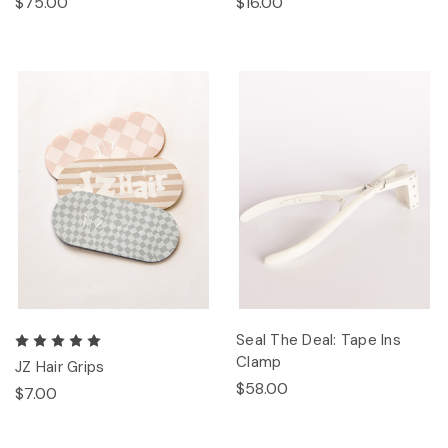
$75.00
$16.00
Seal The Deal: Tape Ins
Clamp
JZ Hair Grips
$58.00
$7.00