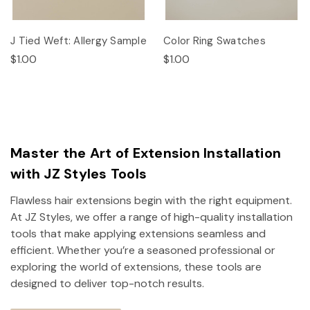
J Tied Weft: Allergy Sample
Color Ring Swatches
$1.00
$1.00
Master the Art of Extension Installation
with JZ Styles Tools
Flawless hair extensions begin with the right equipment.
At JZ Styles, we offer a range of high-quality installation
tools that make applying extensions seamless and
efficient. Whether you’re a seasoned professional or
exploring the world of extensions, these tools are
designed to deliver top-notch results.