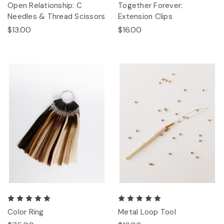
Open Relationship: C
Together Forever:
Needles & Thread Scissors
Extension Clips
$13.00
$16.00
Color Ring
Metal Loop Tool