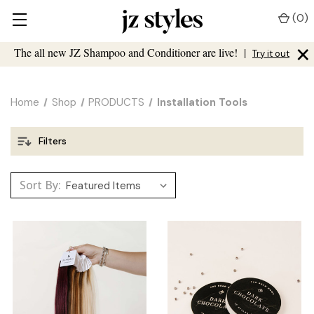
(
0
)
×
The all new JZ Shampoo and Conditioner are live!
|
Try it out
Home
Shop
PRODUCTS
Installation Tools
Filters
Sort By: