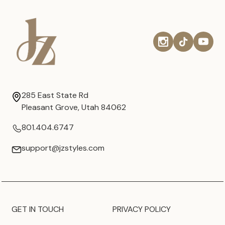
285 East State Rd
Pleasant Grove, Utah 84062
801.404.6747
support@jzstyles.com
GET IN TOUCH
PRIVACY POLICY