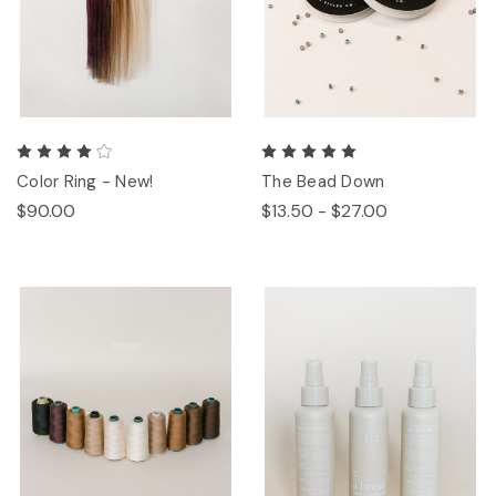
Color Ring - New!
The Bead Down
$90.00
$13.50 - $27.00