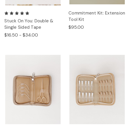
Commitment Kit: Extension
Tool Kit
Stuck On You: Double &
$95.00
Single Sided Tape
$16.50 - $34.00