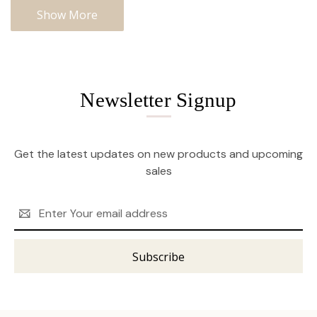
Show More
Newsletter Signup
Get the latest updates on new products and upcoming
sales
Email
Address