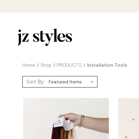
Home
Shop
PRODUCTS
Installation Tools
Sort By: