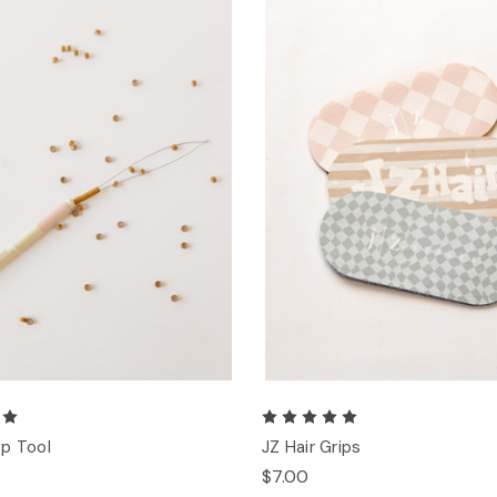
p Tool
JZ Hair Grips
$7.00