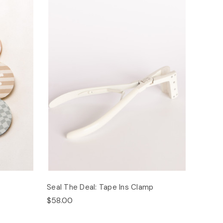
Seal The Deal: Tape Ins Clamp
$58.00