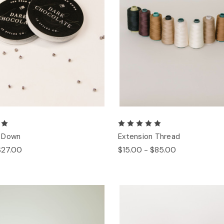
 Down
Extension Thread
$27.00
$15.00 - $85.00