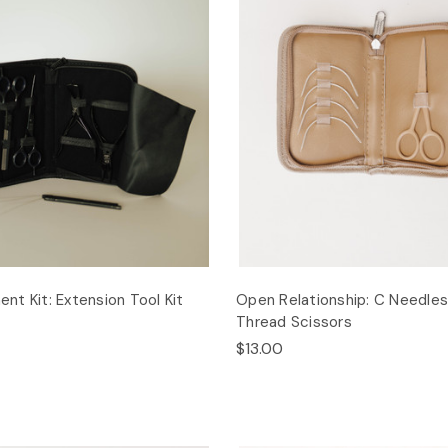
t Kit: Extension Tool Kit
Open Relationship: C Needle
Thread Scissors
$13.00