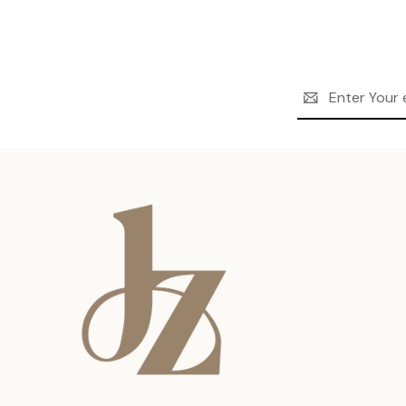
Email
Address