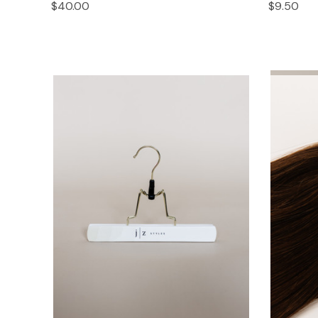
$40.00
$9.50