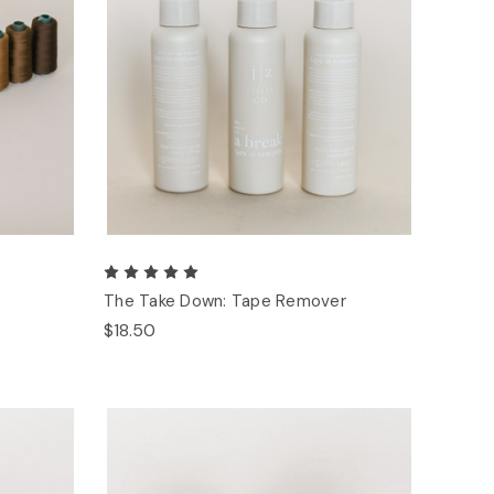
The Take Down: Tape Remover
$18.50