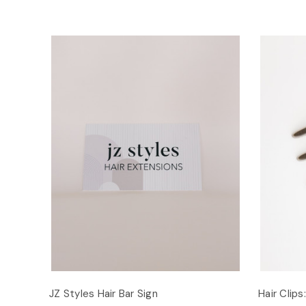
JZ Styles Hair Bar Sign
Hair Clips