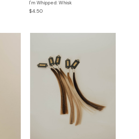
I'm Whipped: Whisk
$4.50