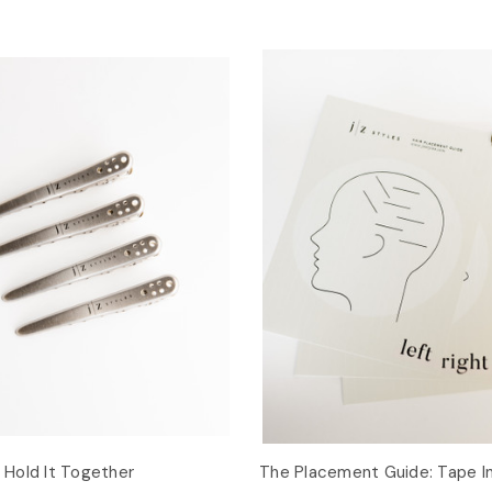
: Hold It Together
The Placement Guide: Tape I