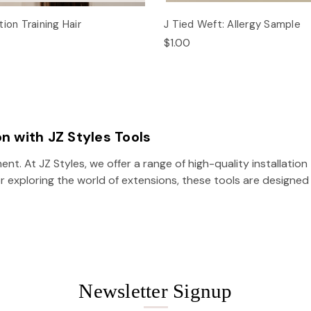
ion Training Hair
J Tied Weft: Allergy Sample
$1.00
on with JZ Styles Tools
ent. At JZ Styles, we offer a range of high-quality installati
r exploring the world of extensions, these tools are designed 
Newsletter Signup