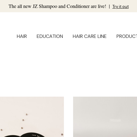
The all new JZ Shampoo and Conditioner are live!
|
Try it out
HAIR
EDUCATION
HAIR CARE LINE
PRODUC