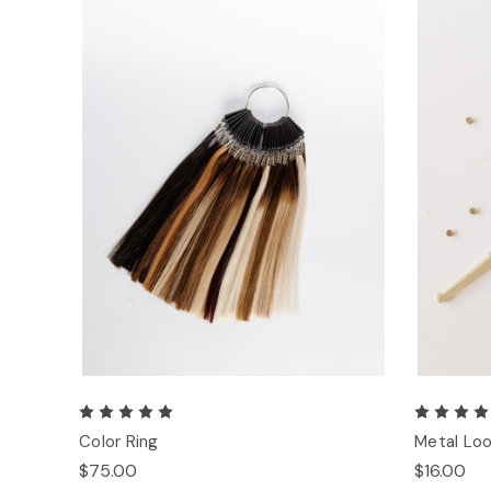
Color Ring
Metal Loo
$75.00
$16.00