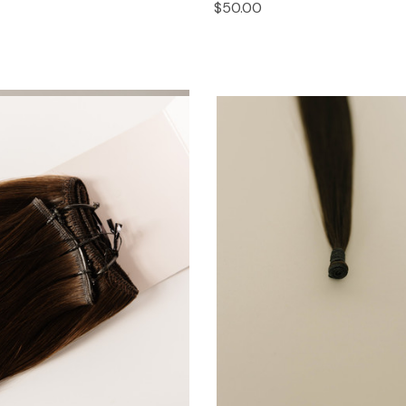
$50.00