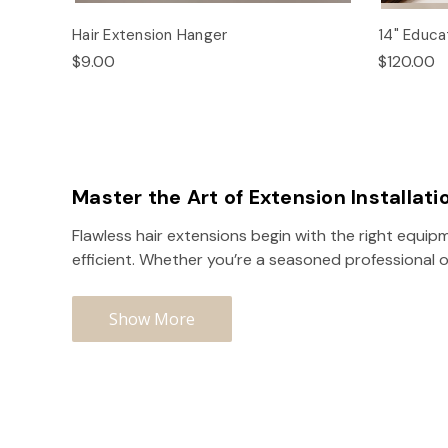
Hair Extension Hanger
14" Educat
$9.00
$120.00
Master the Art of Extension Installati
Flawless hair extensions begin with the right equipm
efficient. Whether you’re a seasoned professional o
Show More