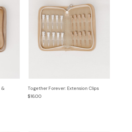
s &
Together Forever: Extension Clips
$16.00