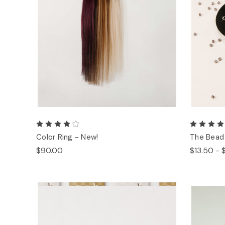
Color Ring - New!
The Bead
$90.00
$13.50 - 