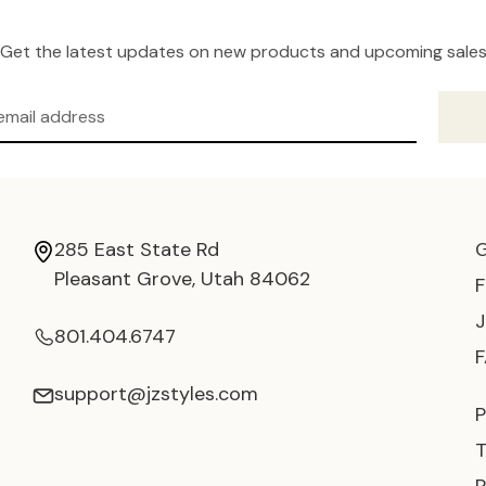
Get the latest updates on new products and upcoming sale
285 East State Rd
Pleasant Grove, Utah 84062
801.404.6747
support@jzstyles.com
P