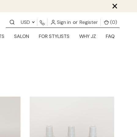
×
USD
Sign in
or
Register
(
0
)
TS
SALON
FOR STYLISTS
WHY JZ
FAQ