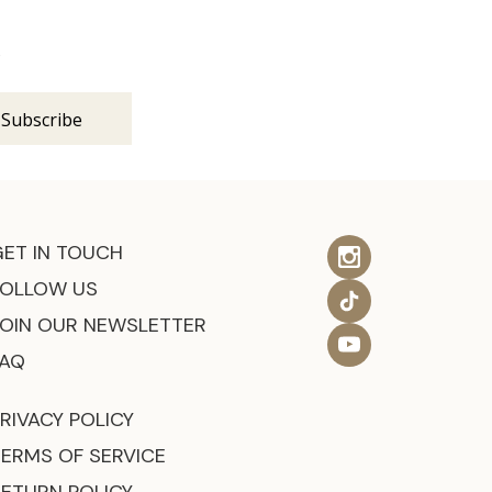
s
GET IN TOUCH
FOLLOW US
JOIN OUR NEWSLETTER
FAQ
RIVACY POLICY
TERMS OF SERVICE