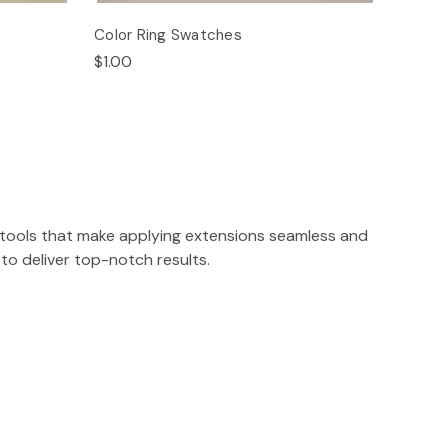
Color Ring Swatches
$1.00
on tools that make applying extensions seamless and
to deliver top-notch results.