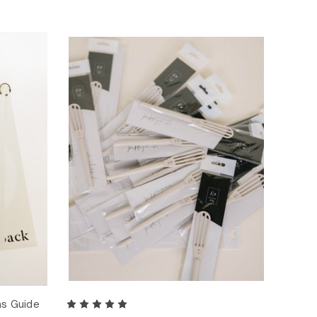
ns Guide