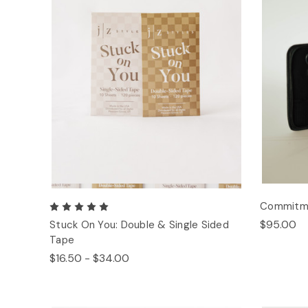
Commitmen
$95.00
Stuck On You: Double & Single Sided
Tape
$16.50 - $34.00