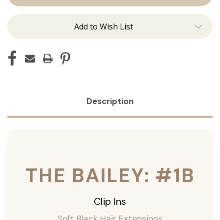
ins
ins
Add to Wish List
Description
THE BAILEY: #1B
Clip Ins
Soft Black Hair Extensions