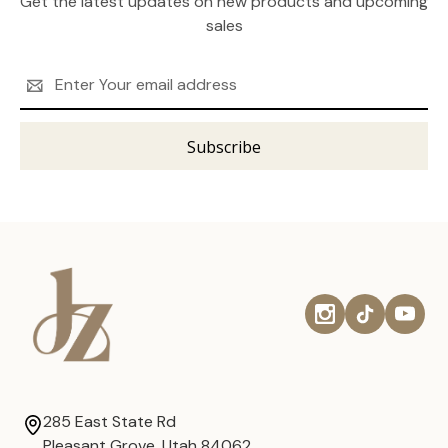
Get the latest updates on new products and upcoming
sales
Email
Address
285 East State Rd
Pleasant Grove, Utah 84062