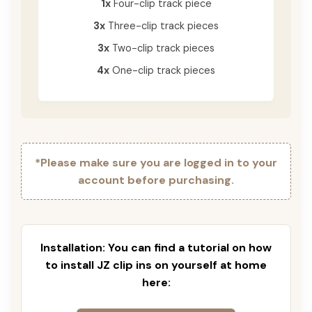
1x
Four-clip track piece
3x
Three-clip track pieces
3x
Two-clip track pieces
4x
One-clip track pieces
*Please make sure you are logged in to your
account before purchasing.
Installation: You can find a tutorial on how
to install JZ clip ins on yourself at home
here: