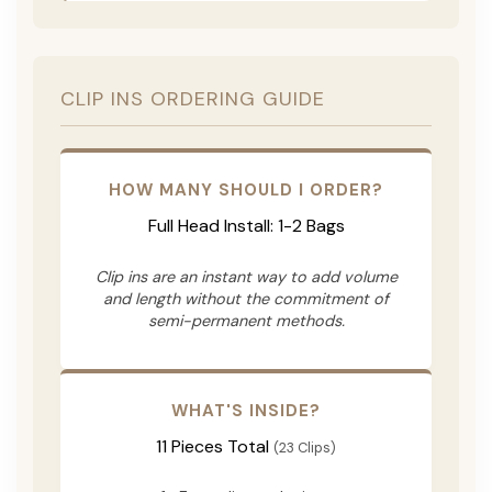
CLIP INS ORDERING GUIDE
HOW MANY SHOULD I ORDER?
Full Head Install: 1-2 Bags
Clip ins are an instant way to add volume
and length without the commitment of
semi-permanent methods.
WHAT'S INSIDE?
11 Pieces Total
(23 Clips)