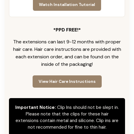
Watch Installation Tutorial
*PPD FREE!*
The extensions can last 9-12 months with proper
hair care. Hair care instructions are provided with
each extension order, and can be found on the
inside of the packaging!
View Hair Care Instructions
Important Notice:
Clip Ins should not be slept in.
Please note that the clips for these hair
extensions contain metal and silicone. Clip ins are
not recommended for fine to thin hair.