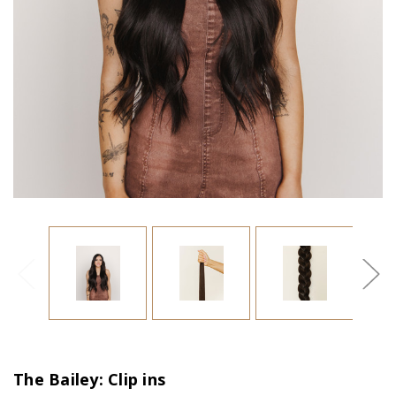
The Bailey: Clip ins