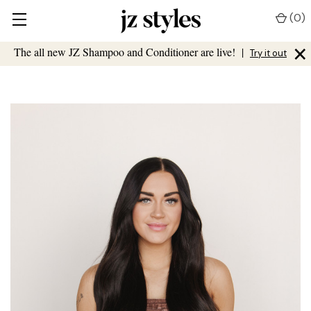
(
0
)
×
The all new JZ Shampoo and Conditioner are live!
|
Try it out