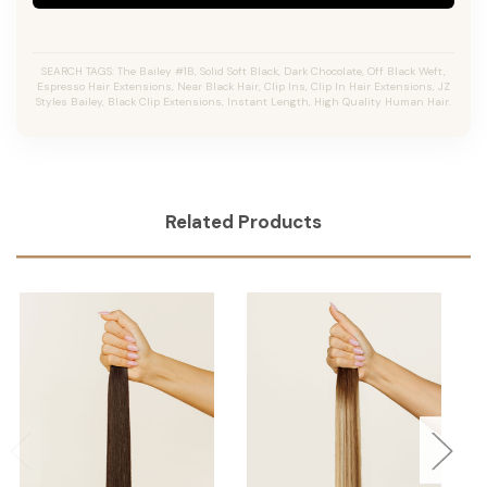
SEARCH TAGS: The Bailey #1B, Solid Soft Black, Dark Chocolate, Off Black Weft,
Espresso Hair Extensions, Near Black Hair, Clip Ins, Clip In Hair Extensions, JZ
Styles Bailey, Black Clip Extensions, Instant Length, High Quality Human Hair.
Related Products