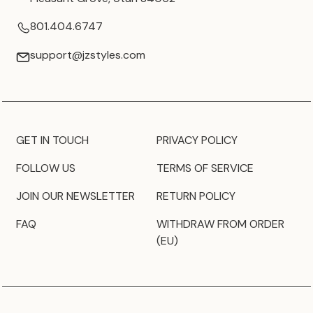
801.404.6747
support@jzstyles.com
GET IN TOUCH
PRIVACY POLICY
FOLLOW US
TERMS OF SERVICE
JOIN OUR NEWSLETTER
RETURN POLICY
FAQ
WITHDRAW FROM ORDER
(EU)