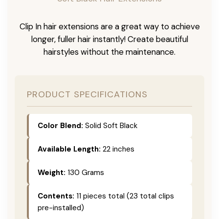
Clip In hair extensions are a great way to achieve
longer, fuller hair instantly! Create beautiful
hairstyles without the maintenance.
PRODUCT SPECIFICATIONS
Color Blend:
Solid Soft Black
Available Length:
22 inches
Weight:
130 Grams
Contents:
11 pieces total (23 total clips
pre-installed)