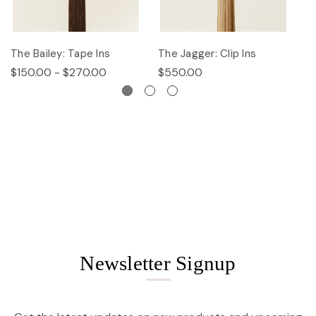
The Bailey: Tape Ins
The Jagger: Clip Ins
Th
$150.00 - $270.00
$550.00
$
Newsletter Signup