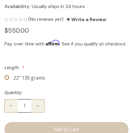
Availability:
Usually ships in 24 hours
(No reviews yet)
Write a Review
$550.00
Affirm
Pay over time with
. See if you qualify at checkout.
Length:
*
22" 130 grams
Quantity:
Decrease
Increase
Quantity
Quantity
of
of
The
The
Bailey:
Bailey:
Clip
Clip