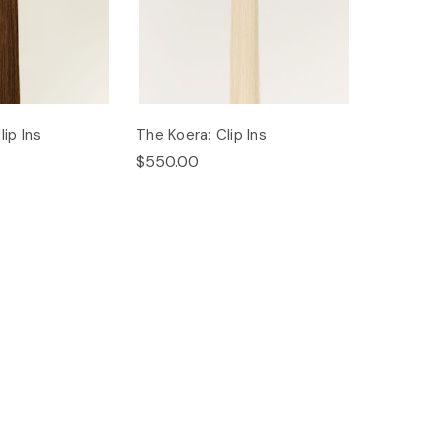
ip Ins
The Koera: Clip Ins
$550.00