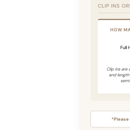
CLIP INS O
HOW MA
Full
Clip ins are
and length
semi
*Please