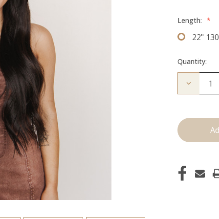
Length:
*
22" 13
Quantity:
Decrease
Quantity
of
The
Bailey:
Clip
ins