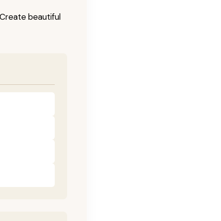
! Create beautiful