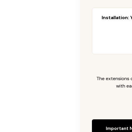
Installation:
The extensions c
with ea
Important N