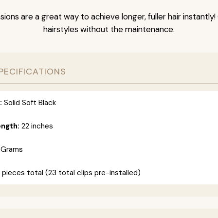
nsions are a great way to achieve longer, fuller hair instantly
hairstyles without the maintenance.
PECIFICATIONS
:
Solid Soft Black
ength:
22 inches
 Grams
 pieces total (23 total clips pre-installed)