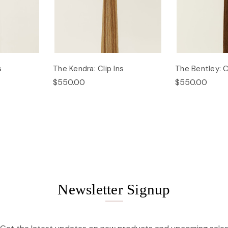
s
The Kendra: Clip Ins
The Bentley: Cl
$550.00
$550.00
Newsletter Signup