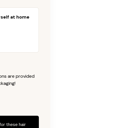
urself at home
ions are provided
ckaging!
for these hair