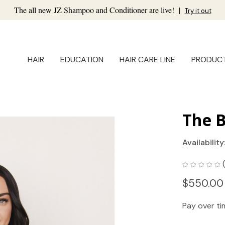
The all new JZ Shampoo and Conditioner are live!
|
Try it out
HAIR
EDUCATION
HAIR CARE LINE
PRODUC
The B
Availability
$550.00
Pay over t