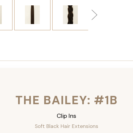
THE BAILEY: #1B
Clip Ins
Soft Black Hair Extensions