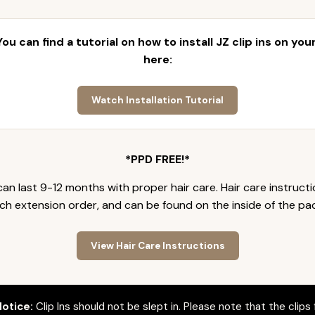
 You can find a tutorial on how to install JZ clip ins on yo
here:
Watch Installation Tutorial
*PPD FREE!*
an last 9-12 months with proper hair care. Hair care instruct
ch extension order, and can be found on the inside of the pa
View Hair Care Instructions
otice:
Clip Ins should not be slept in. Please note that the clips 