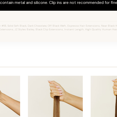
ontain metal and silicone. Clip ins are not recommended for fine 
#1B, Solid Soft Black, Dark Chocolate, Off Black Weft, Espresso Hair Extensions, Near Black Hai
Extensions, JZ Styles Bailey, Black Clip Extensions, Instant Length, High Quality Human Hair