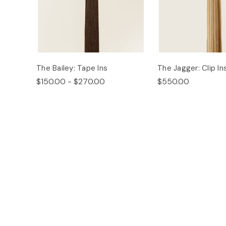
The Bailey: Tape Ins
The Jagger: Clip In
$150.00 - $270.00
$550.00