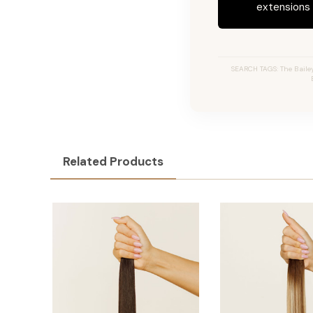
extensions c
SEARCH TAGS: The Bailey 
Related Products