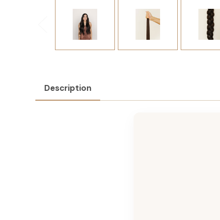
Description