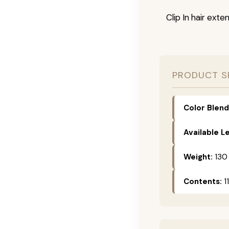
Clip In hair exte
PRODUCT S
Color Blend
Available L
Weight:
130
Contents:
11