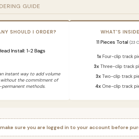
RDERING GUIDE
NY SHOULD I ORDER?
WHAT'S INSID
11 Pieces Total
(23 C
 Head Install: 1-2 Bags
1x
Four-clip track p
3x
Three-clip track p
 an instant way to add volume
3x
Two-clip track pi
 without the commitment of
-permanent methods.
4x
One-clip track pi
 make sure you are logged in to your account before pur