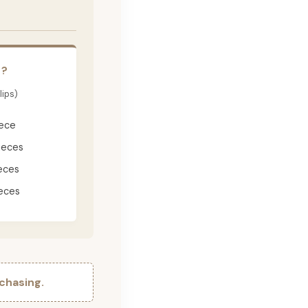
E?
lips)
iece
ieces
eces
eces
chasing.