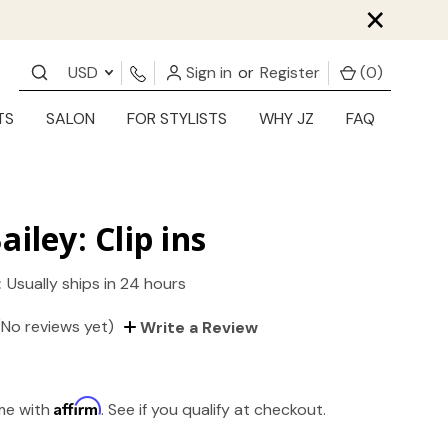
×
USD
Sign in
or
Register
(
0
)
TS
SALON
FOR STYLISTS
WHY JZ
FAQ
ailey: Clip ins
:
Usually ships in 24 hours
(No reviews yet)
Write a Review
Affirm
ime with
. See if you qualify at checkout.