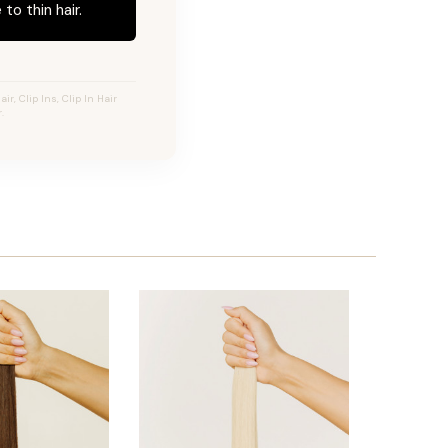
to thin hair.
r, Clip Ins, Clip In Hair
.