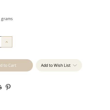
0 grams
Increase
Quantity
of
The
Bailey:
Clip
ins
Add to Wish List