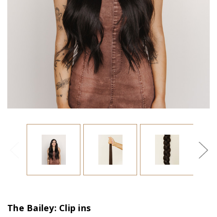
The Bailey: Clip ins