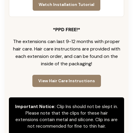
Watch Installation Tutorial
*PPD FREE!*
The extensions can last 9-12 months with proper
hair care. Hair care instructions are provided with
each extension order, and can be found on the
inside of the packaging!
View Hair Care Instructions
Important Notice:
Clip Ins should not be slept in.
Please note that the clips for these hair
extensions contain metal and silicone. Clip ins are
not recommended for fine to thin hair.