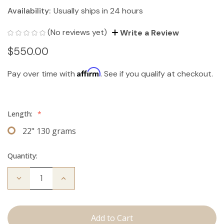
Availability:
Usually ships in 24 hours
(No reviews yet)
Write a Review
$550.00
Affirm
Pay over time with
. See if you qualify at checkout.
Length:
*
22" 130 grams
Quantity:
Decrease
Increase
Quantity
Quantity
of
of
The
The
Bailey:
Bailey:
Clip
Clip