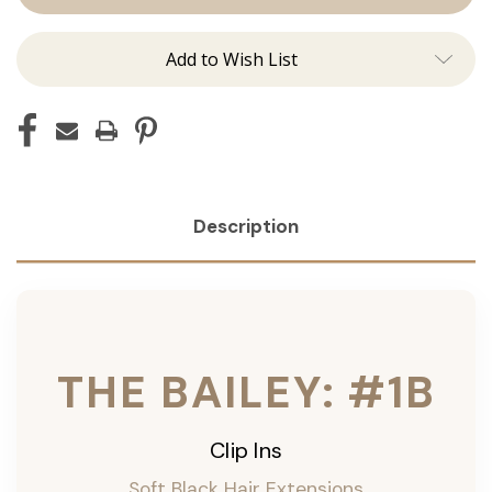
ins
ins
Add to Wish List
Description
THE BAILEY: #1B
Clip Ins
Soft Black Hair Extensions