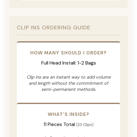
CLIP INS ORDERING GUIDE
HOW MANY SHOULD I ORDER?
Full Head Install: 1-2 Bags
Clip ins are an instant way to add volume
and length without the commitment of
semi-permanent methods.
WHAT'S INSIDE?
11 Pieces Total
(23 Clips)