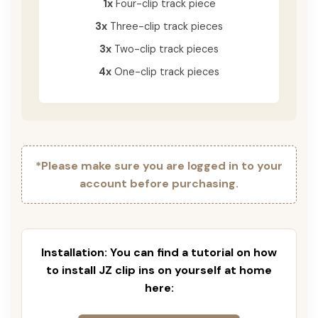
1x
Four-clip track piece
3x
Three-clip track pieces
3x
Two-clip track pieces
4x
One-clip track pieces
*Please make sure you are logged in to your
account before purchasing.
Installation: You can find a tutorial on how
to install JZ clip ins on yourself at home
here: