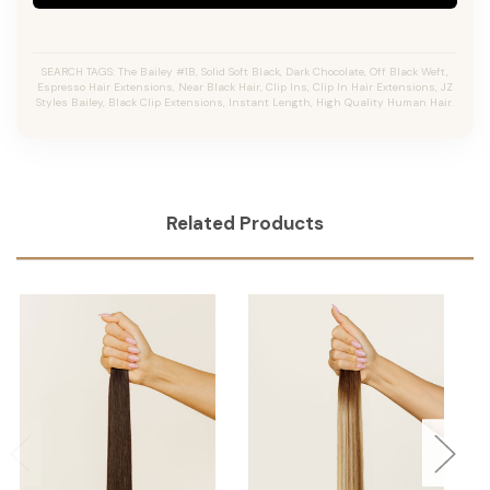
SEARCH TAGS: The Bailey #1B, Solid Soft Black, Dark Chocolate, Off Black Weft,
Espresso Hair Extensions, Near Black Hair, Clip Ins, Clip In Hair Extensions, JZ
Styles Bailey, Black Clip Extensions, Instant Length, High Quality Human Hair.
Related Products