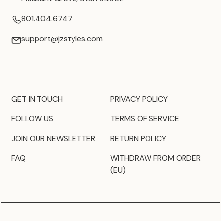
801.404.6747
support@jzstyles.com
GET IN TOUCH
PRIVACY POLICY
FOLLOW US
TERMS OF SERVICE
JOIN OUR NEWSLETTER
RETURN POLICY
FAQ
WITHDRAW FROM ORDER
(EU)