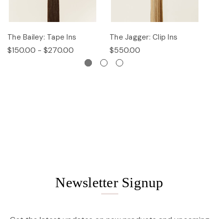
The Bailey: Tape Ins
The Jagger: Clip Ins
Th
$150.00 - $270.00
$550.00
$
Newsletter Signup