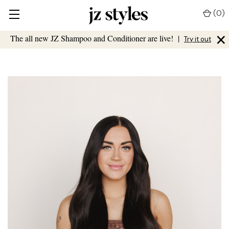
(
0
)
×
The all new JZ Shampoo and Conditioner are live!
|
Try it out