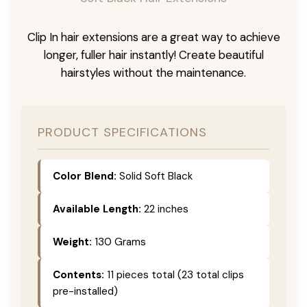
Clip In hair extensions are a great way to achieve
longer, fuller hair instantly! Create beautiful
hairstyles without the maintenance.
PRODUCT SPECIFICATIONS
Color Blend:
Solid Soft Black
Available Length:
22 inches
Weight:
130 Grams
Contents:
11 pieces total (23 total clips
pre-installed)