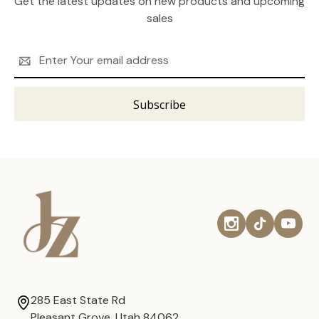
Get the latest updates on new products and upcoming
sales
Email
Address
285 East State Rd
Pleasant Grove, Utah 84062