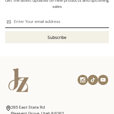
Get the latest updates on new products and upcoming
sales
Email
Address
285 East State Rd
Pleasant Grove, Utah 84062