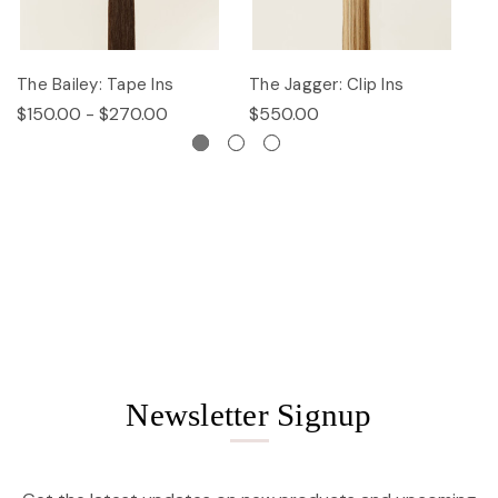
The Bailey: Tape Ins
The Jagger: Clip Ins
Th
$150.00 - $270.00
$550.00
$
Newsletter Signup