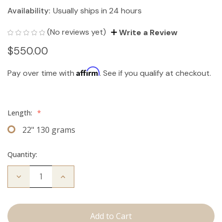
Availability:
Usually ships in 24 hours
(No reviews yet)
Write a Review
$550.00
Affirm
Pay over time with
. See if you qualify at checkout.
Length:
*
22" 130 grams
Quantity:
Decrease
Increase
Quantity
Quantity
of
of
The
The
Bailey:
Bailey:
Clip
Clip