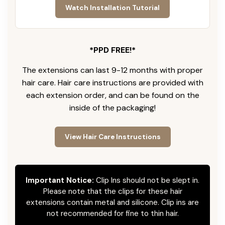
Watch Installation Tutorial
*PPD FREE!*
The extensions can last 9-12 months with proper
hair care. Hair care instructions are provided with
each extension order, and can be found on the
inside of the packaging!
View Hair Care Instructions
Important Notice:
Clip Ins should not be slept in.
Please note that the clips for these hair
extensions contain metal and silicone. Clip ins are
not recommended for fine to thin hair.