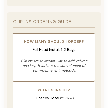
CLIP INS ORDERING GUIDE
HOW MANY SHOULD I ORDER?
Full Head Install: 1-2 Bags
Clip ins are an instant way to add volume
and length without the commitment of
semi-permanent methods.
WHAT'S INSIDE?
11 Pieces Total
(23 Clips)