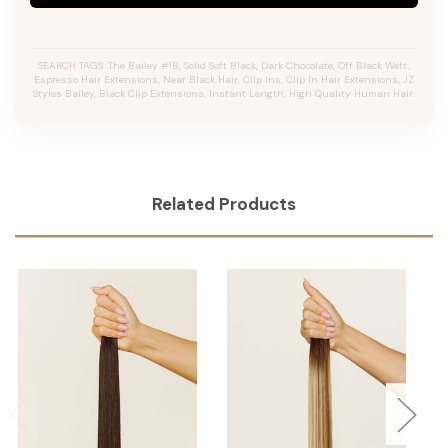
SEARCH TAGS: The Bailey #1B, Solid Soft Black, Dark Chocolate, Off Black Weft,
Espresso Hair Extensions, Near Black Hair, Clip Ins, Clip In Hair Extensions, JZ
Styles Bailey, Black Clip Extensions, Instant Length, High Quality Human Hair.
Related Products