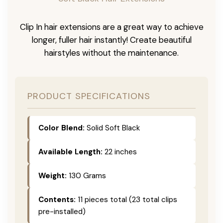
Clip In hair extensions are a great way to achieve
longer, fuller hair instantly! Create beautiful
hairstyles without the maintenance.
PRODUCT SPECIFICATIONS
Color Blend:
Solid Soft Black
Available Length:
22 inches
Weight:
130 Grams
Contents:
11 pieces total (23 total clips
pre-installed)