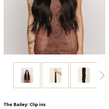
The Bailey: Clip ins