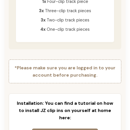
1x
Four-clip track piece
3x
Three-clip track pieces
3x
Two-clip track pieces
4x
One-clip track pieces
*Please make sure you are logged in to your
account before purchasing.
Installation: You can find a tutorial on how
to install JZ clip ins on yourself at home
here: