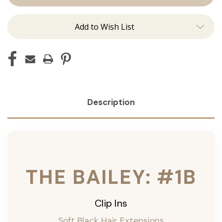
ins
ins
Add to Wish List
Description
THE BAILEY: #1B
Clip Ins
Soft Black Hair Extensions