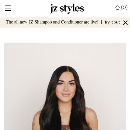
(
0
)
×
The all new JZ Shampoo and Conditioner are live!
|
Try it out