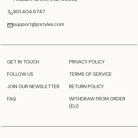
801.404.6747
support@jzstyles.com
GET IN TOUCH
PRIVACY POLICY
FOLLOW US
TERMS OF SERVICE
JOIN OUR NEWSLETTER
RETURN POLICY
FAQ
WITHDRAW FROM ORDER
(EU)