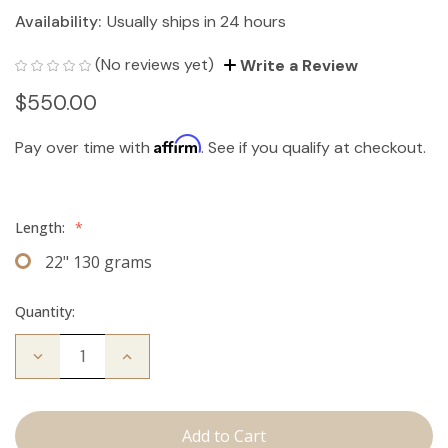
Availability:
Usually ships in 24 hours
(No reviews yet)
Write a Review
$550.00
Affirm
Pay over time with
. See if you qualify at checkout.
Length:
*
22" 130 grams
Quantity:
Decrease
Increase
Quantity
Quantity
of
of
The
The
Bailey:
Bailey:
Clip
Clip