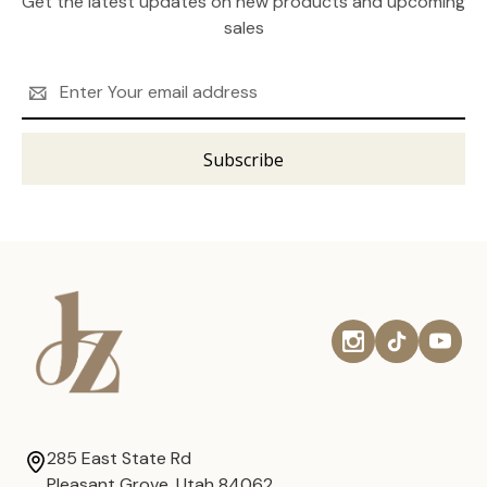
Get the latest updates on new products and upcoming
sales
Email
Address
285 East State Rd
Pleasant Grove, Utah 84062