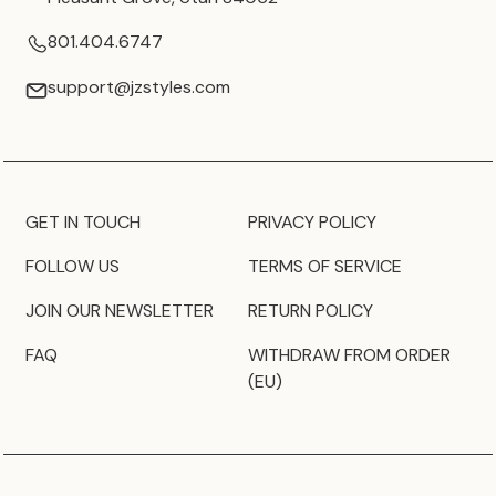
801.404.6747
support@jzstyles.com
GET IN TOUCH
PRIVACY POLICY
FOLLOW US
TERMS OF SERVICE
JOIN OUR NEWSLETTER
RETURN POLICY
FAQ
WITHDRAW FROM ORDER
(EU)