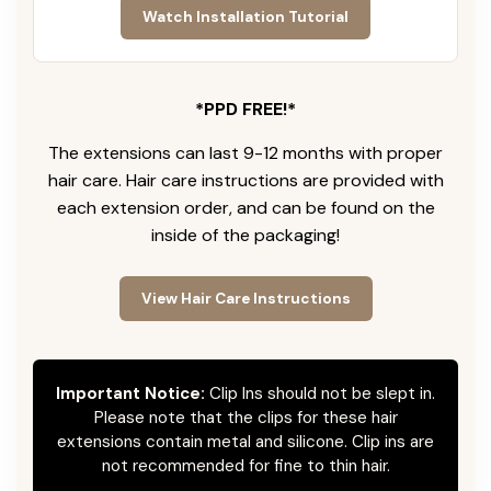
Watch Installation Tutorial
*PPD FREE!*
The extensions can last 9-12 months with proper
hair care. Hair care instructions are provided with
each extension order, and can be found on the
inside of the packaging!
View Hair Care Instructions
Important Notice:
Clip Ins should not be slept in.
Please note that the clips for these hair
extensions contain metal and silicone. Clip ins are
not recommended for fine to thin hair.