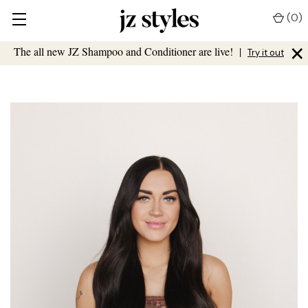
(
0
)
×
The all new JZ Shampoo and Conditioner are live!
|
Try it out