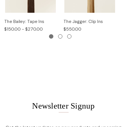
The Bailey: Tape Ins
The Jagger: Clip Ins
Th
$150.00 - $270.00
$550.00
$
Newsletter Signup