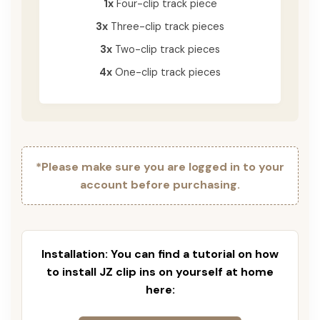
1x
Four-clip track piece
3x
Three-clip track pieces
3x
Two-clip track pieces
4x
One-clip track pieces
*Please make sure you are logged in to your
account before purchasing.
Installation: You can find a tutorial on how
to install JZ clip ins on yourself at home
here: