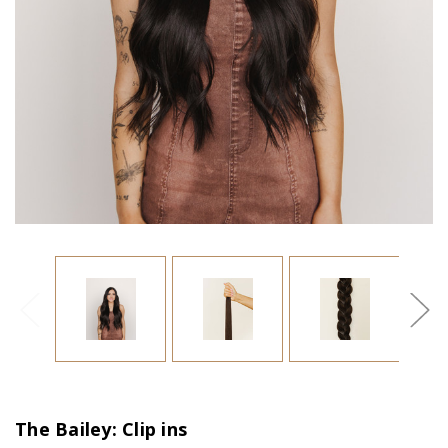
The Bailey: Clip ins