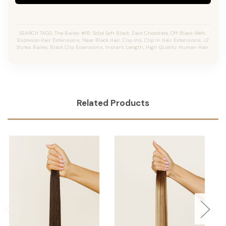
SEARCH TAGS: The Bailey #1B, Solid Soft Black, Dark Chocolate, Off Black Weft,
Espresso Hair Extensions, Near Black Hair, Clip Ins, Clip In Hair Extensions, JZ
Styles Bailey, Black Clip Extensions, Instant Length, High Quality Human Hair.
Related Products