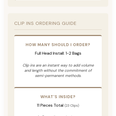
CLIP INS ORDERING GUIDE
HOW MANY SHOULD I ORDER?
Full Head Install: 1-2 Bags
Clip ins are an instant way to add volume
and length without the commitment of
semi-permanent methods.
WHAT'S INSIDE?
11 Pieces Total
(23 Clips)