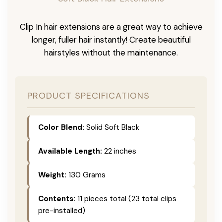
Clip In hair extensions are a great way to achieve
longer, fuller hair instantly! Create beautiful
hairstyles without the maintenance.
PRODUCT SPECIFICATIONS
Color Blend:
Solid Soft Black
Available Length:
22 inches
Weight:
130 Grams
Contents:
11 pieces total (23 total clips
pre-installed)