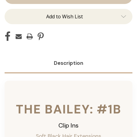
ins
ins
Add to Wish List
Description
THE BAILEY: #1B
Clip Ins
Soft Black Hair Extensions