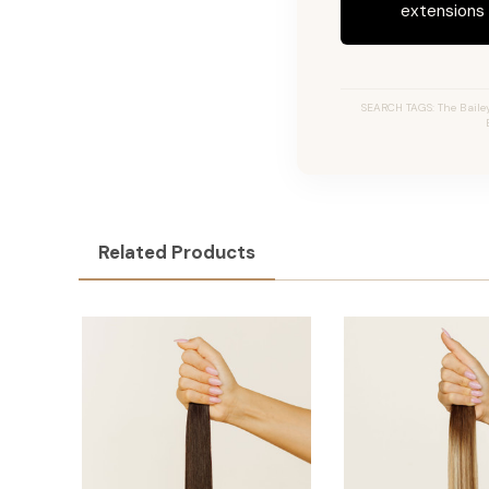
extensions c
SEARCH TAGS: The Bailey 
Related Products