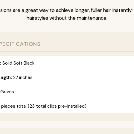
nsions are a great way to achieve longer, fuller hair instantly
hairstyles without the maintenance.
PECIFICATIONS
:
Solid Soft Black
ength:
22 inches
 Grams
 pieces total (23 total clips pre-installed)