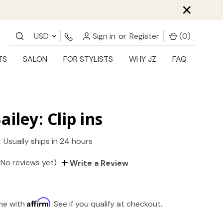
×
USD
Sign in
or
Register
(
0
)
TS
SALON
FOR STYLISTS
WHY JZ
FAQ
ailey: Clip ins
:
Usually ships in 24 hours
(No reviews yet)
Write a Review
Affirm
ime with
. See if you qualify at checkout.