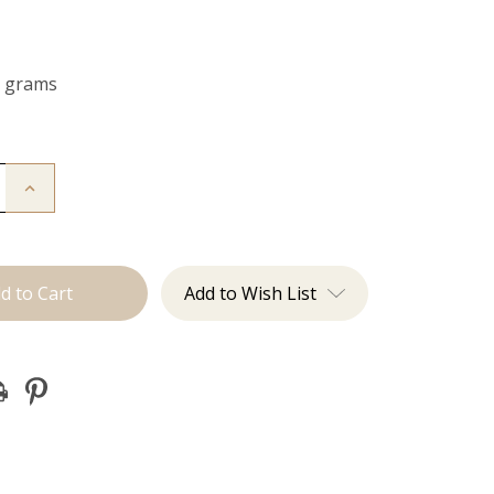
0 grams
Increase
Quantity
of
The
Bailey:
Clip
ins
Add to Wish List