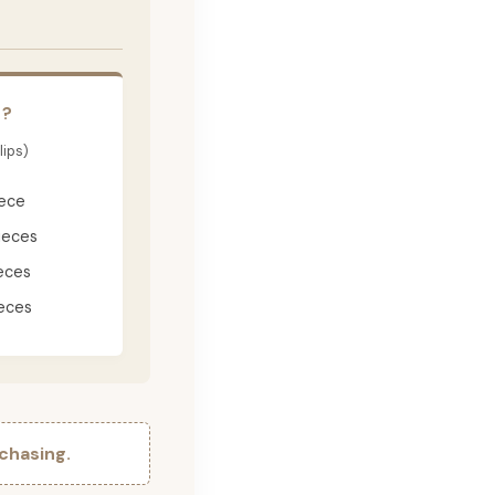
E?
lips)
iece
ieces
eces
eces
chasing.