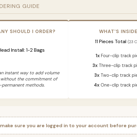
RDERING GUIDE
NY SHOULD I ORDER?
WHAT'S INSID
11 Pieces Total
(23 C
 Head Install: 1-2 Bags
1x
Four-clip track p
3x
Three-clip track p
 an instant way to add volume
3x
Two-clip track pi
 without the commitment of
-permanent methods.
4x
One-clip track pi
 make sure you are logged in to your account before pur