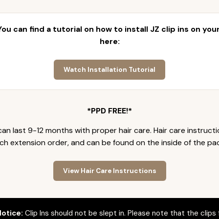
 You can find a tutorial on how to install JZ clip ins on yo
here:
Watch Installation Tutorial
*PPD FREE!*
an last 9-12 months with proper hair care. Hair care instruct
ch extension order, and can be found on the inside of the pa
View Hair Care Instructions
otice:
Clip Ins should not be slept in. Please note that the clips 