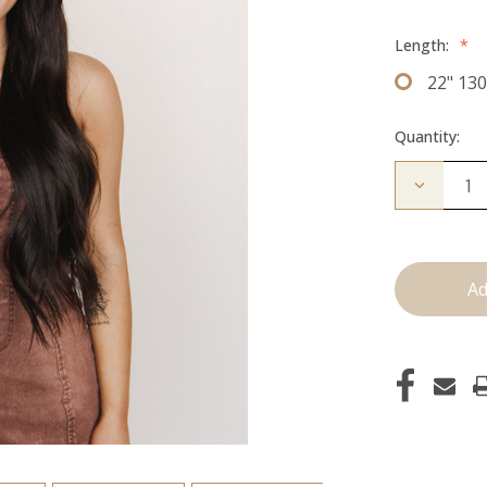
Length:
*
22" 13
Quantity:
Decrease
Quantity
of
The
Bailey:
Clip
ins