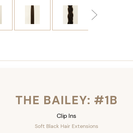
THE BAILEY: #1B
Clip Ins
Soft Black Hair Extensions