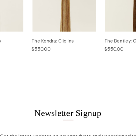
s
The Kendra: Clip Ins
The Bentley: Cl
$550.00
$550.00
Newsletter Signup