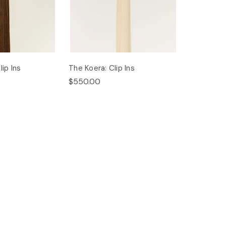
ip Ins
The Koera: Clip Ins
$550.00