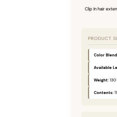
Clip In hair exte
PRODUCT S
Color Blend
Available L
Weight:
130
Contents:
11