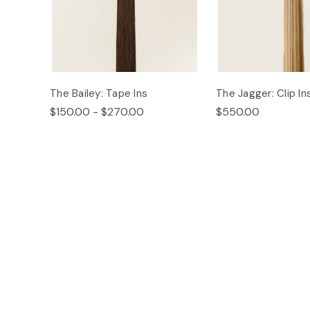
The Bailey: Tape Ins
The Jagger: Clip In
$150.00 - $270.00
$550.00