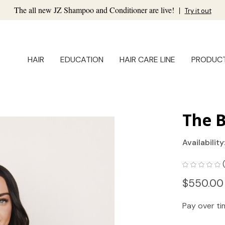
The all new JZ Shampoo and Conditioner are live!
|
Try it out
HAIR
EDUCATION
HAIR CARE LINE
PRODUC
The B
Availability
$550.00
Pay over t