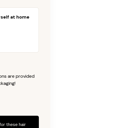
urself at home
ions are provided
ckaging!
for these hair