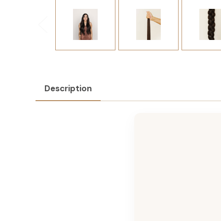
Description