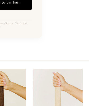
to thin hair.
r, Clip Ins, Clip In Hair
.