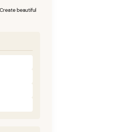
! Create beautiful