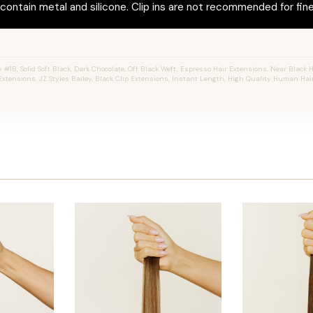
ontain metal and silicone. Clip ins are not recommended for fine 
#1B, Solid Soft Black, Dark Chocolate, Off Black Weft, Espresso Hair Extensions, Near Black Hai
Extensions, JZ Styles Bailey, Black Clip Extensions, Instant Length, High Quality Human Hair