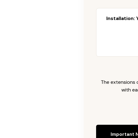
Installation:
The extensions c
with ea
Important N