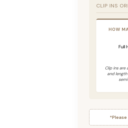
CLIP INS O
HOW MA
Full
Clip ins are
and length
semi
*Please