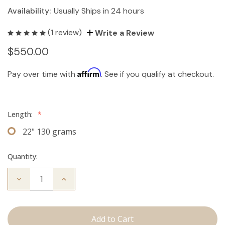
Availability:
Usually Ships in 24 hours
(1 review)
Write a Review
$550.00
Affirm
Pay over time with
. See if you qualify at checkout.
Length:
*
22" 130 grams
Quantity:
Decrease
Increase
Quantity
Quantity
of
of
The
The
Koera:
Koera:
Clip
Clip