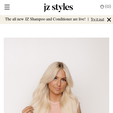
(
0
)
×
The all new JZ Shampoo and Conditioner are live!
|
Try it out