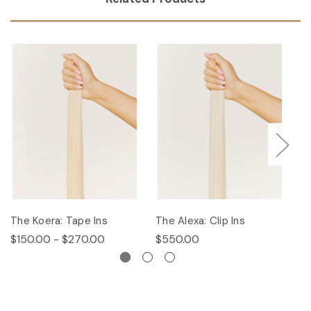
The Koera: Tape Ins
The Alexa: Clip Ins
Th
$150.00 - $270.00
$550.00
$