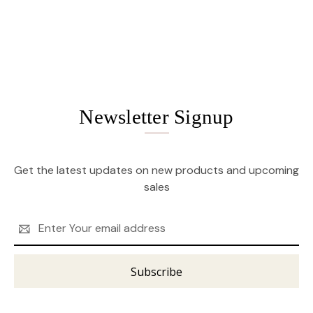
Newsletter Signup
Get the latest updates on new products and upcoming
sales
Email
Address