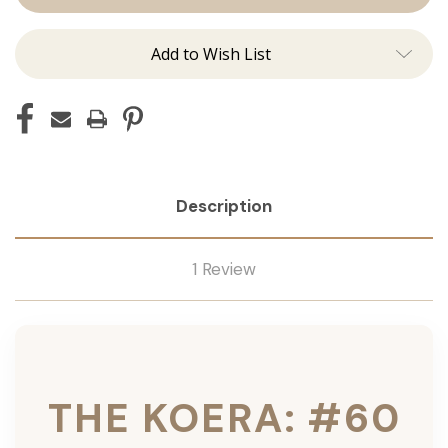
Ins
Ins
Add to Wish List
Description
1 Review
THE KOERA: #60