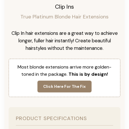
Clip Ins
True Platinum Blonde Hair Extensions
Clip In hair extensions are a great way to achieve
longer, fuller hair instantly! Create beautiful
hairstyles without the maintenance.
Most blonde extensions arrive more golden-
toned in the package.
This is by design!
Click Here For The Fix
PRODUCT SPECIFICATIONS