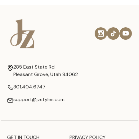
285 East State Rd
Pleasant Grove, Utah 84062
801.404.6747
support@jzstyles.com
GET IN TOUCH
PRIVACY POLICY