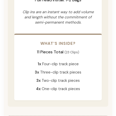
Clip ins are an instant way to add volume
and length without the commitment of
semi-permanent methods.
WHAT'S INSIDE?
11 Pieces Total
(23 Clips)
1x
Four-clip track piece
3x
Three-clip track pieces
3x
Two-clip track pieces
4x
One-clip track pieces