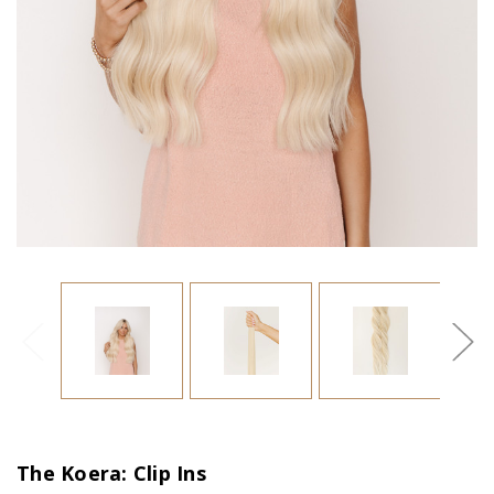
The Koera: Clip Ins