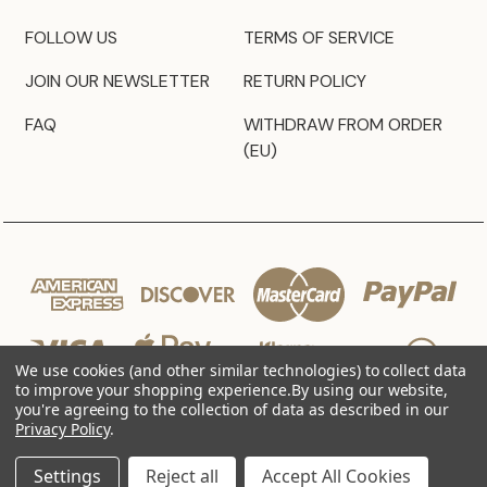
FOLLOW US
TERMS OF SERVICE
JOIN OUR NEWSLETTER
RETURN POLICY
FAQ
WITHDRAW FROM ORDER
(EU)
We use cookies (and other similar technologies) to collect data
to improve your shopping experience.
By using our website,
you're agreeing to the collection of data as described in our
Privacy Policy
.
© 2026 JZ Styles
Settings
Reject all
Accept All Cookies