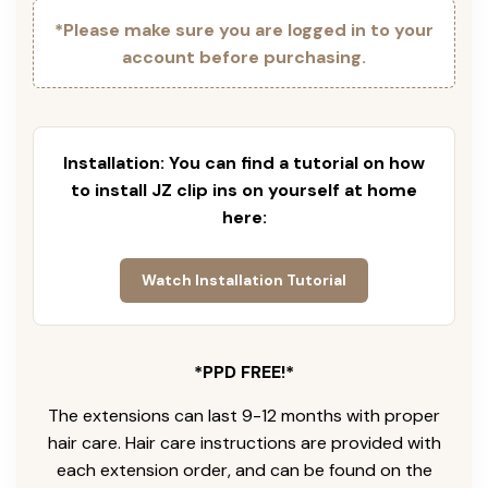
*Please make sure you are logged in to your
account before purchasing.
Installation: You can find a tutorial on how
to install JZ clip ins on yourself at home
here:
Watch Installation Tutorial
*PPD FREE!*
The extensions can last 9-12 months with proper
hair care. Hair care instructions are provided with
each extension order, and can be found on the