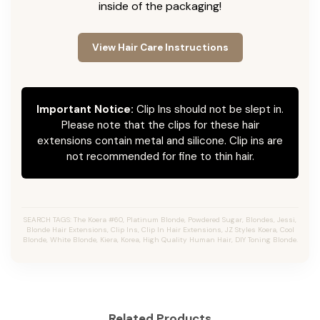
inside of the packaging!
View Hair Care Instructions
Important Notice:
Clip Ins should not be slept in.
Please note that the clips for these hair
extensions contain metal and silicone. Clip ins are
not recommended for fine to thin hair.
SEARCH TAGS: The Koera #60, Platinum Blonde, Powdered Sugar, Blondes, Jessi,
Blonde Hair Extensions, Clip Ins, Clip In Hair Extensions, JZ Styles Koera, Cool
Blonde, White Blonde, Kiera, Korea, High Quality Human Hair, DIY Toning Blonde.
Related Products