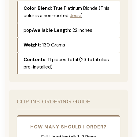
Color Blend:
True Platinum Blonde (This
color is a non-rooted
Jessi
)
pop
Available Length:
22 inches
Weight:
130 Grams
Contents:
11 pieces total (23 total clips
pre-installed)
CLIP INS ORDERING GUIDE
HOW MANY SHOULD I ORDER?
Full Head Install: 1-2 Bags