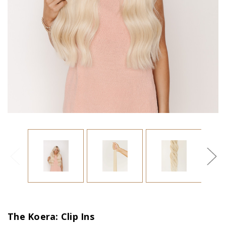
The Koera: Clip Ins