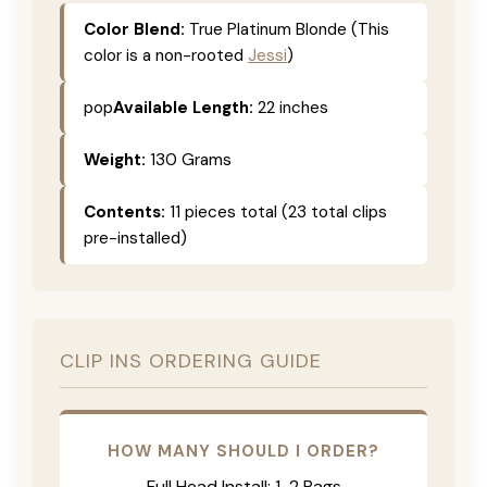
Color Blend:
True Platinum Blonde (This
color is a non-rooted
Jessi
)
pop
Available Length:
22 inches
Weight:
130 Grams
Contents:
11 pieces total (23 total clips
pre-installed)
CLIP INS ORDERING GUIDE
HOW MANY SHOULD I ORDER?
Full Head Install: 1-2 Bags