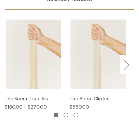
The Koera: Tape Ins
The Alexa: Clip Ins
Th
$150.00 - $270.00
$550.00
$