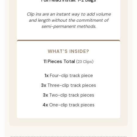
Clip ins are an instant way to add volume
and length without the commitment of
semi-permanent methods.
WHAT'S INSIDE?
11 Pieces Total
(23 Clips)
1x
Four-clip track piece
3x
Three-clip track pieces
3x
Two-clip track pieces
4x
One-clip track pieces