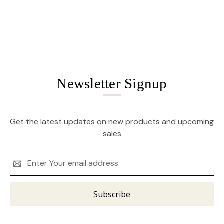
Newsletter Signup
Get the latest updates on new products and upcoming
sales
Email
Address