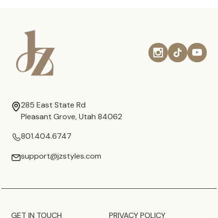
285 East State Rd
Pleasant Grove, Utah 84062
801.404.6747
support@jzstyles.com
GET IN TOUCH
PRIVACY POLICY