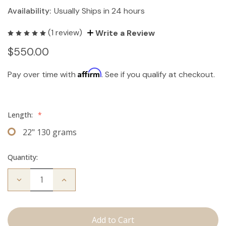
Availability:
Usually Ships in 24 hours
(1 review)
Write a Review
$550.00
Affirm
Pay over time with
. See if you qualify at checkout.
Length:
*
22" 130 grams
Quantity:
Decrease
Increase
Quantity
Quantity
of
of
The
The
Koera:
Koera:
Clip
Clip