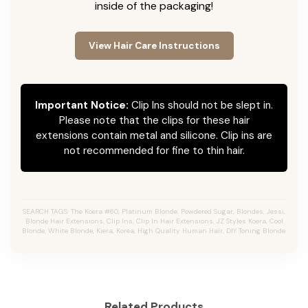
inside of the packaging!
View Hair Care Instructions
Important Notice:
Clip Ins should not be slept in.
Please note that the clips for these hair
extensions contain metal and silicone. Clip ins are
not recommended for fine to thin hair.
SEARCH TAGS: The Koera #60, Platinum Blonde, Powdered Sugar, Blondes, Jessi,
Blonde Hair Extensions, Clip Ins, Clip In Hair Extensions, JZ Styles Koera, Cool
Blonde, White Blonde, Kiera, Korea, High Quality Human Hair, DIY Toning Blonde.
Related Products