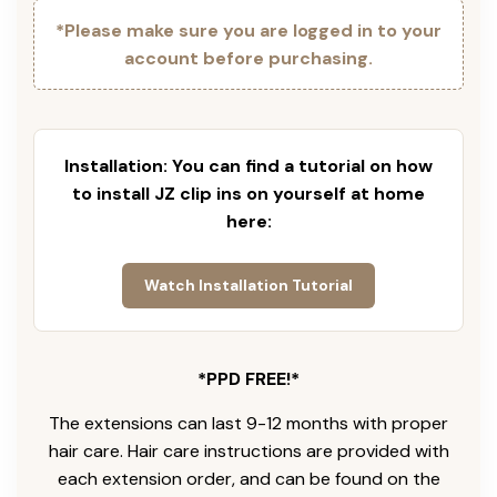
*Please make sure you are logged in to your
account before purchasing.
Installation: You can find a tutorial on how
to install JZ clip ins on yourself at home
here:
Watch Installation Tutorial
*PPD FREE!*
The extensions can last 9-12 months with proper
hair care. Hair care instructions are provided with
each extension order, and can be found on the