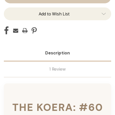
Ins
Ins
Add to Wish List
Description
1 Review
THE KOERA: #60