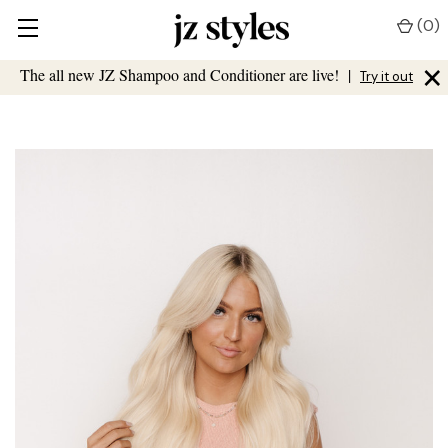
(
0
)
×
The all new JZ Shampoo and Conditioner are live!
|
Try it out