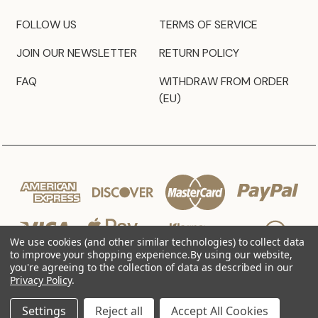
FOLLOW US
TERMS OF SERVICE
JOIN OUR NEWSLETTER
RETURN POLICY
FAQ
WITHDRAW FROM ORDER
(EU)
We use cookies (and other similar technologies) to collect data
to improve your shopping experience.
By using our website,
you're agreeing to the collection of data as described in our
Privacy Policy
.
© 2026 JZ Styles
Settings
Reject all
Accept All Cookies