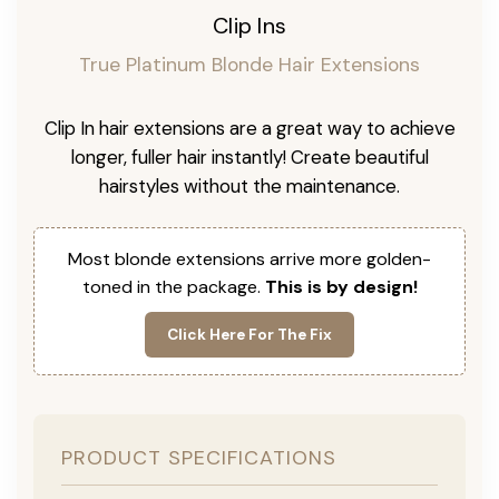
Clip Ins
True Platinum Blonde Hair Extensions
Clip In hair extensions are a great way to achieve
longer, fuller hair instantly! Create beautiful
hairstyles without the maintenance.
Most blonde extensions arrive more golden-
toned in the package.
This is by design!
Click Here For The Fix
PRODUCT SPECIFICATIONS