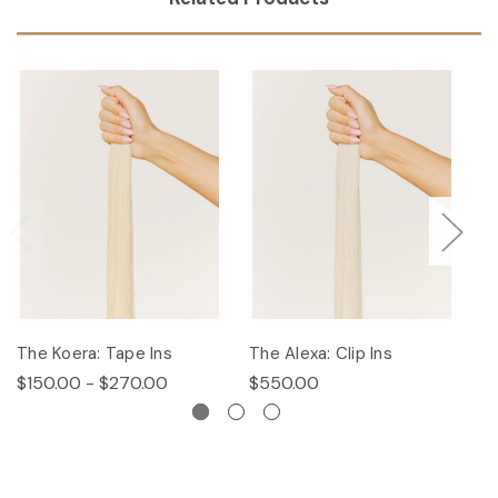
The Koera: Tape Ins
The Alexa: Clip Ins
Th
$150.00 - $270.00
$550.00
$