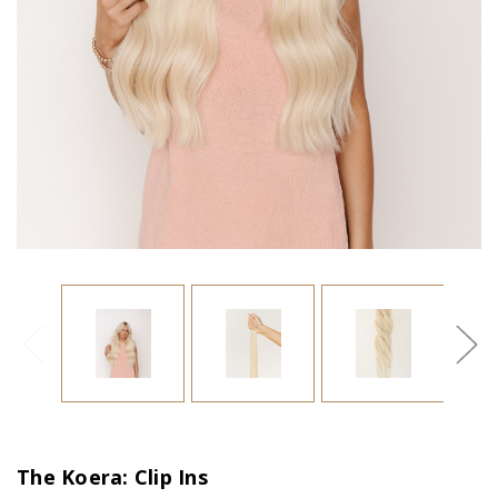
The Koera: Clip Ins