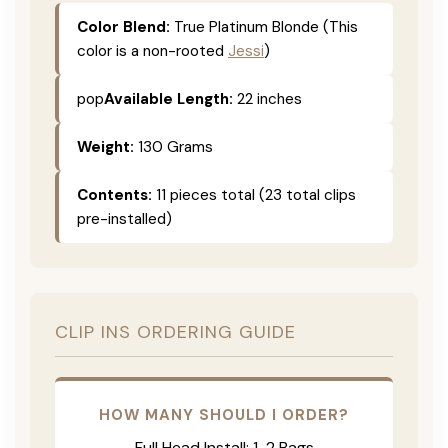
Color Blend:
True Platinum Blonde (This
color is a non-rooted
Jessi
)
pop
Available Length:
22 inches
Weight:
130 Grams
Contents:
11 pieces total (23 total clips
pre-installed)
CLIP INS ORDERING GUIDE
HOW MANY SHOULD I ORDER?
Full Head Install: 1-2 Bags