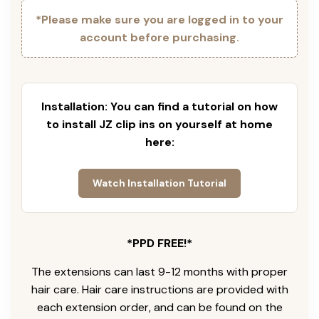
*Please make sure you are logged in to your
account before purchasing.
Installation: You can find a tutorial on how
to install JZ clip ins on yourself at home
here:
Watch Installation Tutorial
*PPD FREE!*
The extensions can last 9-12 months with proper
hair care. Hair care instructions are provided with
each extension order, and can be found on the