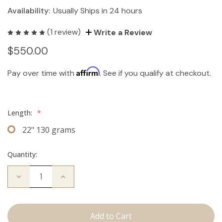
Availability:
Usually Ships in 24 hours
(1 review)
Write a Review
$550.00
Affirm
Pay over time with
. See if you qualify at checkout.
Length:
*
22" 130 grams
Quantity:
Decrease
Increase
Quantity
Quantity
of
of
The
The
Koera:
Koera:
Clip
Clip