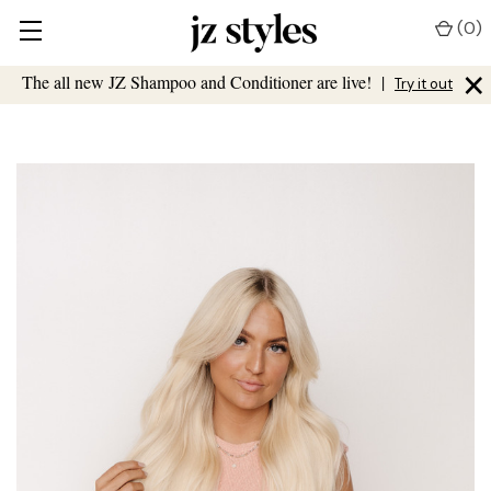
(
0
)
×
The all new JZ Shampoo and Conditioner are live!
|
Try it out