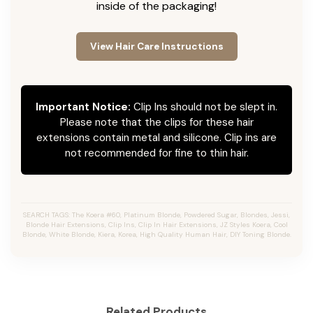
inside of the packaging!
View Hair Care Instructions
Important Notice:
Clip Ins should not be slept in.
Please note that the clips for these hair
extensions contain metal and silicone. Clip ins are
not recommended for fine to thin hair.
SEARCH TAGS: The Koera #60, Platinum Blonde, Powdered Sugar, Blondes, Jessi,
Blonde Hair Extensions, Clip Ins, Clip In Hair Extensions, JZ Styles Koera, Cool
Blonde, White Blonde, Kiera, Korea, High Quality Human Hair, DIY Toning Blonde.
Related Products