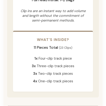
Clip ins are an instant way to add volume
and length without the commitment of
semi-permanent methods.
WHAT'S INSIDE?
11 Pieces Total
(23 Clips)
1x
Four-clip track piece
3x
Three-clip track pieces
3x
Two-clip track pieces
4x
One-clip track pieces