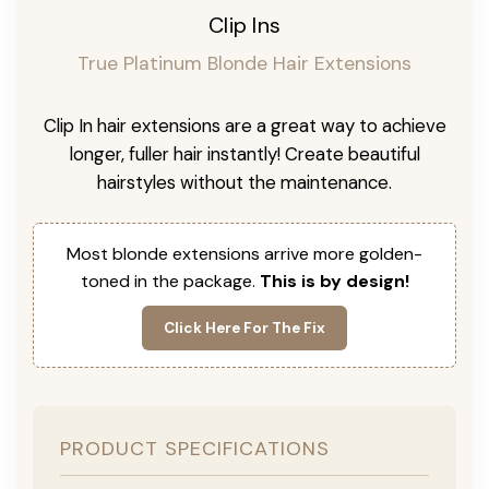
Clip Ins
True Platinum Blonde Hair Extensions
Clip In hair extensions are a great way to achieve
longer, fuller hair instantly! Create beautiful
hairstyles without the maintenance.
Most blonde extensions arrive more golden-
toned in the package.
This is by design!
Click Here For The Fix
PRODUCT SPECIFICATIONS