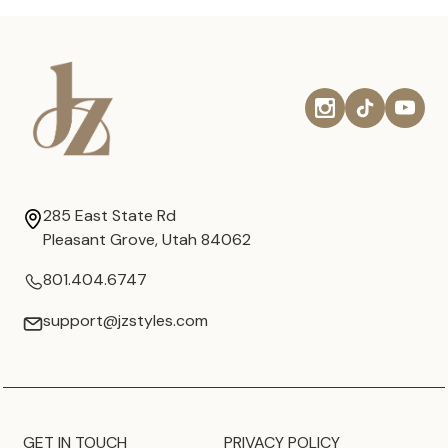
285 East State Rd
Pleasant Grove, Utah 84062
801.404.6747
support@jzstyles.com
GET IN TOUCH
PRIVACY POLICY