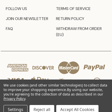
FOLLOW US
TERMS OF SERVICE
JOIN OUR NEWSLETTER
RETURN POLICY
FAQ
WITHDRAW FROM ORDER
(EU)
We use cookies (and other similar technologies) to collect data
to improve your shopping experience.
By using our website,
you're agreeing to the collection of data as described in our
Privacy Policy
.
© 2026 JZ Styles
Settings
Reject all
Accept All Cookies