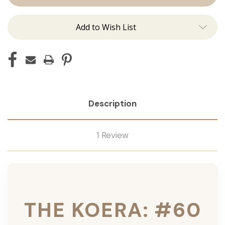
Ins
Ins
Add to Wish List
Description
1 Review
THE KOERA: #60