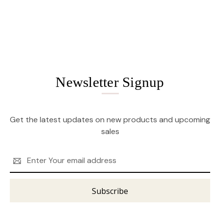
Newsletter Signup
Get the latest updates on new products and upcoming
sales
Email
Address