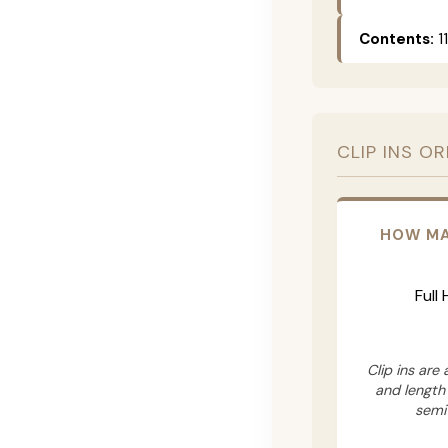
Contents:
11
CLIP INS O
HOW MA
Full
Clip ins are
and length
semi