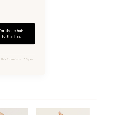
for these hair
to thin hair.
 Hair Extensions, JZ Styles