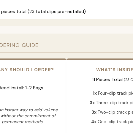
 pieces total (23 total clips pre-installed)
RDERING GUIDE
NY SHOULD I ORDER?
WHAT'S INSID
11 Pieces Total
(23 C
 Head Install: 1-2 Bags
1x
Four-clip track p
3x
Three-clip track p
 an instant way to add volume
3x
Two-clip track pi
 without the commitment of
-permanent methods.
4x
One-clip track pi