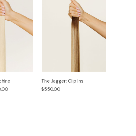
chine
The Jagger: Clip Ins
0.00
$550.00