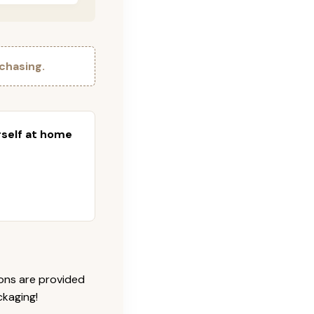
chasing.
urself at home
ions are provided
ckaging!