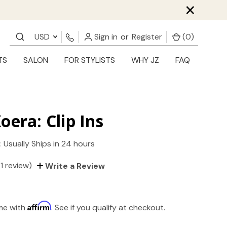
×
USD
Sign in
or
Register
(
0
)
TS
SALON
FOR STYLISTS
WHY JZ
FAQ
oera: Clip Ins
:
Usually Ships in 24 hours
(1 review)
Write a Review
Affirm
ime with
. See if you qualify at checkout.