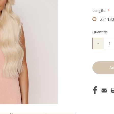
Length:
*
22" 13
Quantity:
Decrease
Quantity
of
The
Koera:
Clip
Ins