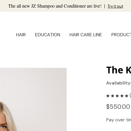
The all new JZ Shampoo and Conditioner are live!
|
Try it out
HAIR
EDUCATION
HAIR CARE LINE
PRODUC
The K
Availability
$550.00
Pay over t