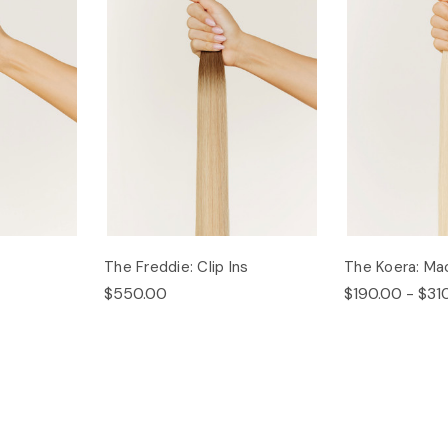
The Freddie: Clip Ins
The Koera: Ma
$550.00
$190.00 - $31