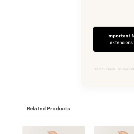
Important N
extensions c
SEARCH TAGS: The Koera #60
Related Products