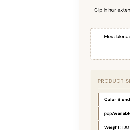
Clip In hair exte
Most blonde
PRODUCT S
Color Blend
pop
Availabl
Weight:
130