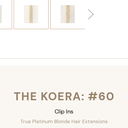
THE KOERA: #60
Clip Ins
True Platinum Blonde Hair Extensions