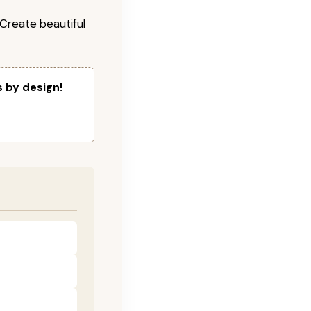
! Create beautiful
s by design!