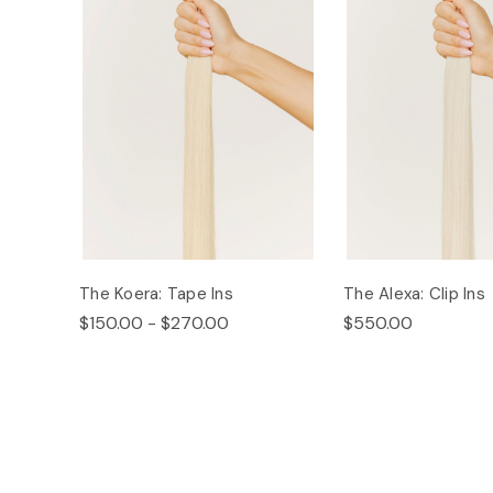
The Koera: Tape Ins
The Alexa: Clip Ins
$150.00 - $270.00
$550.00