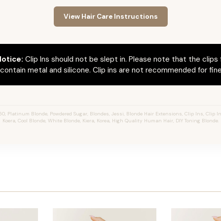
View Hair Care Instructions
otice:
Clip Ins should not be slept in. Please note that the clips 
ontain metal and silicone. Clip ins are not recommended for fine 
, Platinum Blonde, Powdered Sugar, Blondes, Jessi, Blonde Hair Extensions, Clip Ins, Clip In
Koera, Cool Blonde, White Blonde, Kiera, Korea, High Quality Human Hair, DIY Toning Blonde.