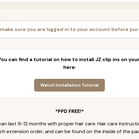
 make sure you are logged in to your account before pur
 You can find a tutorial on how to install JZ clip ins on yo
here:
Watch Installation Tutorial
*PPD FREE!*
an last 9-12 months with proper hair care. Hair care instruct
ch extension order, and can be found on the inside of the pa