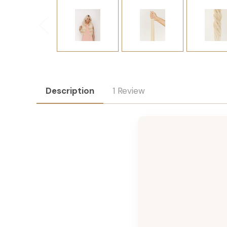
Description
1 Review