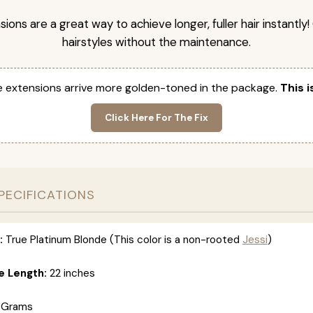
nsions are a great way to achieve longer, fuller hair instantly
hairstyles without the maintenance.
 extensions arrive more golden-toned in the package.
This i
Click Here For The Fix
PECIFICATIONS
:
True Platinum Blonde (This color is a non-rooted
Jessi
)
e Length:
22 inches
 Grams