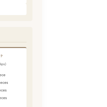
E?
lips)
iece
ieces
eces
eces