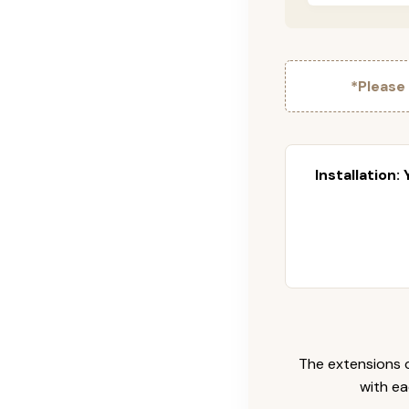
*Please
Installation:
The extensions c
with ea