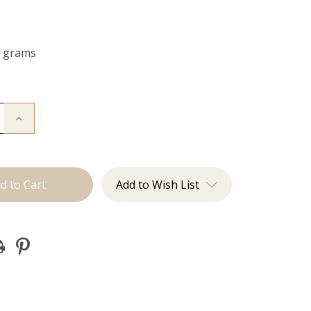
0 grams
Increase
Quantity
of
The
Koera:
Clip
Ins
Add to Wish List