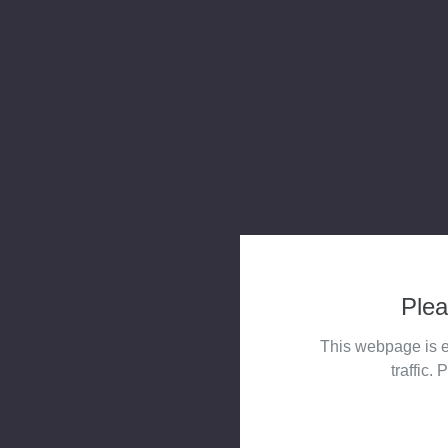
Plea
This webpage is e
traffic. 