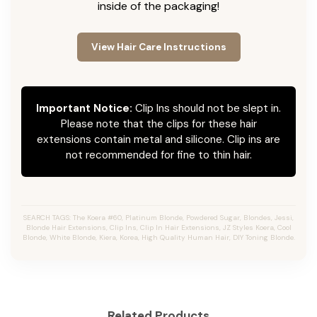
inside of the packaging!
View Hair Care Instructions
Important Notice:
Clip Ins should not be slept in.
Please note that the clips for these hair
extensions contain metal and silicone. Clip ins are
not recommended for fine to thin hair.
SEARCH TAGS: The Koera #60, Platinum Blonde, Powdered Sugar, Blondes, Jessi,
Blonde Hair Extensions, Clip Ins, Clip In Hair Extensions, JZ Styles Koera, Cool
Blonde, White Blonde, Kiera, Korea, High Quality Human Hair, DIY Toning Blonde.
Related Products