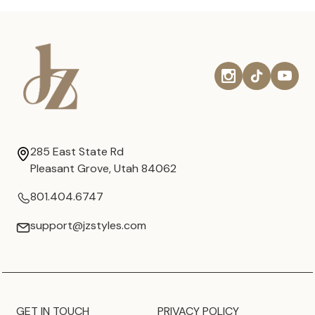
285 East State Rd
Pleasant Grove, Utah 84062
801.404.6747
support@jzstyles.com
GET IN TOUCH
PRIVACY POLICY