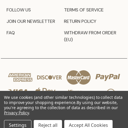
FOLLOW US
TERMS OF SERVICE
JOIN OUR NEWSLETTER
RETURN POLICY
FAQ
WITHDRAW FROM ORDER
(EU)
We use cookies (and other similar technologies) to collect data
to improve your shopping experience.
By using our website,
you're agreeing to the collection of data as described in our
Privacy Policy
.
© 2026 JZ Styles
Settings
Reject all
Accept All Cookies