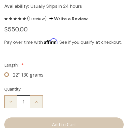
Availability:
Usually Ships in 24 hours
(1 review)
Write a Review
$550.00
Affirm
Pay over time with
. See if you qualify at checkout.
Length:
*
22" 130 grams
Quantity:
Decrease
Increase
Quantity
Quantity
of
of
The
The
Koera:
Koera:
Clip
Clip