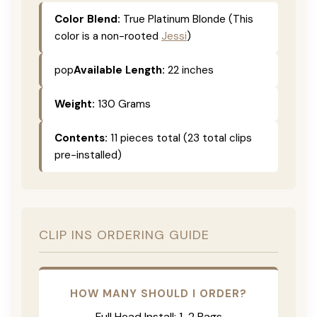
Color Blend:
True Platinum Blonde (This
color is a non-rooted
Jessi
)
pop
Available Length:
22 inches
Weight:
130 Grams
Contents:
11 pieces total (23 total clips
pre-installed)
CLIP INS ORDERING GUIDE
HOW MANY SHOULD I ORDER?
Full Head Install: 1-2 Bags