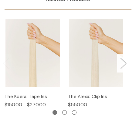
The Koera: Tape Ins
The Alexa: Clip Ins
Th
$150.00 - $270.00
$550.00
$