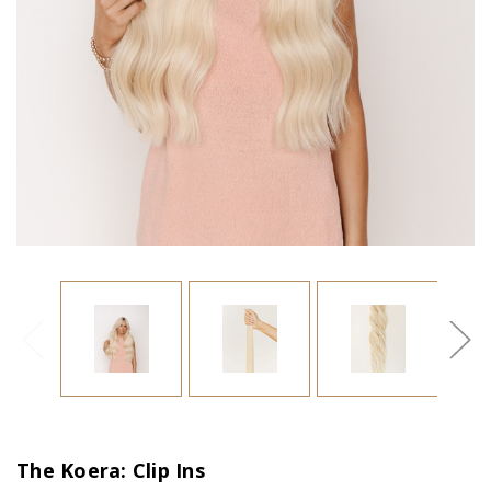
The Koera: Clip Ins