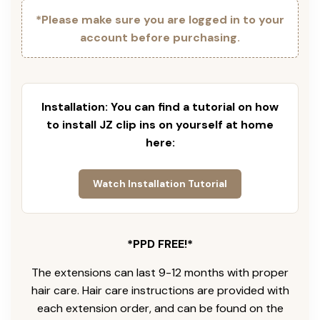
*Please make sure you are logged in to your
account before purchasing.
Installation: You can find a tutorial on how
to install JZ clip ins on yourself at home
here:
Watch Installation Tutorial
*PPD FREE!*
The extensions can last 9-12 months with proper
hair care. Hair care instructions are provided with
each extension order, and can be found on the