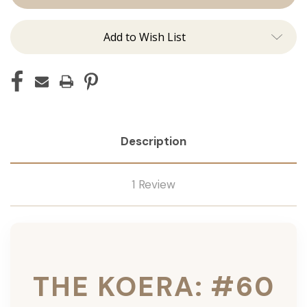
Ins
Ins
Add to Wish List
Description
1 Review
THE KOERA: #60