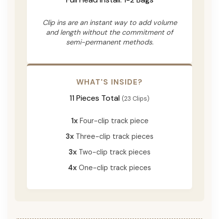
Clip ins are an instant way to add volume
and length without the commitment of
semi-permanent methods.
WHAT'S INSIDE?
11 Pieces Total
(23 Clips)
1x
Four-clip track piece
3x
Three-clip track pieces
3x
Two-clip track pieces
4x
One-clip track pieces