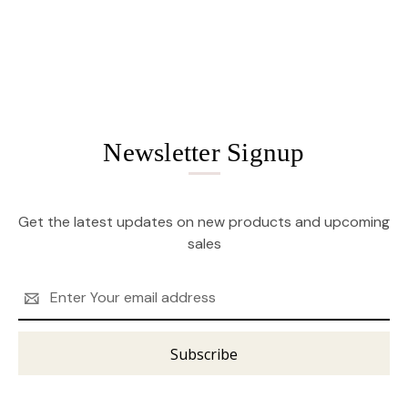
Newsletter Signup
Get the latest updates on new products and upcoming
sales
Email
Address