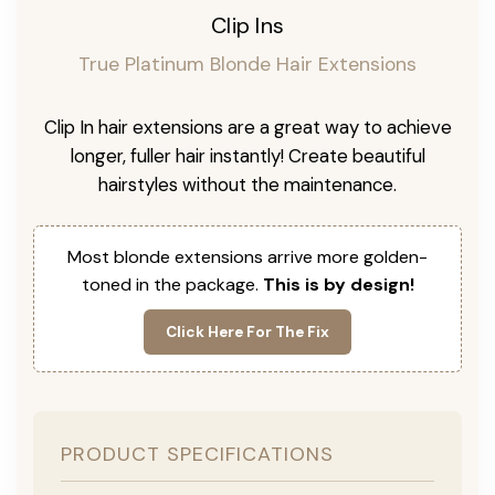
Clip Ins
True Platinum Blonde Hair Extensions
Clip In hair extensions are a great way to achieve
longer, fuller hair instantly! Create beautiful
hairstyles without the maintenance.
Most blonde extensions arrive more golden-
toned in the package.
This is by design!
Click Here For The Fix
PRODUCT SPECIFICATIONS