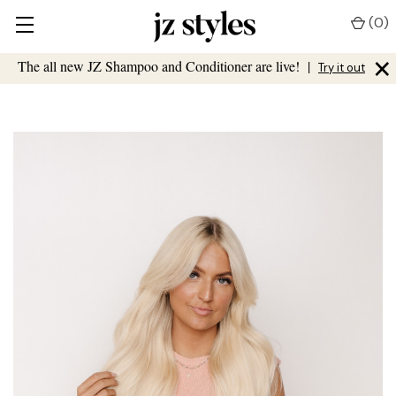
(
0
)
×
The all new JZ Shampoo and Conditioner are live!
|
Try it out