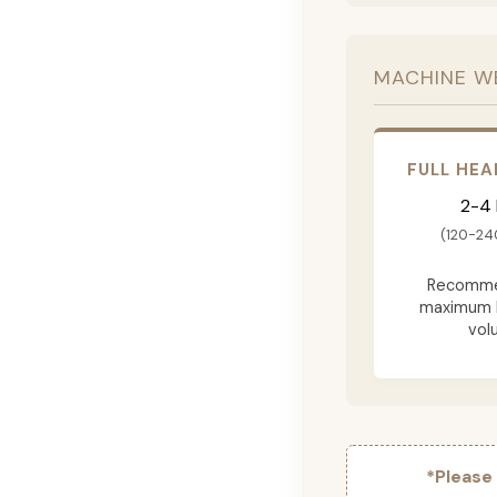
MACHINE W
FULL HEA
2-4
(120-24
Recomme
maximum 
vol
*Please