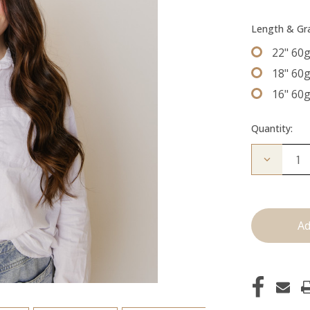
Length & G
22" 60
18" 60
16" 60
Quantity:
Decrease
Quantity
of
The
Brooke:
Machine