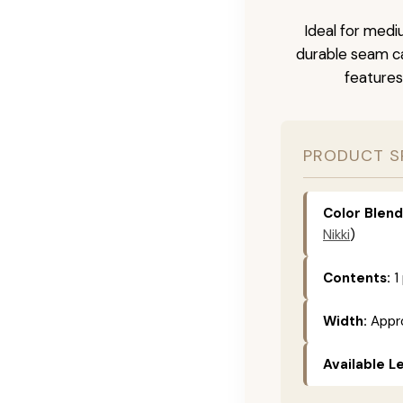
Ideal for medi
durable seam ca
features
PRODUCT S
Color Blend
Nikki
)
Contents:
1
Width:
Appro
Available L