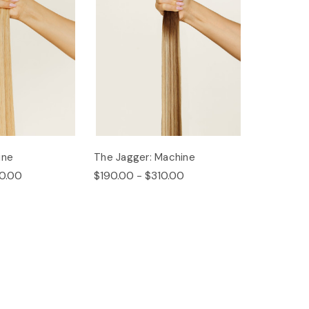
ine
The Jagger: Machine
0.00
$190.00 - $310.00