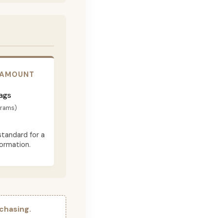
 AMOUNT
ags
grams)
standard for a
formation.
chasing.