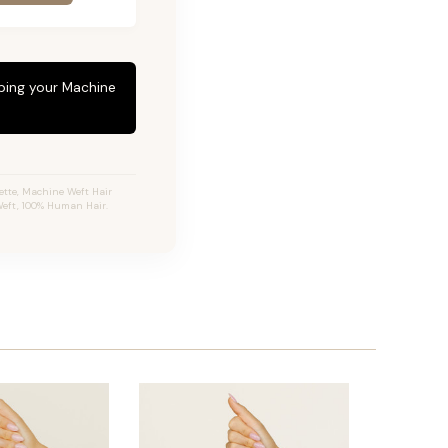
eping your Machine
tte, Machine Weft Hair
 Weft, 100% Human Hair.