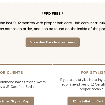
*PPD FREE!*
an last 9-12 months with proper hair care. Hair care instruct
ch extension order, and can be found on the inside of the pa
View Hair Care Instructions
OR CLIENTS
FOR STYLIS
If you are a stylist installin
commend having these wefts
recommend being JZ Certifi
by a JZ Certified Stylist.
proper techniqu
rtified Stylist Map
JZ Installation Certi