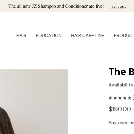
The all new JZ Shampoo and Conditioner are live!
|
Try it out
HAIR
EDUCATION
HAIR CARE LINE
PRODUC
The 
Availability
$190.00 
Pay over t