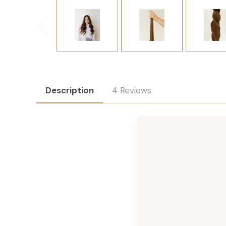
Description
4 Reviews