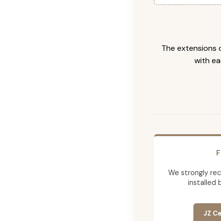
The extensions c
with ea
F
We strongly re
installed 
JZ Ce