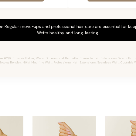
e:
Regular move-ups and professional hair care are essential for ke
Wefts healthy and long-lasting.
ke #2/6, Brownie Batter, Warm Dimensional Brunette, Brunette Hair Extensions, Warm Brune
Brooke, Bentley, Nikki, Machine Weft, Professional Hair Extensions, Seamless Weft, Cuttable