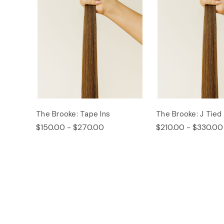
The Brooke: Tape Ins
The Brooke: J Tied
$150.00 - $270.00
$210.00 - $330.00