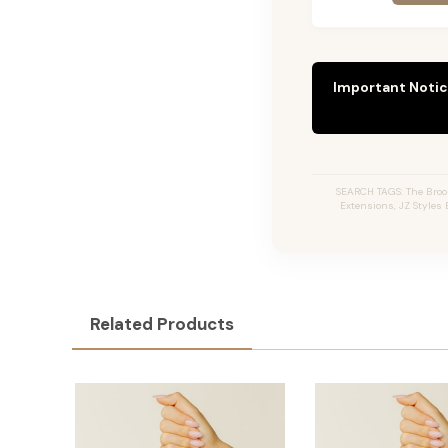
Important Notic
SEARCH TAGS: The Broo
Extensions, JZ Styles 
Related Products