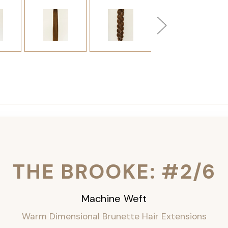
THE BROOKE: #2/6
Machine Weft
Warm Dimensional Brunette Hair Extensions