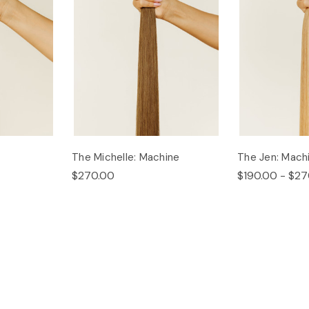
The Michelle: Machine
The Jen: Mach
$270.00
$190.00 - $27