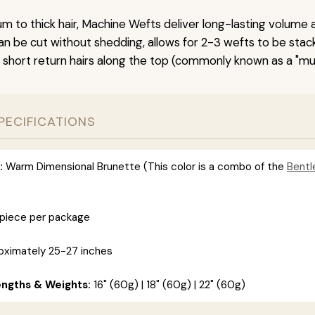
um to thick hair, Machine Wefts deliver long-lasting volume 
n be cut without shedding, allows for 2-3 wefts to be stac
 short return hairs along the top (commonly known as a "mu
PECIFICATIONS
:
Warm Dimensional Brunette (This color is a combo of the
Bentl
 piece per package
ximately 25-27 inches
engths & Weights:
16" (60g) | 18" (60g) | 22" (60g)