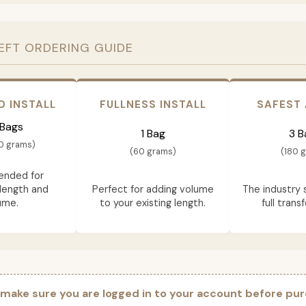
EFT ORDERING GUIDE
D INSTALL
FULLNESS INSTALL
SAFEST
 Bags
1 Bag
3 B
0 grams)
(60 grams)
(180 
nded for
length and
Perfect for adding volume
The industry 
ume.
to your existing length.
full trans
 make sure you are logged in to your account before pur