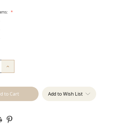
rams:
*
g
g
g
Increase
Quantity
of
The
Brooke:
Machine
Add to Wish List