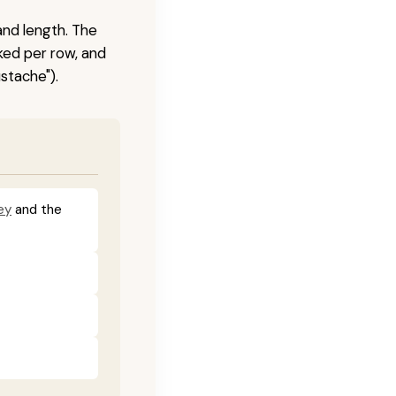
and length. The
ked per row, and
stache").
ey
and the