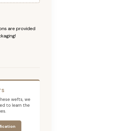
ions are provided
ckaging!
TS
g these wefts, we
ed to learn the
es.
fication