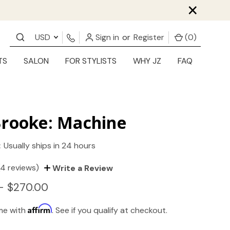
×
USD
Sign in
or
Register
(
0
)
TS
SALON
FOR STYLISTS
WHY JZ
FAQ
Brooke: Machine
:
Usually ships in 24 hours
(4 reviews)
Write a Review
- $270.00
Affirm
ime with
. See if you qualify at checkout.