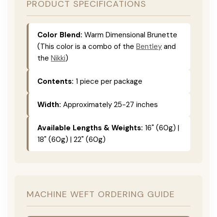
PRODUCT SPECIFICATIONS
Color Blend:
Warm Dimensional Brunette
(This color is a combo of the
Bentley
and
the
Nikki
)
Contents:
1 piece per package
Width:
Approximately 25-27 inches
Available Lengths & Weights:
16" (60g) |
18" (60g) | 22" (60g)
MACHINE WEFT ORDERING GUIDE