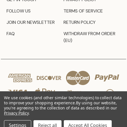
FOLLOW US
TERMS OF SERVICE
JOIN OUR NEWSLETTER
RETURN POLICY
FAQ
WITHDRAW FROM ORDER
(EU)
We use cookies (and other similar technologies) to collect data
to improve your shopping experience.
By using our website,
you're agreeing to the collection of data as described in our
Privacy Policy
.
© 2026 JZ Styles
Settings
Reject all
Accept All Cookies