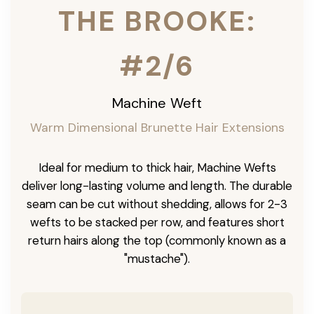
THE BROOKE:
#2/6
Machine Weft
Warm Dimensional Brunette Hair Extensions
Ideal for medium to thick hair, Machine Wefts
deliver long-lasting volume and length. The durable
seam can be cut without shedding, allows for 2-3
wefts to be stacked per row, and features short
return hairs along the top (commonly known as a
"mustache").