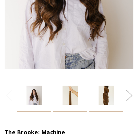
The Brooke: Machine