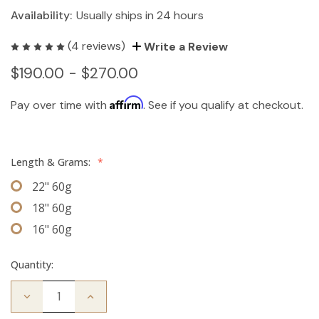
Availability:
Usually ships in 24 hours
(4 reviews)
Write a Review
$190.00 - $270.00
Affirm
Pay over time with
. See if you qualify at checkout.
Length & Grams:
*
22" 60g
18" 60g
16" 60g
Quantity:
Decrease
Increase
Quantity
Quantity
of
of