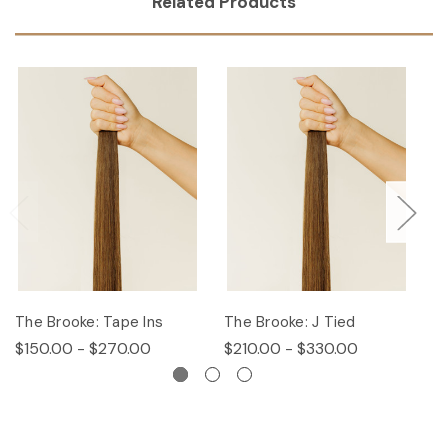
Related Products
The Brooke: Tape Ins
The Brooke: J Tied
Th
$150.00 - $270.00
$210.00 - $330.00
$