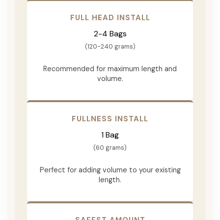
FULL HEAD INSTALL
2-4 Bags
(120-240 grams)
Recommended for maximum length and
volume.
FULLNESS INSTALL
1 Bag
(60 grams)
Perfect for adding volume to your existing
length.
SAFEST AMOUNT