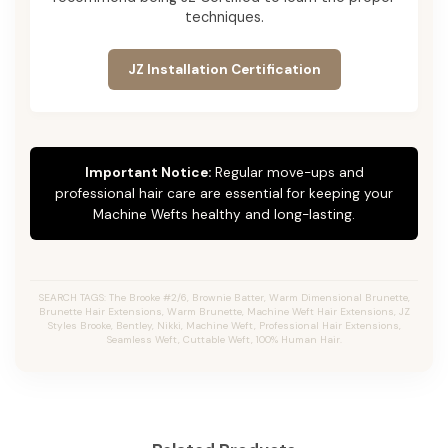
techniques.
JZ Installation Certification
Important Notice:
Regular move-ups and
professional hair care are essential for keeping your
Machine Wefts healthy and long-lasting.
SEARCH TAGS: The Brooke #2/6, Brownie Batter, Warm Dimensional Brunette,
Brunette Hair Extensions, Warm Brunette, Machine Weft Hair Extensions, JZ
Styles Brooke, Bentley, Nikki, Machine Weft, Professional Hair Extensions,
Seamless Weft, Cuttable Weft, 100% Human Hair.