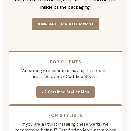
inside of the packaging!
View Hair Care Instructions
FOR CLIENTS
We strongly recommend having these wefts
installed by a JZ Certified Stylist.
JZ Certified Stylist Map
FOR STYLISTS
If you are a stylist installing these wefts, we
recommend being JZ Certified to learn the proper