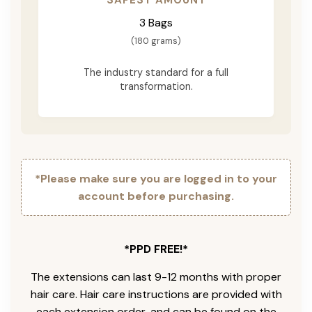
3 Bags
(180 grams)
The industry standard for a full
transformation.
*Please make sure you are logged in to your
account before purchasing.
*PPD FREE!*
The extensions can last 9-12 months with proper
hair care. Hair care instructions are provided with
each extension order, and can be found on the