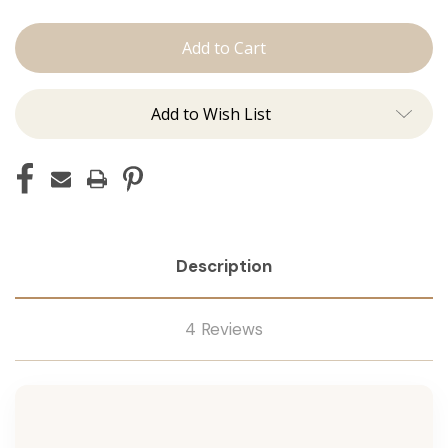
The
The
Brooke:
Brooke:
Machine
Machine
Add to Wish List
Description
4 Reviews