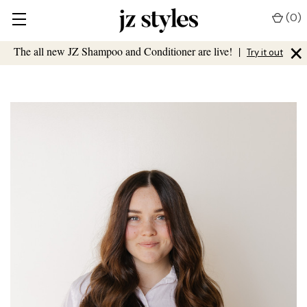
(
0
)
×
The all new JZ Shampoo and Conditioner are live!
|
Try it out