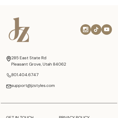
285 East State Rd
Pleasant Grove, Utah 84062
801.404.6747
support@jzstyles.com
GET IN TOUCH
PRIVACY POLICY