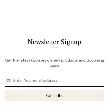
Newsletter Signup
Get the latest updates on new products and upcoming
sales
Email
Address