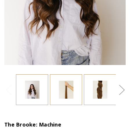
The Brooke: Machine