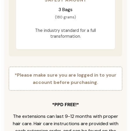
3 Bags
(180 grams)
The industry standard for a full
transformation.
*Please make sure you are logged in to your
account before purchasing.
*PPD FREE!*
The extensions can last 9-12 months with proper
hair care. Hair care instructions are provided with
each extension order, and can be found on the