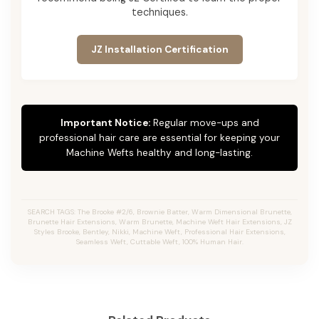
techniques.
JZ Installation Certification
Important Notice:
Regular move-ups and
professional hair care are essential for keeping your
Machine Wefts healthy and long-lasting.
SEARCH TAGS: The Brooke #2/6, Brownie Batter, Warm Dimensional Brunette,
Brunette Hair Extensions, Warm Brunette, Machine Weft Hair Extensions, JZ
Styles Brooke, Bentley, Nikki, Machine Weft, Professional Hair Extensions,
Seamless Weft, Cuttable Weft, 100% Human Hair.