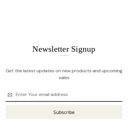
Newsletter Signup
Get the latest updates on new products and upcoming
sales
Email
Address