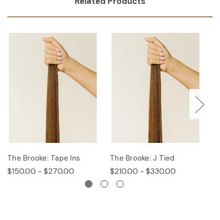
Related Products
The Brooke: Tape Ins
The Brooke: J Tied
Th
$150.00 - $270.00
$210.00 - $330.00
$