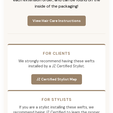
inside of the packaging!
View Hair Care Instructions
FOR CLIENTS
We strongly recommend having these wefts
installed by a JZ Certified Stylist.
JZ Certified Stylist Map
FOR STYLISTS
If you are a stylist installing these wefts, we
recommend being JZ Certified to learn the proper