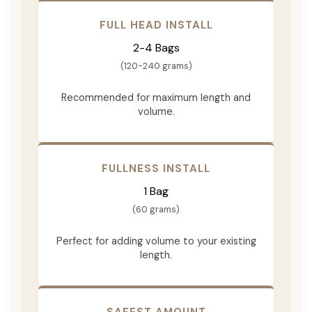
FULL HEAD INSTALL
2-4 Bags
(120-240 grams)
Recommended for maximum length and
volume.
FULLNESS INSTALL
1 Bag
(60 grams)
Perfect for adding volume to your existing
length.
SAFEST AMOUNT