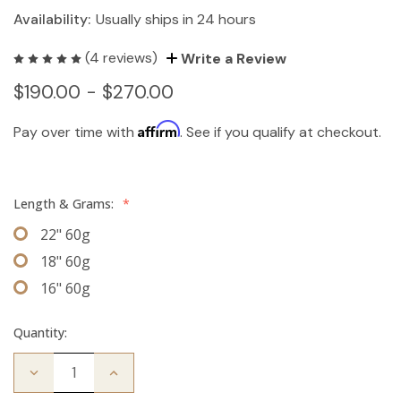
Availability:
Usually ships in 24 hours
(4 reviews)
Write a Review
$190.00 - $270.00
Affirm
Pay over time with
. See if you qualify at checkout.
Length & Grams:
*
22" 60g
18" 60g
16" 60g
Quantity:
Decrease
Increase
Quantity
Quantity
of
of