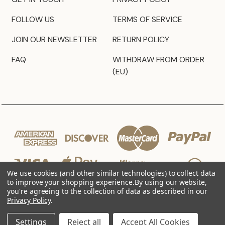
FOLLOW US
TERMS OF SERVICE
JOIN OUR NEWSLETTER
RETURN POLICY
FAQ
WITHDRAW FROM ORDER
(EU)
We use cookies (and other similar technologies) to collect data
to improve your shopping experience.
By using our website,
you're agreeing to the collection of data as described in our
Privacy Policy
.
© 2026 JZ Styles
Settings
Reject all
Accept All Cookies