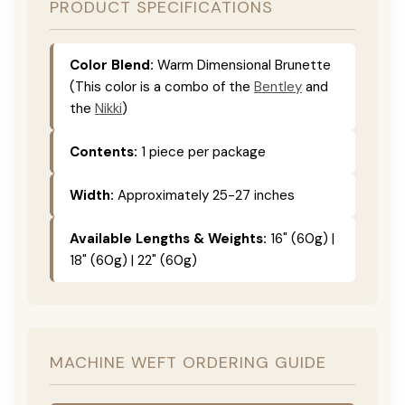
PRODUCT SPECIFICATIONS
Color Blend:
Warm Dimensional Brunette
(This color is a combo of the
Bentley
and
the
Nikki
)
Contents:
1 piece per package
Width:
Approximately 25-27 inches
Available Lengths & Weights:
16" (60g) |
18" (60g) | 22" (60g)
MACHINE WEFT ORDERING GUIDE