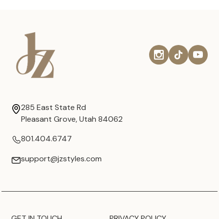
285 East State Rd
Pleasant Grove, Utah 84062
801.404.6747
support@jzstyles.com
GET IN TOUCH
PRIVACY POLICY