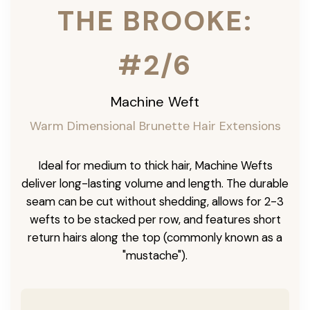
THE BROOKE:
#2/6
Machine Weft
Warm Dimensional Brunette Hair Extensions
Ideal for medium to thick hair, Machine Wefts
deliver long-lasting volume and length. The durable
seam can be cut without shedding, allows for 2-3
wefts to be stacked per row, and features short
return hairs along the top (commonly known as a
"mustache").