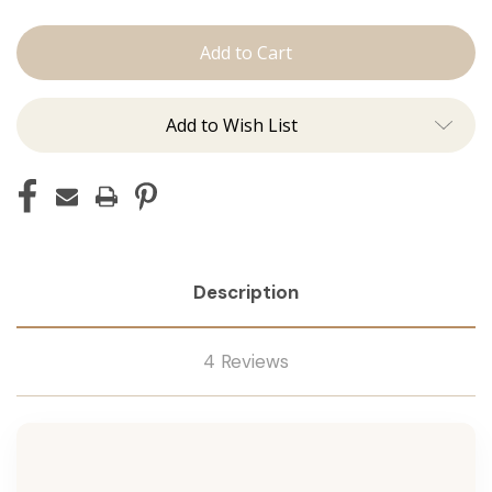
The
The
Brooke:
Brooke:
Machine
Machine
Add to Wish List
Description
4 Reviews