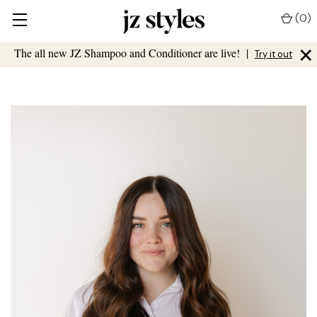
(
0
)
×
The all new JZ Shampoo and Conditioner are live!
|
Try it out