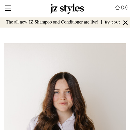
(
0
)
×
The all new JZ Shampoo and Conditioner are live!
|
Try it out