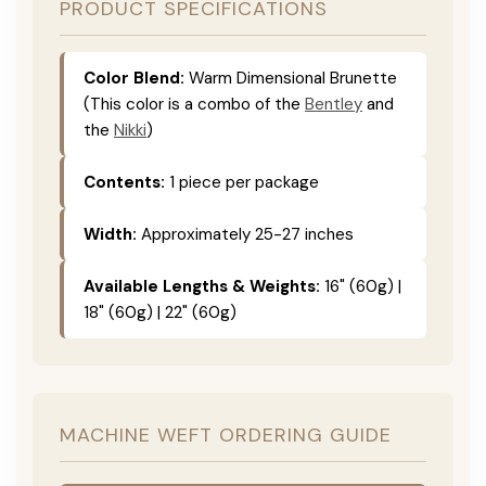
PRODUCT SPECIFICATIONS
Color Blend:
Warm Dimensional Brunette
(This color is a combo of the
Bentley
and
the
Nikki
)
Contents:
1 piece per package
Width:
Approximately 25-27 inches
Available Lengths & Weights:
16" (60g) |
18" (60g) | 22" (60g)
MACHINE WEFT ORDERING GUIDE