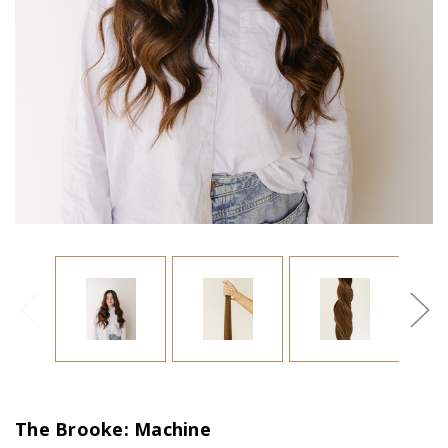
The Brooke: Machine