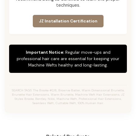
techniques.
JZ Installation Certification
Important Notice:
Regular move-ups and
professional hair care are essential for keeping your
Machine Wefts healthy and long-lasting.
SEARCH TAGS: The Brooke #2/6, Brownie Batter, Warm Dimensional Brunette,
Brunette Hair Extensions, Warm Brunette, Machine Weft Hair Extensions, JZ
Styles Brooke, Bentley, Nikki, Machine Weft, Professional Hair Extensions,
Seamless Weft, Cuttable Weft, 100% Human Hair.