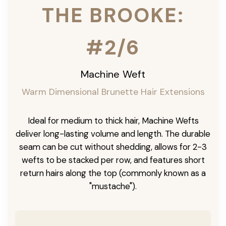
THE BROOKE:
#2/6
Machine Weft
Warm Dimensional Brunette Hair Extensions
Ideal for medium to thick hair, Machine Wefts
deliver long-lasting volume and length. The durable
seam can be cut without shedding, allows for 2-3
wefts to be stacked per row, and features short
return hairs along the top (commonly known as a
"mustache").