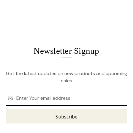
Newsletter Signup
Get the latest updates on new products and upcoming
sales
Email
Address