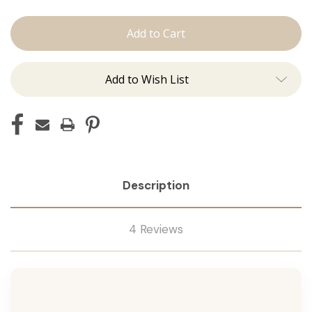
The
The
Brooke:
Brooke:
Machine
Machine
Add to Wish List
Description
4 Reviews