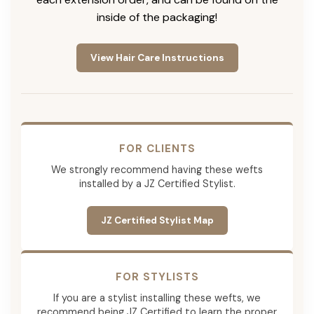
inside of the packaging!
View Hair Care Instructions
FOR CLIENTS
We strongly recommend having these wefts
installed by a JZ Certified Stylist.
JZ Certified Stylist Map
FOR STYLISTS
If you are a stylist installing these wefts, we
recommend being JZ Certified to learn the proper