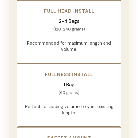
FULL HEAD INSTALL
2-4 Bags
(120-240 grams)
Recommended for maximum length and
volume.
FULLNESS INSTALL
1 Bag
(60 grams)
Perfect for adding volume to your existing
length.
SAFEST AMOUNT