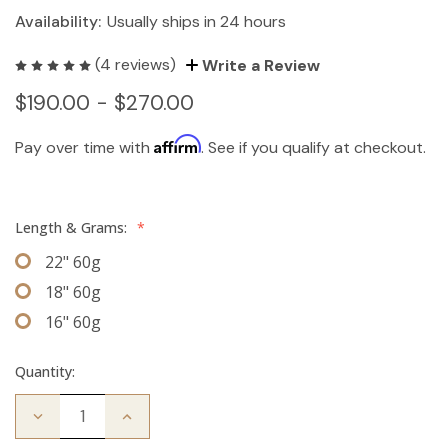
Availability:
Usually ships in 24 hours
(4 reviews)
Write a Review
$190.00 - $270.00
Affirm
Pay over time with
. See if you qualify at checkout.
Length & Grams:
*
22" 60g
18" 60g
16" 60g
Quantity:
Decrease
Increase
Quantity
Quantity
of
of