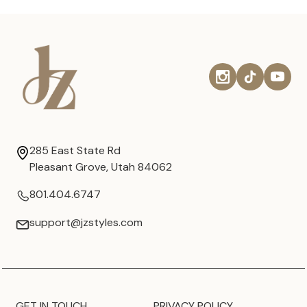
285 East State Rd
Pleasant Grove, Utah 84062
801.404.6747
support@jzstyles.com
GET IN TOUCH
PRIVACY POLICY