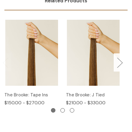
Related Products
The Brooke: Tape Ins
The Brooke: J Tied
Th
$150.00 - $270.00
$210.00 - $330.00
$