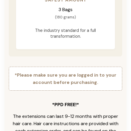
3 Bags
(180 grams)
The industry standard for a full
transformation.
*Please make sure you are logged in to your
account before purchasing.
*PPD FREE!*
The extensions can last 9-12 months with proper
hair care. Hair care instructions are provided with
each extension order, and can be found on the