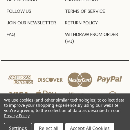
FOLLOW US
TERMS OF SERVICE
JOIN OUR NEWSLETTER
RETURN POLICY
FAQ
WITHDRAW FROM ORDER
(EU)
We use cookies (and other similar technologies) to collect data
to improve your shopping experience.
By using our website,
you're agreeing to the collection of data as described in our
Privacy Policy
.
© 2026 JZ Styles
Settings
Reject all
Accept All Cookies