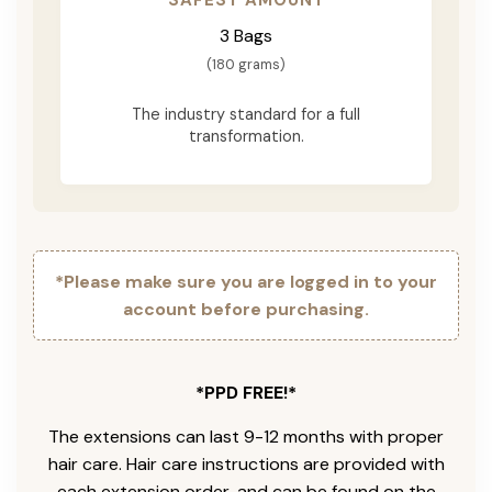
3 Bags
(180 grams)
The industry standard for a full
transformation.
*Please make sure you are logged in to your
account before purchasing.
*PPD FREE!*
The extensions can last 9-12 months with proper
hair care. Hair care instructions are provided with
each extension order, and can be found on the