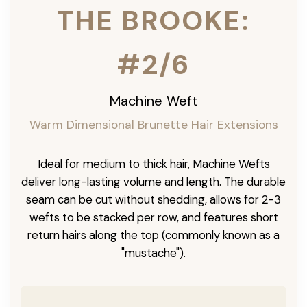
THE BROOKE:
#2/6
Machine Weft
Warm Dimensional Brunette Hair Extensions
Ideal for medium to thick hair, Machine Wefts
deliver long-lasting volume and length. The durable
seam can be cut without shedding, allows for 2-3
wefts to be stacked per row, and features short
return hairs along the top (commonly known as a
"mustache").