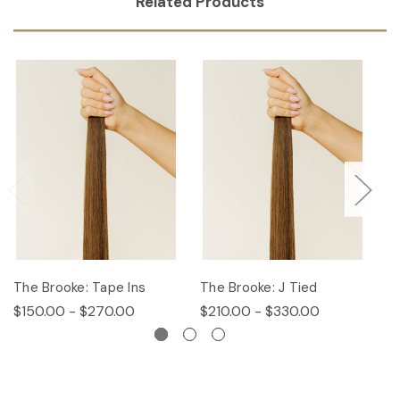
Related Products
The Brooke: Tape Ins
The Brooke: J Tied
Th
$150.00 - $270.00
$210.00 - $330.00
$