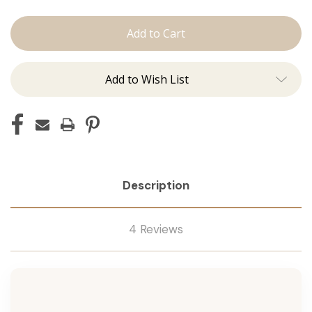
The
The
Brooke:
Brooke:
Machine
Machine
Add to Wish List
Description
4 Reviews