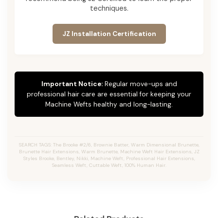
techniques.
JZ Installation Certification
Important Notice:
Regular move-ups and
professional hair care are essential for keeping your
Machine Wefts healthy and long-lasting.
SEARCH TAGS: The Brooke #2/6, Brownie Batter, Warm Dimensional Brunette,
Brunette Hair Extensions, Warm Brunette, Machine Weft Hair Extensions, JZ
Styles Brooke, Bentley, Nikki, Machine Weft, Professional Hair Extensions,
Seamless Weft, Cuttable Weft, 100% Human Hair.