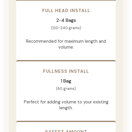
FULL HEAD INSTALL
2-4 Bags
(120-240 grams)
Recommended for maximum length and
volume.
FULLNESS INSTALL
1 Bag
(60 grams)
Perfect for adding volume to your existing
length.
SAFEST AMOUNT