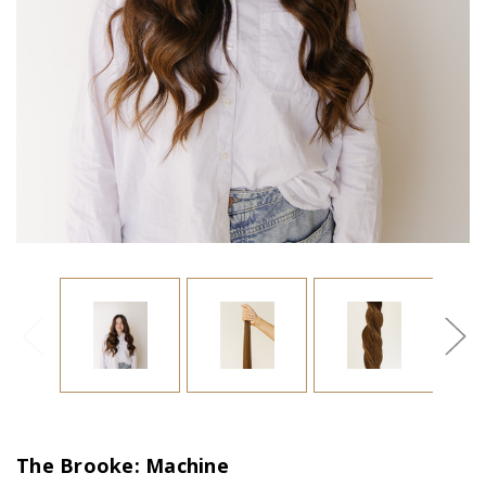
The Brooke: Machine