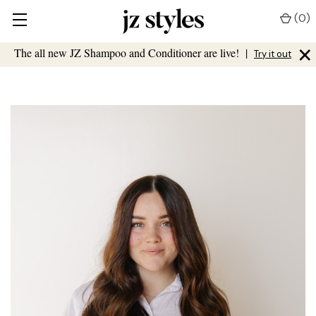
(
0
)
×
The all new JZ Shampoo and Conditioner are live!
|
Try it out