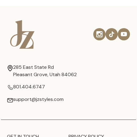
285 East State Rd
Pleasant Grove, Utah 84062
801.404.6747
support@jzstyles.com
GET IN TOUCH
PRIVACY POLICY