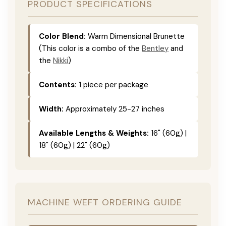
PRODUCT SPECIFICATIONS
Color Blend:
Warm Dimensional Brunette
(This color is a combo of the
Bentley
and
the
Nikki
)
Contents:
1 piece per package
Width:
Approximately 25-27 inches
Available Lengths & Weights:
16" (60g) |
18" (60g) | 22" (60g)
MACHINE WEFT ORDERING GUIDE