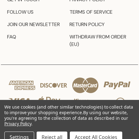
FOLLOW US
TERMS OF SERVICE
JOIN OUR NEWSLETTER
RETURN POLICY
FAQ
WITHDRAW FROM ORDER
(EU)
We use cookies (and other similar technologies) to collect data
to improve your shopping experience.
By using our website,
you're agreeing to the collection of data as described in our
Privacy Policy
.
© 2026 JZ Styles
Settings
Reject all
Accept All Cookies