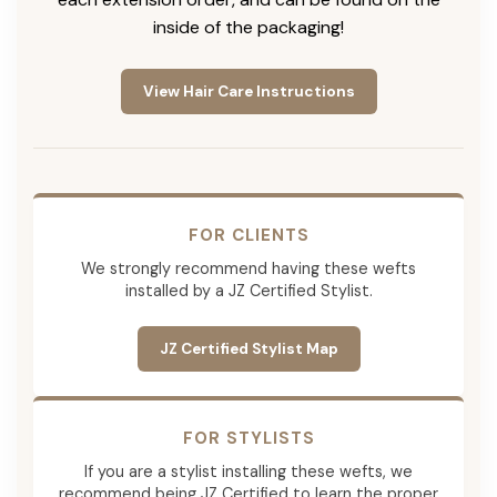
inside of the packaging!
View Hair Care Instructions
FOR CLIENTS
We strongly recommend having these wefts
installed by a JZ Certified Stylist.
JZ Certified Stylist Map
FOR STYLISTS
If you are a stylist installing these wefts, we
recommend being JZ Certified to learn the proper