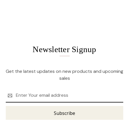
Newsletter Signup
Get the latest updates on new products and upcoming
sales
Email
Address