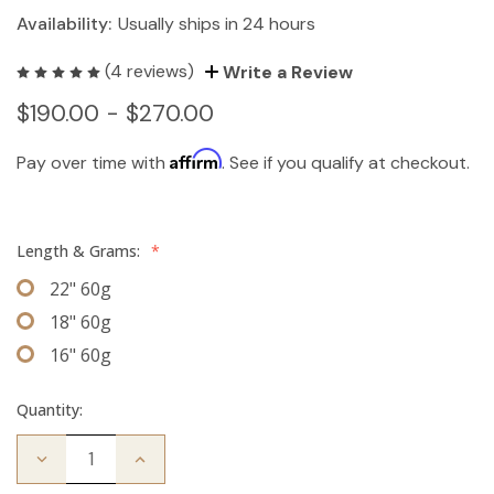
Availability:
Usually ships in 24 hours
(4 reviews)
Write a Review
$190.00 - $270.00
Affirm
Pay over time with
. See if you qualify at checkout.
Length & Grams:
*
22" 60g
18" 60g
16" 60g
Quantity:
Decrease
Increase
Quantity
Quantity
of
of