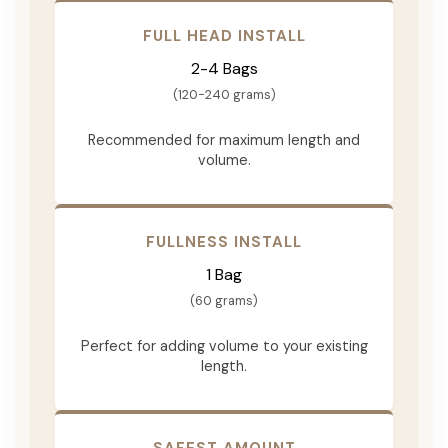
FULL HEAD INSTALL
2-4 Bags
(120-240 grams)
Recommended for maximum length and
volume.
FULLNESS INSTALL
1 Bag
(60 grams)
Perfect for adding volume to your existing
length.
SAFEST AMOUNT