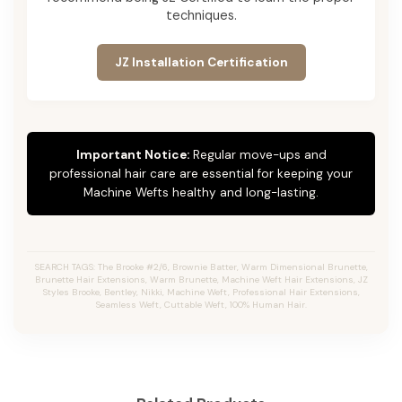
techniques.
JZ Installation Certification
Important Notice:
Regular move-ups and
professional hair care are essential for keeping your
Machine Wefts healthy and long-lasting.
SEARCH TAGS: The Brooke #2/6, Brownie Batter, Warm Dimensional Brunette,
Brunette Hair Extensions, Warm Brunette, Machine Weft Hair Extensions, JZ
Styles Brooke, Bentley, Nikki, Machine Weft, Professional Hair Extensions,
Seamless Weft, Cuttable Weft, 100% Human Hair.