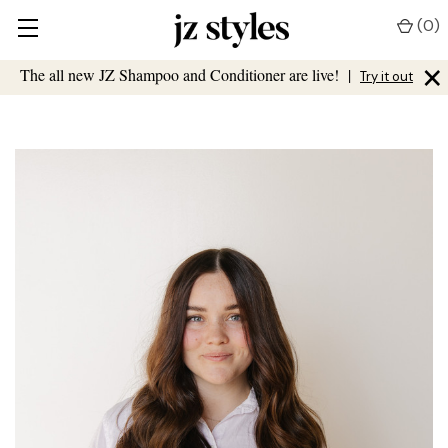
(
0
)
×
The all new JZ Shampoo and Conditioner are live!
|
Try it out