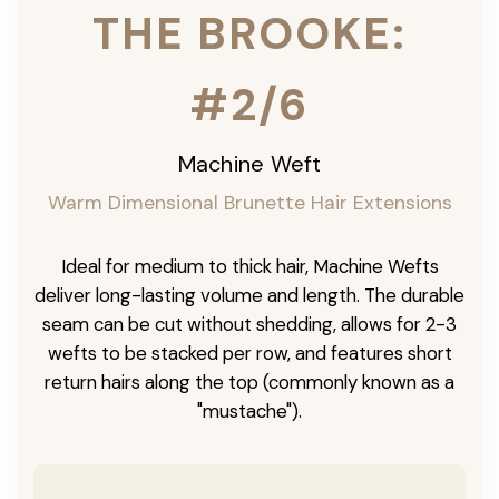
THE BROOKE:
#2/6
Machine Weft
Warm Dimensional Brunette Hair Extensions
Ideal for medium to thick hair, Machine Wefts
deliver long-lasting volume and length. The durable
seam can be cut without shedding, allows for 2-3
wefts to be stacked per row, and features short
return hairs along the top (commonly known as a
"mustache").