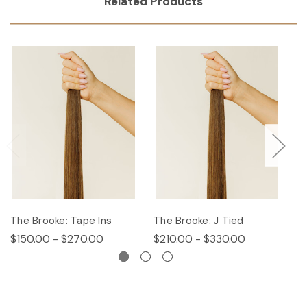
Related Products
The Brooke: Tape Ins
The Brooke: J Tied
Th
$150.00 - $270.00
$210.00 - $330.00
$