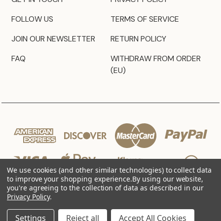
FOLLOW US
TERMS OF SERVICE
JOIN OUR NEWSLETTER
RETURN POLICY
FAQ
WITHDRAW FROM ORDER
(EU)
We use cookies (and other similar technologies) to collect data
to improve your shopping experience.
By using our website,
you're agreeing to the collection of data as described in our
Privacy Policy
.
© 2026 JZ Styles
Settings
Reject all
Accept All Cookies