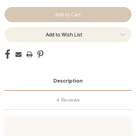
The
The
Brooke:
Brooke:
Machine
Machine
Add to Wish List
Description
4 Reviews