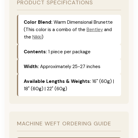
PRODUCT SPECIFICATIONS
Color Blend:
Warm Dimensional Brunette
(This color is a combo of the
Bentley
and
the
Nikki
)
Contents:
1 piece per package
Width:
Approximately 25-27 inches
Available Lengths & Weights:
16" (60g) |
18" (60g) | 22" (60g)
MACHINE WEFT ORDERING GUIDE