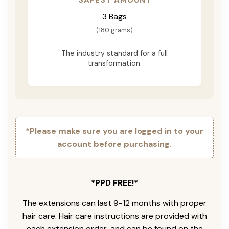
3 Bags
(180 grams)
The industry standard for a full
transformation.
*Please make sure you are logged in to your
account before purchasing.
*PPD FREE!*
The extensions can last 9-12 months with proper
hair care. Hair care instructions are provided with
each extension order, and can be found on the