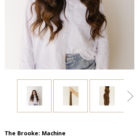
The Brooke: Machine