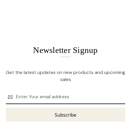
Newsletter Signup
Get the latest updates on new products and upcoming
sales
Email
Address