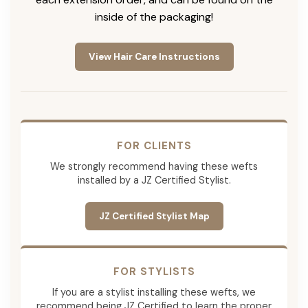
inside of the packaging!
View Hair Care Instructions
FOR CLIENTS
We strongly recommend having these wefts
installed by a JZ Certified Stylist.
JZ Certified Stylist Map
FOR STYLISTS
If you are a stylist installing these wefts, we
recommend being JZ Certified to learn the proper