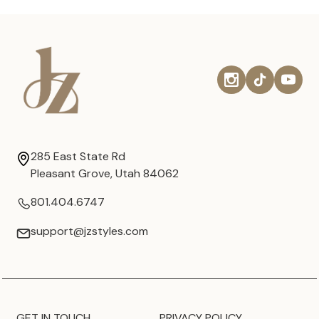
285 East State Rd
Pleasant Grove, Utah 84062
801.404.6747
support@jzstyles.com
GET IN TOUCH
PRIVACY POLICY