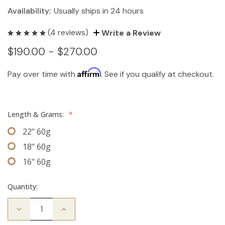
Availability:
Usually ships in 24 hours
(4 reviews)
Write a Review
$190.00 - $270.00
Affirm
Pay over time with
. See if you qualify at checkout.
Length & Grams:
*
22" 60g
18" 60g
16" 60g
Quantity:
Decrease
Increase
Quantity
Quantity
of
of