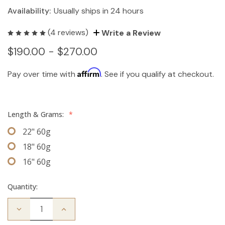
Availability:
Usually ships in 24 hours
(4 reviews)
Write a Review
$190.00 - $270.00
Affirm
Pay over time with
. See if you qualify at checkout.
Length & Grams:
*
22" 60g
18" 60g
16" 60g
Quantity:
Decrease
Increase
Quantity
Quantity
of
of