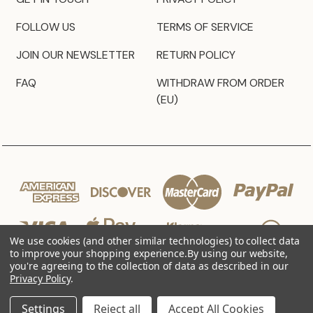
FOLLOW US
TERMS OF SERVICE
JOIN OUR NEWSLETTER
RETURN POLICY
FAQ
WITHDRAW FROM ORDER
(EU)
We use cookies (and other similar technologies) to collect data
to improve your shopping experience.
By using our website,
you're agreeing to the collection of data as described in our
Privacy Policy
.
© 2026 JZ Styles
Settings
Reject all
Accept All Cookies