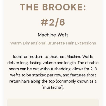
THE BROOKE:
#2/6
Machine Weft
Warm Dimensional Brunette Hair Extensions
Ideal for medium to thick hair, Machine Wefts
deliver long-lasting volume and length. The durable
seam can be cut without shedding, allows for 2-3
wefts to be stacked per row, and features short
return hairs along the top (commonly known as a
"mustache").