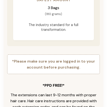
3 Bags
(180 grams)
The industry standard for a full
transformation.
*Please make sure you are logged in to your
account before purchasing.
*PPD FREE!*
The extensions can last 9-12 months with proper
hair care. Hair care instructions are provided with
each extension order, and can be found on the