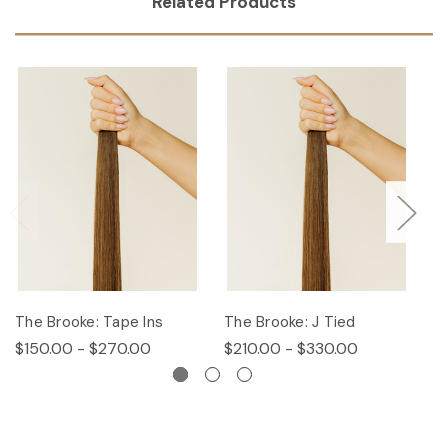
Related Products
The Brooke: Tape Ins
The Brooke: J Tied
Th
$150.00 - $270.00
$210.00 - $330.00
$