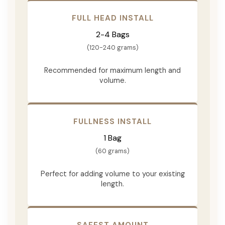
FULL HEAD INSTALL
2-4 Bags
(120-240 grams)
Recommended for maximum length and
volume.
FULLNESS INSTALL
1 Bag
(60 grams)
Perfect for adding volume to your existing
length.
SAFEST AMOUNT