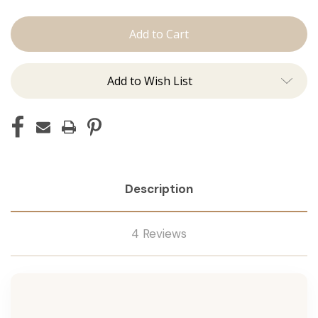
The
The
Brooke:
Brooke:
Machine
Machine
Add to Wish List
Description
4 Reviews