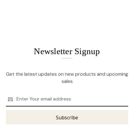
Newsletter Signup
Get the latest updates on new products and upcoming
sales
Email
Address