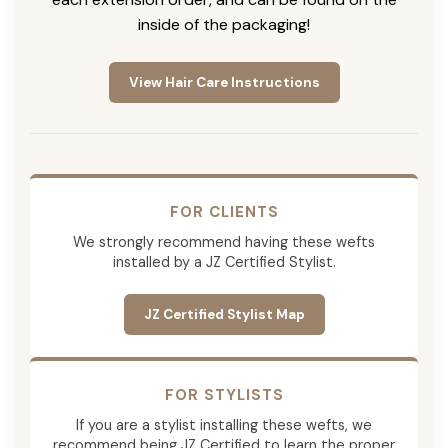
inside of the packaging!
View Hair Care Instructions
FOR CLIENTS
We strongly recommend having these wefts
installed by a JZ Certified Stylist.
JZ Certified Stylist Map
FOR STYLISTS
If you are a stylist installing these wefts, we
recommend being JZ Certified to learn the proper