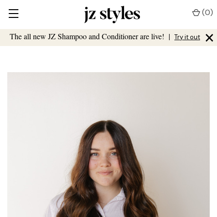
(
0
)
×
The all new JZ Shampoo and Conditioner are live!
|
Try it out