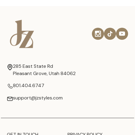
285 East State Rd
Pleasant Grove, Utah 84062
801.404.6747
support@jzstyles.com
GET IN TOUCH
PRIVACY POLICY