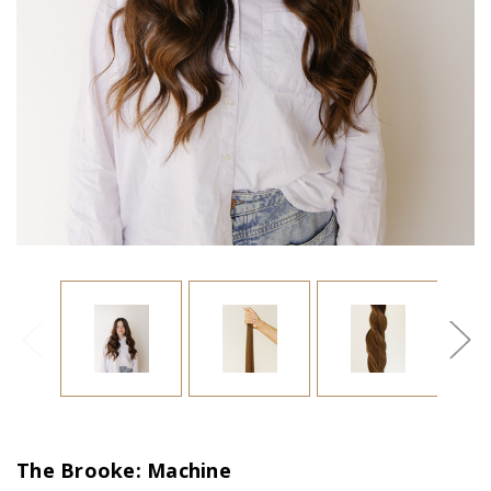
The Brooke: Machine