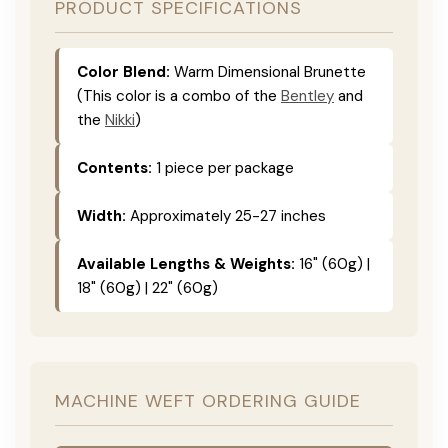
PRODUCT SPECIFICATIONS
Color Blend:
Warm Dimensional Brunette
(This color is a combo of the
Bentley
and
the
Nikki
)
Contents:
1 piece per package
Width:
Approximately 25-27 inches
Available Lengths & Weights:
16" (60g) |
18" (60g) | 22" (60g)
MACHINE WEFT ORDERING GUIDE