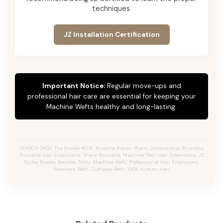
techniques.
JZ Installation Certification
Important Notice:
Regular move-ups and
professional hair care are essential for keeping your
Machine Wefts healthy and long-lasting.
SEARCH TAGS: The Brooke #2/6, Brownie Batter, Warm Dimensional Brunette,
Brunette Hair Extensions, Warm Brunette, Machine Weft Hair Extensions, JZ
Styles Brooke, Bentley, Nikki, Machine Weft, Professional Hair Extensions,
Seamless Weft, Cuttable Weft, 100% Human Hair.