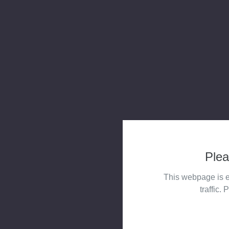
Plea
This webpage is e
traffic. 