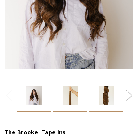
The Brooke: Tape Ins