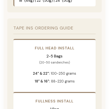
18" (44g) | 22" (50g) | 24" (50g)
TAPE INS ORDERING GUIDE
FULL HEAD INSTALL
2-5 Bags
(20-50 sandwiches)
24" & 22":
100-250 grams
18" & 16":
88-220 grams
FULLNESS INSTALL