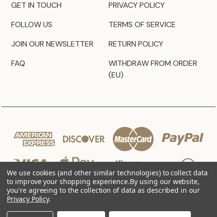
GET IN TOUCH
PRIVACY POLICY
FOLLOW US
TERMS OF SERVICE
JOIN OUR NEWSLETTER
RETURN POLICY
FAQ
WITHDRAW FROM ORDER
(EU)
We use cookies (and other similar technologies) to collect data
to improve your shopping experience.
By using our website,
you're agreeing to the collection of data as described in our
Privacy Policy
.
© 2026 JZ Styles