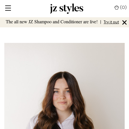
(
0
)
×
The all new JZ Shampoo and Conditioner are live!
|
Try it out