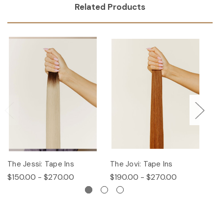
Related Products
The Jessi: Tape Ins
The Jovi: Tape Ins
Th
$150.00 - $270.00
$190.00 - $270.00
$