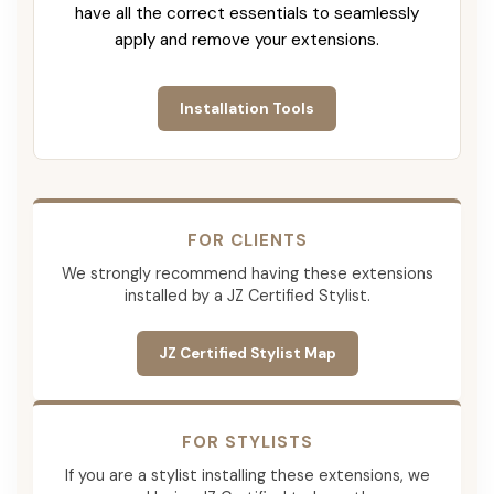
have all the correct essentials to seamlessly
apply and remove your extensions.
Installation Tools
FOR CLIENTS
We strongly recommend having these extensions
installed by a JZ Certified Stylist.
JZ Certified Stylist Map
FOR STYLISTS
If you are a stylist installing these extensions, we