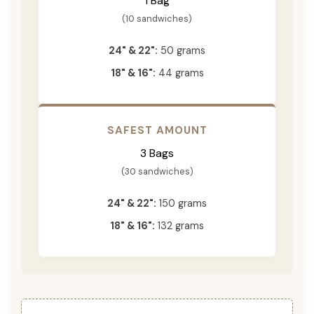
1 Bag
(10 sandwiches)
24" & 22":
50 grams
18" & 16":
44 grams
SAFEST AMOUNT
3 Bags
(30 sandwiches)
24" & 22":
150 grams
18" & 16":
132 grams