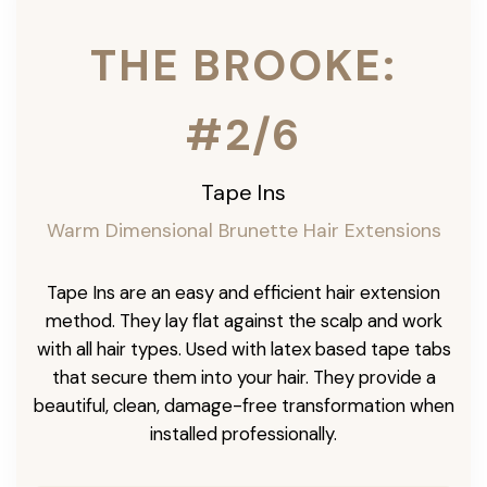
THE BROOKE:
#2/6
Tape Ins
Warm Dimensional Brunette Hair Extensions
Tape Ins are an easy and efficient hair extension
method. They lay flat against the scalp and work
with all hair types. Used with latex based tape tabs
that secure them into your hair. They provide a
beautiful, clean, damage-free transformation when
installed professionally.