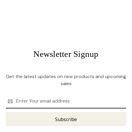
Newsletter Signup
Get the latest updates on new products and upcoming
sales
Email
Address