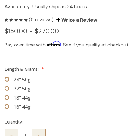
Availability:
Usually ships in 24 hours
(5 reviews)
Write a Review
$150.00 - $270.00
Affirm
Pay over time with
. See if you qualify at checkout.
Length & Grams:
*
24" 50g
22" 50g
18" 44g
16" 44g
Quantity:
Decrease
Increase