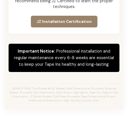
recommend being JZ Certified to learn the proper
techniques.
JZ Installation Certification
Important Notice:
Professional installation and
regular maintenance every 6-8 weeks are essential
to keep your Tape Ins healthy and long-lasting.
SEARCH TAGS: The Brooke #2/6, Rooted Dark Dimensional Brunette, Brownie
Batter, Brunette Hair Extensions, Dark Brown Highlights, Tape Ins, Tape In Hair
Extensions, JZ Styles Brooke, Cold Brew Brunette, Deep Dimensional Brown,
Professional Extensions, High Quality Human Hair.