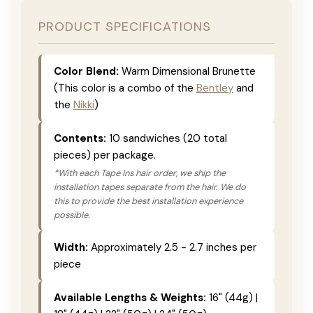
PRODUCT SPECIFICATIONS
Color Blend:
Warm Dimensional Brunette
(This color is a combo of the
Bentley
and
the
Nikki
)
Contents:
10 sandwiches (20 total
pieces) per package.
*With each Tape Ins hair order, we ship the
installation tapes separate from the hair. We do
this to provide the best installation experience
possible.
Width:
Approximately 2.5 - 2.7 inches per
piece
Available Lengths & Weights:
16" (44g) |