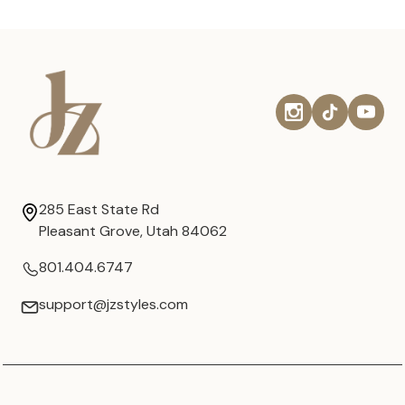
285 East State Rd
Pleasant Grove, Utah 84062
801.404.6747
support@jzstyles.com