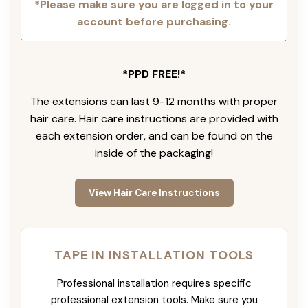
*Please make sure you are logged in to your
account before purchasing.
*PPD FREE!*
The extensions can last 9-12 months with proper
hair care. Hair care instructions are provided with
each extension order, and can be found on the
inside of the packaging!
View Hair Care Instructions
TAPE IN INSTALLATION TOOLS
Professional installation requires specific
professional extension tools. Make sure you