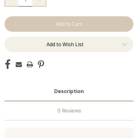
Quantity
Quantity
of
of
The
The
Brooke:
Brooke:
Tape
Tape
Ins
Ins
Add to Wish List
Description
5 Reviews