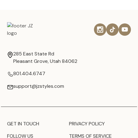
285 East State Rd
Pleasant Grove, Utah 84062
801.404.6747
support@jzstyles.com
GET IN TOUCH
PRIVACY POLICY
FOLLOW US
TERMS OF SERVICE