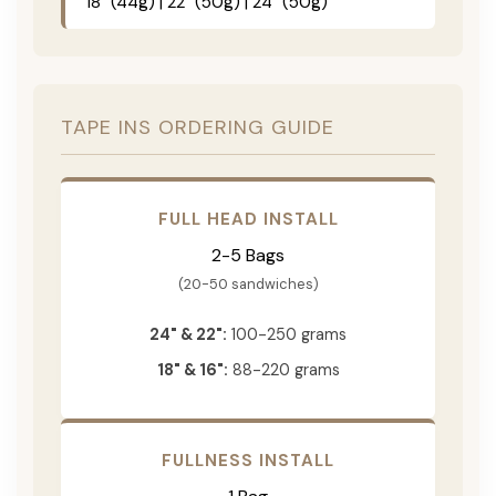
18" (44g) | 22" (50g) | 24" (50g)
TAPE INS ORDERING GUIDE
FULL HEAD INSTALL
2-5 Bags
(20-50 sandwiches)
24" & 22":
100-250 grams
18" & 16":
88-220 grams
FULLNESS INSTALL