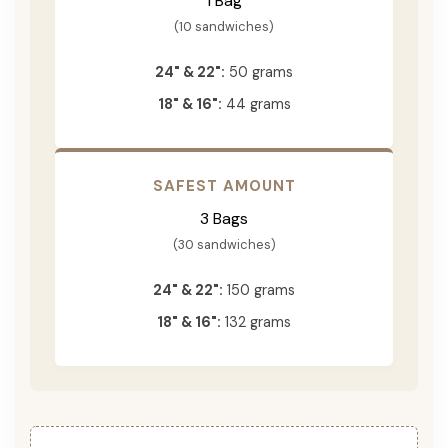
1 Bag
(10 sandwiches)
24" & 22":
50 grams
18" & 16":
44 grams
SAFEST AMOUNT
3 Bags
(30 sandwiches)
24" & 22":
150 grams
18" & 16":
132 grams