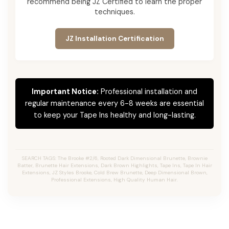
recommend being JZ Certified to learn the proper
techniques.
JZ Installation Certification
Important Notice:
Professional installation and
regular maintenance every 6-8 weeks are essential
to keep your Tape Ins healthy and long-lasting.
SEARCH TAGS: The Brooke #2/6, Rooted Dark Dimensional Brunette, Brownie
Batter, Brunette Hair Extensions, Dark Brown Highlights, Tape Ins, Tape In Hair
Extensions, JZ Styles Brooke, Cold Brew Brunette, Deep Dimensional Brown,
Professional Extensions, High Quality Human Hair.