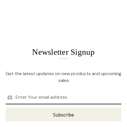
Newsletter Signup
Get the latest updates on new products and upcoming
sales
Email
Address