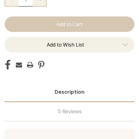
Quantity
Quantity
of
of
The
The
Brooke:
Brooke:
Tape
Tape
Ins
Ins
Add to Wish List
Description
5 Reviews