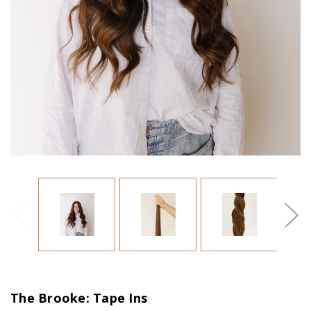
The Brooke: Tape Ins