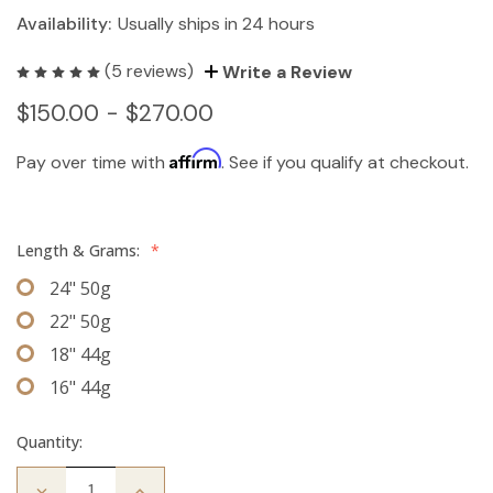
Availability:
Usually ships in 24 hours
(5 reviews)
Write a Review
$150.00 - $270.00
Affirm
Pay over time with
. See if you qualify at checkout.
Length & Grams:
*
24" 50g
22" 50g
18" 44g
16" 44g
Quantity:
Decrease
Increase