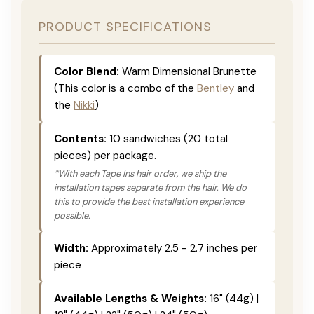
PRODUCT SPECIFICATIONS
Color Blend:
Warm Dimensional Brunette
(This color is a combo of the
Bentley
and
the
Nikki
)
Contents:
10 sandwiches (20 total
pieces) per package.
*With each Tape Ins hair order, we ship the
installation tapes separate from the hair. We do
this to provide the best installation experience
possible.
Width:
Approximately 2.5 - 2.7 inches per
piece
Available Lengths & Weights:
16" (44g) |