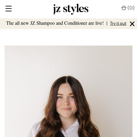
(
0
)
×
The all new JZ Shampoo and Conditioner are live!
|
Try it out