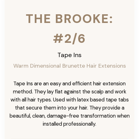
THE BROOKE:
#2/6
Tape Ins
Warm Dimensional Brunette Hair Extensions
Tape Ins are an easy and efficient hair extension
method. They lay flat against the scalp and work
with all hair types. Used with latex based tape tabs
that secure them into your hair. They provide a
beautiful, clean, damage-free transformation when
installed professionally.