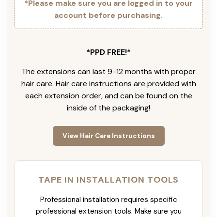
*Please make sure you are logged in to your
account before purchasing.
*PPD FREE!*
The extensions can last 9-12 months with proper
hair care. Hair care instructions are provided with
each extension order, and can be found on the
inside of the packaging!
View Hair Care Instructions
TAPE IN INSTALLATION TOOLS
Professional installation requires specific
professional extension tools. Make sure you