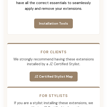
have all the correct essentials to seamlessly
apply and remove your extensions.
Installation Tools
FOR CLIENTS
We strongly recommend having these extensions
installed by a JZ Certified Stylist.
JZ Certified Stylist Map
FOR STYLISTS
If you are a stylist installing these extensions, we