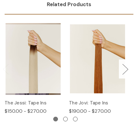
Related Products
The Jessi: Tape Ins
The Jovi: Tape Ins
Th
$150.00 - $270.00
$190.00 - $270.00
$