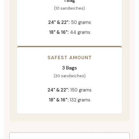
1 Bag
(10 sandwiches)
24" & 22":
50 grams
18" & 16":
44 grams
SAFEST AMOUNT
3 Bags
(30 sandwiches)
24" & 22":
150 grams
18" & 16":
132 grams