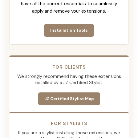
have all the correct essentials to seamlessly
apply and remove your extensions.
Installation Tools
FOR CLIENTS
We strongly recommend having these extensions
installed by a JZ Certified Stylist.
JZ Certified Stylist Map
FOR STYLISTS
If you are a stylist installing these extensions, we