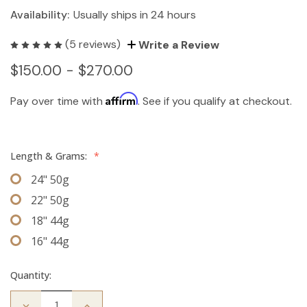
Availability:
Usually ships in 24 hours
(5 reviews)
Write a Review
$150.00 - $270.00
Affirm
Pay over time with
. See if you qualify at checkout.
Length & Grams:
*
24" 50g
22" 50g
18" 44g
16" 44g
Quantity:
Decrease
Increase