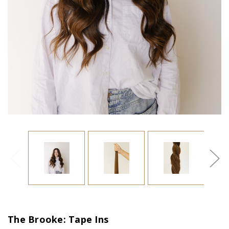
The Brooke: Tape Ins