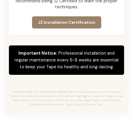
recommend being JZ Certified to learn the proper
techniques.
JZ Installation Certification
Important Notice:
Professional installation and
regular maintenance every 6-8 weeks are essential
to keep your Tape Ins healthy and long-lasting.
SEARCH TAGS: The Brooke #2/6, Rooted Dark Dimensional Brunette, Brownie
Batter, Brunette Hair Extensions, Dark Brown Highlights, Tape Ins, Tape In Hair
Extensions, JZ Styles Brooke, Cold Brew Brunette, Deep Dimensional Brown,
Professional Extensions, High Quality Human Hair.