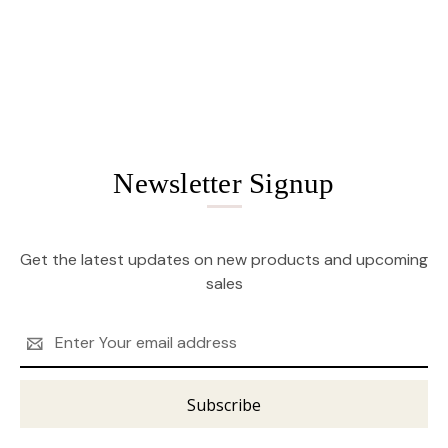
Newsletter Signup
Get the latest updates on new products and upcoming
sales
Email
Address