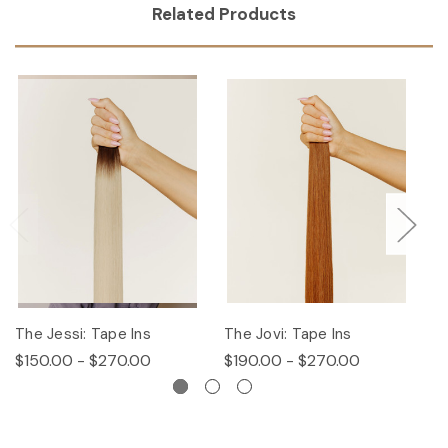
Related Products
The Jessi: Tape Ins
The Jovi: Tape Ins
Th
$150.00 - $270.00
$190.00 - $270.00
$