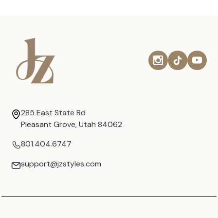
285 East State Rd
Pleasant Grove, Utah 84062
801.404.6747
support@jzstyles.com