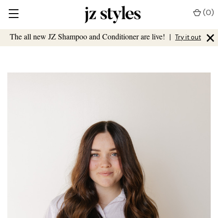
(
0
)
×
The all new JZ Shampoo and Conditioner are live!
|
Try it out