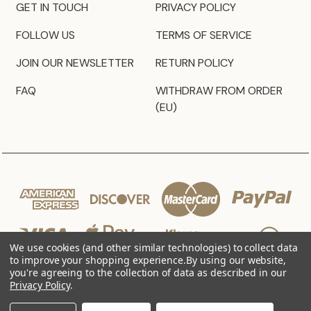
GET IN TOUCH
PRIVACY POLICY
FOLLOW US
TERMS OF SERVICE
JOIN OUR NEWSLETTER
RETURN POLICY
FAQ
WITHDRAW FROM ORDER
(EU)
We use cookies (and other similar technologies) to collect data
to improve your shopping experience.
By using our website,
you're agreeing to the collection of data as described in our
Privacy Policy
.
© 2026 JZ Styles