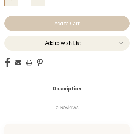
Quantity
Quantity
of
of
The
The
Brooke:
Brooke:
Tape
Tape
Ins
Ins
Add to Wish List
Description
5 Reviews