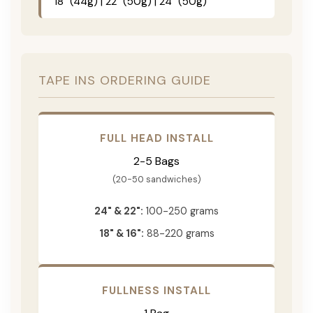
18" (44g) | 22" (50g) | 24" (50g)
TAPE INS ORDERING GUIDE
FULL HEAD INSTALL
2-5 Bags
(20-50 sandwiches)
24" & 22":
100-250 grams
18" & 16":
88-220 grams
FULLNESS INSTALL