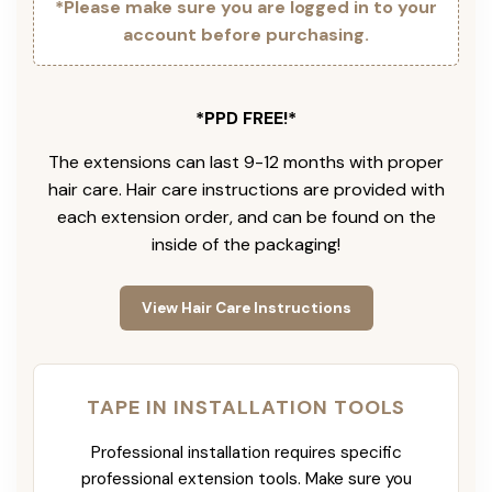
*Please make sure you are logged in to your
account before purchasing.
*PPD FREE!*
The extensions can last 9-12 months with proper
hair care. Hair care instructions are provided with
each extension order, and can be found on the
inside of the packaging!
View Hair Care Instructions
TAPE IN INSTALLATION TOOLS
Professional installation requires specific
professional extension tools. Make sure you