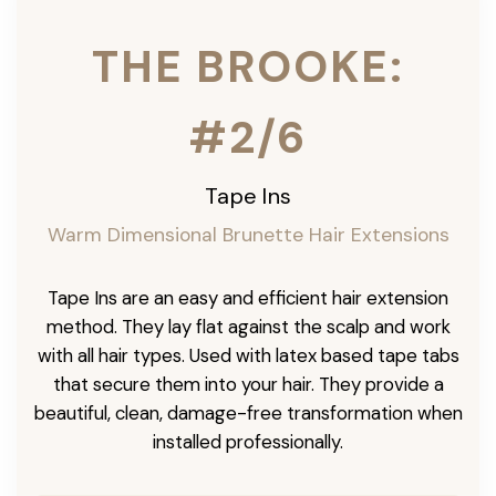
THE BROOKE:
#2/6
Tape Ins
Warm Dimensional Brunette Hair Extensions
Tape Ins are an easy and efficient hair extension
method. They lay flat against the scalp and work
with all hair types. Used with latex based tape tabs
that secure them into your hair. They provide a
beautiful, clean, damage-free transformation when
installed professionally.