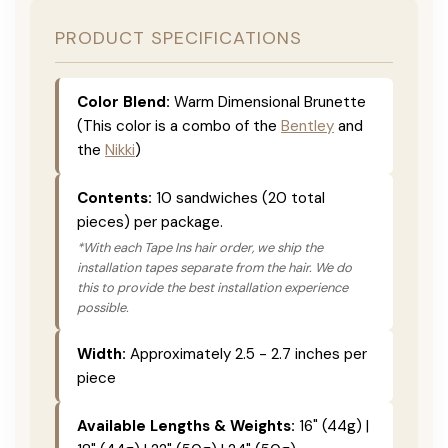
PRODUCT SPECIFICATIONS
Color Blend:
Warm Dimensional Brunette
(This color is a combo of the
Bentley
and
the
Nikki
)
Contents:
10 sandwiches (20 total
pieces) per package.
*With each Tape Ins hair order, we ship the
installation tapes separate from the hair. We do
this to provide the best installation experience
possible.
Width:
Approximately 2.5 - 2.7 inches per
piece
Available Lengths & Weights:
16" (44g) |