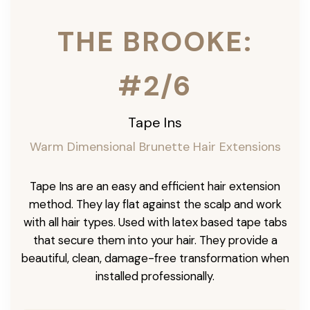
THE BROOKE:
#2/6
Tape Ins
Warm Dimensional Brunette Hair Extensions
Tape Ins are an easy and efficient hair extension
method. They lay flat against the scalp and work
with all hair types. Used with latex based tape tabs
that secure them into your hair. They provide a
beautiful, clean, damage-free transformation when
installed professionally.