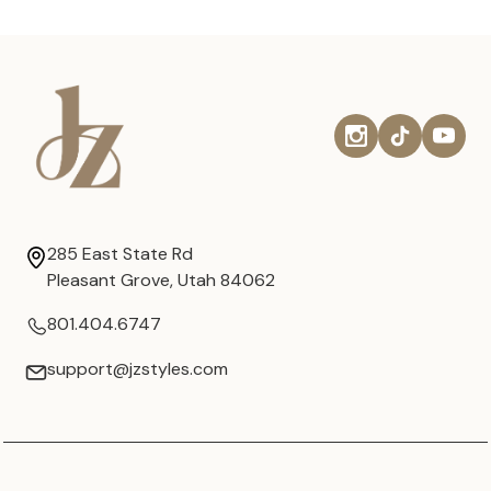
285 East State Rd
Pleasant Grove, Utah 84062
801.404.6747
support@jzstyles.com