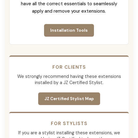
have all the correct essentials to seamlessly
apply and remove your extensions.
Installation Tools
FOR CLIENTS
We strongly recommend having these extensions
installed by a JZ Certified Stylist.
JZ Certified Stylist Map
FOR STYLISTS
If you are a stylist installing these extensions, we