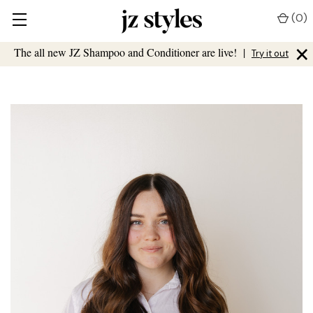
(
0
)
×
The all new JZ Shampoo and Conditioner are live!
|
Try it out