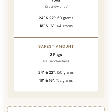
1 Bag
(10 sandwiches)
24" & 22":
50 grams
18" & 16":
44 grams
SAFEST AMOUNT
3 Bags
(30 sandwiches)
24" & 22":
150 grams
18" & 16":
132 grams