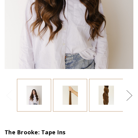
The Brooke: Tape Ins