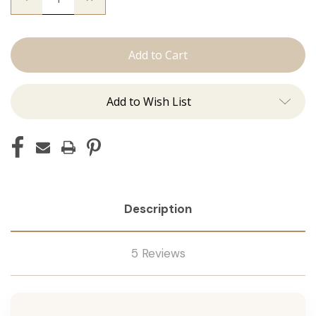
Quantity
Quantity
of
of
The
The
Brooke:
Brooke:
Tape
Tape
Ins
Ins
Add to Wish List
Description
5 Reviews