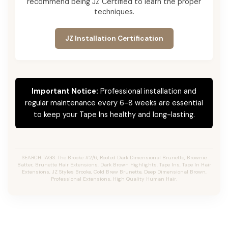
recommend being JZ Certified to learn the proper
techniques.
JZ Installation Certification
Important Notice:
Professional installation and
regular maintenance every 6-8 weeks are essential
to keep your Tape Ins healthy and long-lasting.
SEARCH TAGS: The Brooke #2/6, Rooted Dark Dimensional Brunette, Brownie
Batter, Brunette Hair Extensions, Dark Brown Highlights, Tape Ins, Tape In Hair
Extensions, JZ Styles Brooke, Cold Brew Brunette, Deep Dimensional Brown,
Professional Extensions, High Quality Human Hair.