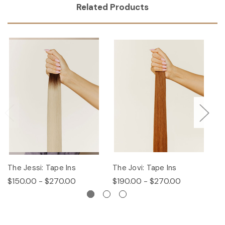
Related Products
The Jessi: Tape Ins
The Jovi: Tape Ins
Th
$150.00 - $270.00
$190.00 - $270.00
$