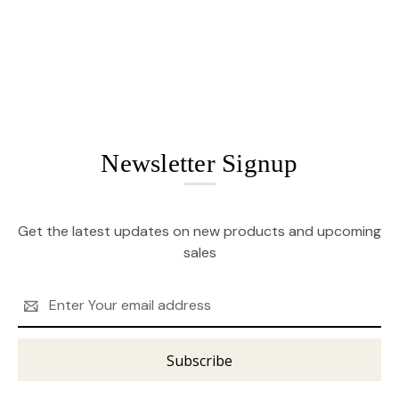
Newsletter Signup
Get the latest updates on new products and upcoming
sales
Email
Address