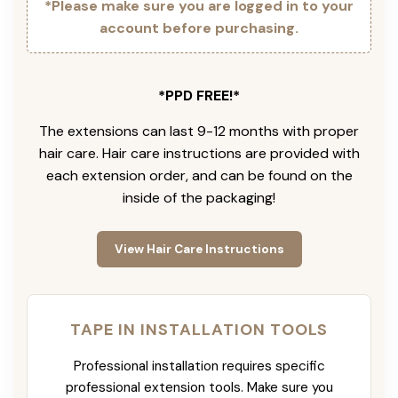
*Please make sure you are logged in to your
account before purchasing.
*PPD FREE!*
The extensions can last 9-12 months with proper
hair care. Hair care instructions are provided with
each extension order, and can be found on the
inside of the packaging!
View Hair Care Instructions
TAPE IN INSTALLATION TOOLS
Professional installation requires specific
professional extension tools. Make sure you