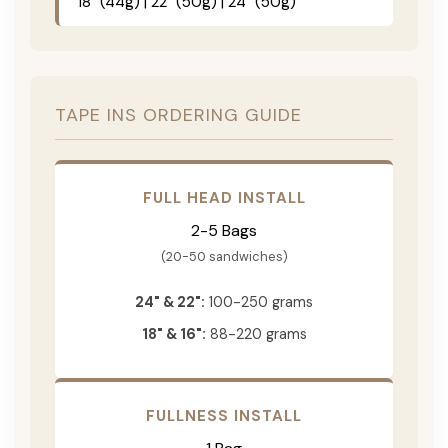
18" (44g) | 22" (50g) | 24" (50g)
TAPE INS ORDERING GUIDE
FULL HEAD INSTALL
2-5 Bags
(20-50 sandwiches)
24" & 22":
100-250 grams
18" & 16":
88-220 grams
FULLNESS INSTALL