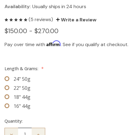
Availability:
Usually ships in 24 hours
(5 reviews)
Write a Review
$150.00 - $270.00
Affirm
Pay over time with
. See if you qualify at checkout.
Length & Grams:
*
24" 50g
22" 50g
18" 44g
16" 44g
Quantity:
Decrease
Increase