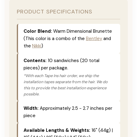
PRODUCT SPECIFICATIONS
Color Blend:
Warm Dimensional Brunette
(This color is a combo of the
Bentley
and
the
Nikki
)
Contents:
10 sandwiches (20 total
pieces) per package.
*With each Tape Ins hair order, we ship the
installation tapes separate from the hair. We do
this to provide the best installation experience
possible.
Width:
Approximately 2.5 - 2.7 inches per
piece
Available Lengths & Weights:
16" (44g) |