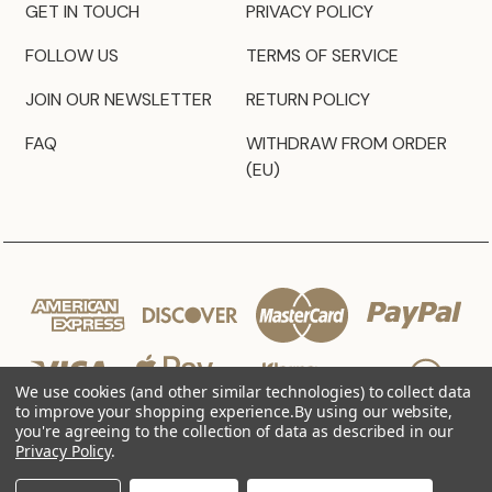
GET IN TOUCH
PRIVACY POLICY
FOLLOW US
TERMS OF SERVICE
JOIN OUR NEWSLETTER
RETURN POLICY
FAQ
WITHDRAW FROM ORDER
(EU)
We use cookies (and other similar technologies) to collect data
to improve your shopping experience.
By using our website,
you're agreeing to the collection of data as described in our
Privacy Policy
.
© 2026 JZ Styles