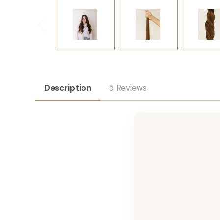
Description
5 Reviews