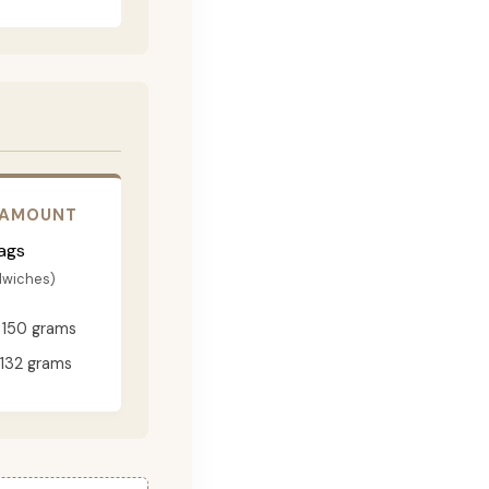
 AMOUNT
ags
dwiches)
150 grams
132 grams