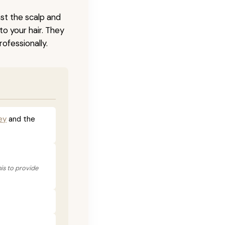
nst the scalp and
to your hair. They
ofessionally.
ey
and the
his to provide