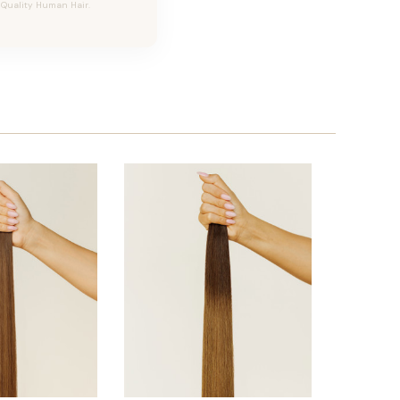
h Quality Human Hair.