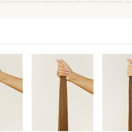
JZ Styles Brooke, Cold Brew Brunette, Deep Dimensional Brown, Professional Extensions, Hig