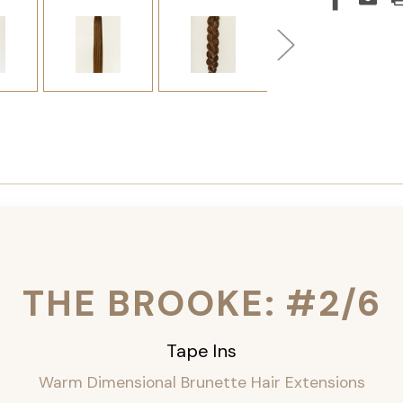
THE BROOKE: #2/6
Tape Ins
Warm Dimensional Brunette Hair Extensions