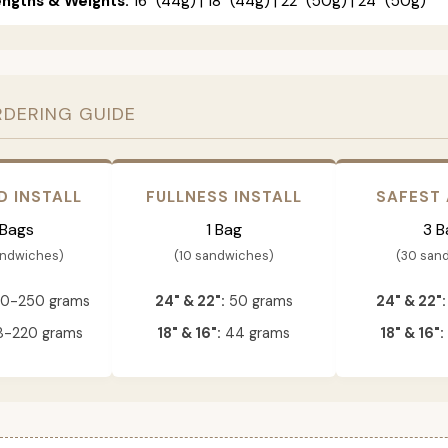
engths & Weights:
16" (44g) | 18" (44g) | 22" (50g) | 24" (50g)
RDERING GUIDE
D INSTALL
FULLNESS INSTALL
SAFEST
 Bags
1 Bag
3 B
andwiches)
(10 sandwiches)
(30 san
0-250 grams
24" & 22":
50 grams
24" & 22":
-220 grams
18" & 16":
44 grams
18" & 16":