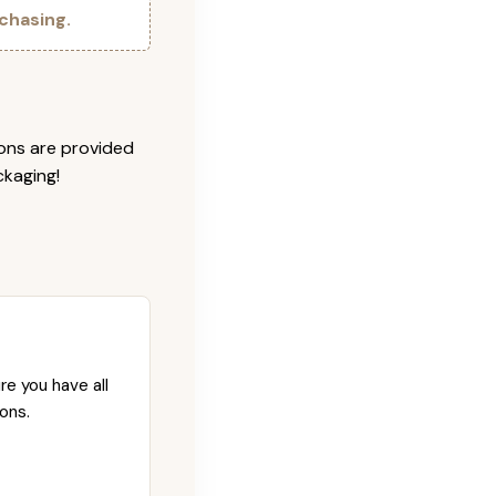
chasing.
ions are provided
ckaging!
re you have all
ons.