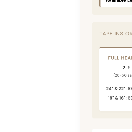
Available L
TAPE INS O
FULL HEA
2-5
(20-50 s
24" & 22":
10
18" & 16":
88