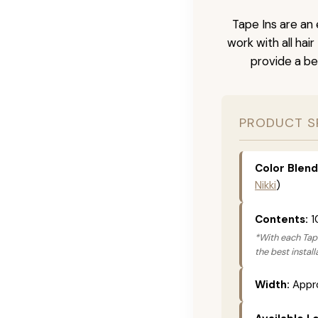
Tape Ins are an 
work with all hai
provide a be
PRODUCT S
Color Blend
Nikki
)
Contents:
1
*With each Tape
the best instal
Width:
Appro