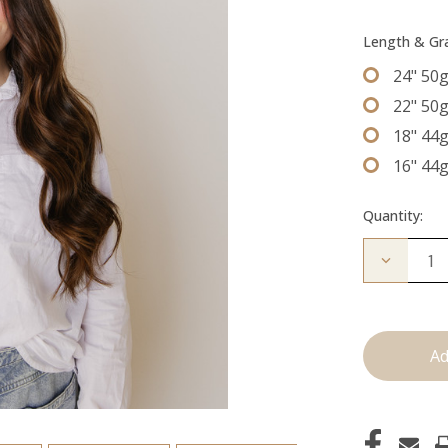
Length & G
24" 50
22" 50
18" 44
16" 44
Quantity:
Decrease
Quantity
of
The
Brooke:
Tape
Ins