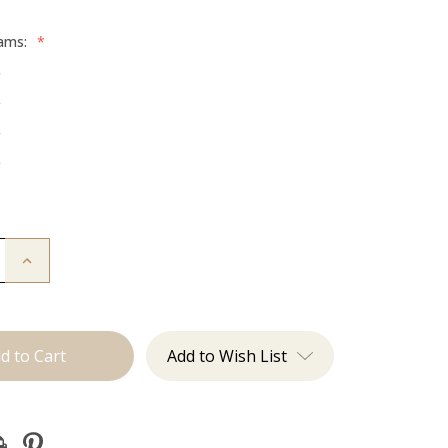
rams:
*
g
g
g
g
Increase
Quantity
of
The
Brooke:
Tape
Ins
Add to Wish List