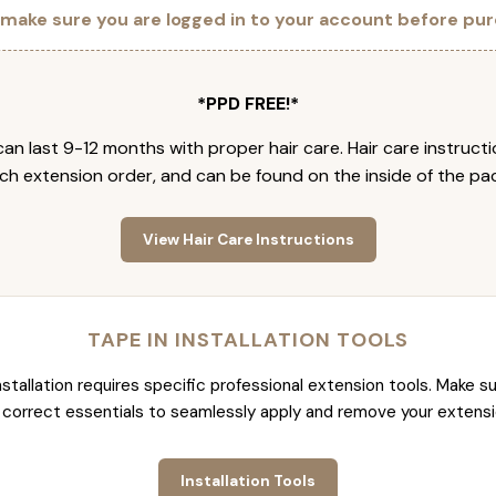
 make sure you are logged in to your account before pur
*PPD FREE!*
an last 9-12 months with proper hair care. Hair care instruct
ch extension order, and can be found on the inside of the pa
View Hair Care Instructions
TAPE IN INSTALLATION TOOLS
nstallation requires specific professional extension tools. Make su
 correct essentials to seamlessly apply and remove your extensi
Installation Tools