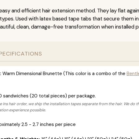
easy and efficient hair extension method. They lay flat agai
r types. Used with latex based tape tabs that secure them in
autiful, clean, damage-free transformation when installed pr
PECIFICATIONS
:
Warm Dimensional Brunette (This color is a combo of the
Bentl
0 sandwiches (20 total pieces) per package.
 Ins hair order, we ship the installation tapes separate from the hair. We do t
lation experience possible.
ximately 2.5 - 2.7 inches per piece