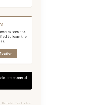
TS
 these extensions,
ied to learn the
es.
fication
eks are essential
 Highlights, Tape Ins, Tape