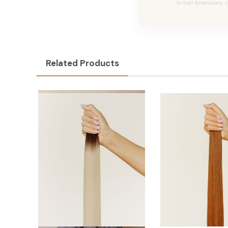
In Hair Extensions, 
Related Products