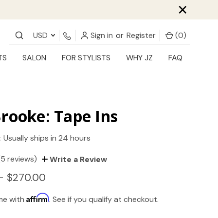
×
USD
Sign in
or
Register
(
0
)
TS
SALON
FOR STYLISTS
WHY JZ
FAQ
rooke: Tape Ins
:
Usually ships in 24 hours
(5 reviews)
Write a Review
- $270.00
Affirm
ime with
. See if you qualify at checkout.