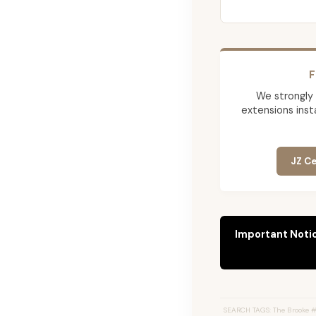
F
We strongly
extensions insta
JZ Ce
Important Noti
SEARCH TAGS: The Brooke #2