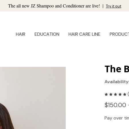
The all new JZ Shampoo and Conditioner are live!
|
Try it out
HAIR
EDUCATION
HAIR CARE LINE
PRODUC
The B
Availability
$150.00 
Pay over t