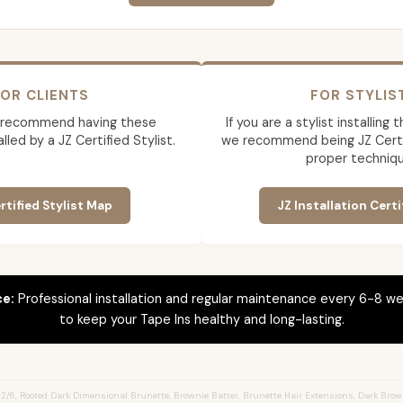
OR CLIENTS
FOR STYLIS
 recommend having these
If you are a stylist installing
lled by a JZ Certified Stylist.
we recommend being JZ Certif
proper techniqu
rtified Stylist Map
JZ Installation Certi
ce:
Professional installation and regular maintenance every 6-8 we
to keep your Tape Ins healthy and long-lasting.
/6, Rooted Dark Dimensional Brunette, Brownie Batter, Brunette Hair Extensions, Dark Brown