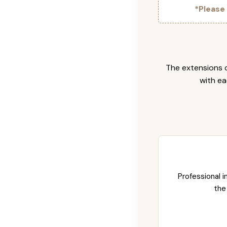
*Please
The extensions c
with ea
Professional i
the