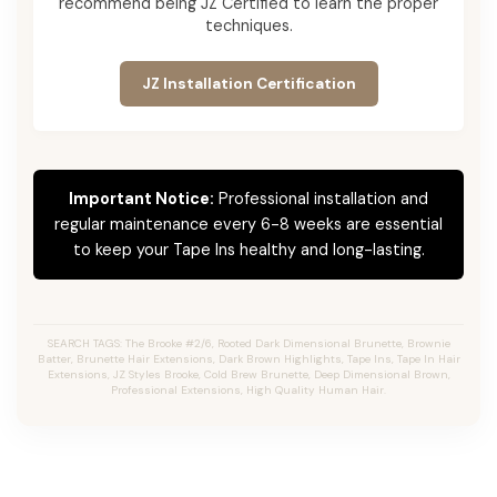
recommend being JZ Certified to learn the proper
techniques.
JZ Installation Certification
Important Notice:
Professional installation and
regular maintenance every 6-8 weeks are essential
to keep your Tape Ins healthy and long-lasting.
SEARCH TAGS: The Brooke #2/6, Rooted Dark Dimensional Brunette, Brownie
Batter, Brunette Hair Extensions, Dark Brown Highlights, Tape Ins, Tape In Hair
Extensions, JZ Styles Brooke, Cold Brew Brunette, Deep Dimensional Brown,
Professional Extensions, High Quality Human Hair.