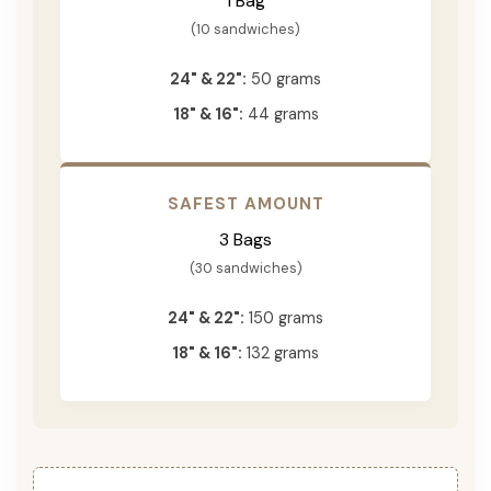
1 Bag
(10 sandwiches)
24" & 22":
50 grams
18" & 16":
44 grams
SAFEST AMOUNT
3 Bags
(30 sandwiches)
24" & 22":
150 grams
18" & 16":
132 grams