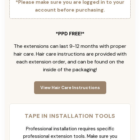
*Please make sure you are logged in to your
account before purchasing.
*PPD FREE!*
The extensions can last 9-12 months with proper
hair care. Hair care instructions are provided with
each extension order, and can be found on the
inside of the packaging!
View Hair Care Instructions
TAPE IN INSTALLATION TOOLS
Professional installation requires specific
professional extension tools. Make sure you