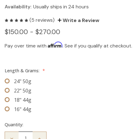
Availability:
Usually ships in 24 hours
(5 reviews)
Write a Review
$150.00 - $270.00
Affirm
Pay over time with
. See if you qualify at checkout.
Length & Grams:
*
24" 50g
22" 50g
18" 44g
16" 44g
Quantity:
Decrease
Increase