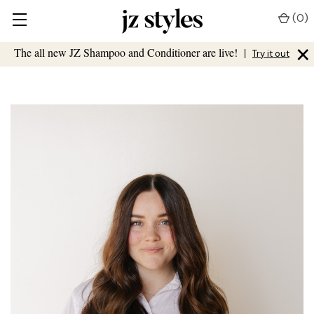
(
0
)
×
The all new JZ Shampoo and Conditioner are live!
|
Try it out