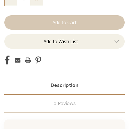
Quantity
Quantity
of
of
The
The
Brooke:
Brooke:
Tape
Tape
Ins
Ins
Add to Wish List
Description
5 Reviews