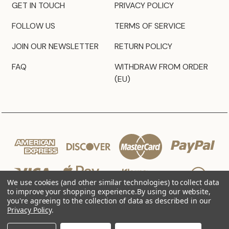
GET IN TOUCH
PRIVACY POLICY
FOLLOW US
TERMS OF SERVICE
JOIN OUR NEWSLETTER
RETURN POLICY
FAQ
WITHDRAW FROM ORDER
(EU)
We use cookies (and other similar technologies) to collect data
to improve your shopping experience.
By using our website,
you're agreeing to the collection of data as described in our
Privacy Policy
.
© 2026 JZ Styles