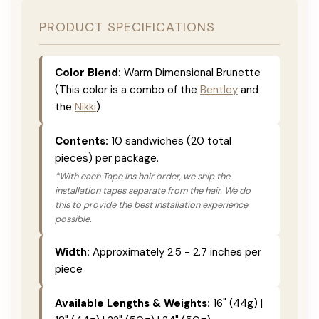
PRODUCT SPECIFICATIONS
Color Blend:
Warm Dimensional Brunette
(This color is a combo of the
Bentley
and
the
Nikki
)
Contents:
10 sandwiches (20 total
pieces) per package.
*With each Tape Ins hair order, we ship the
installation tapes separate from the hair. We do
this to provide the best installation experience
possible.
Width:
Approximately 2.5 - 2.7 inches per
piece
Available Lengths & Weights:
16" (44g) |