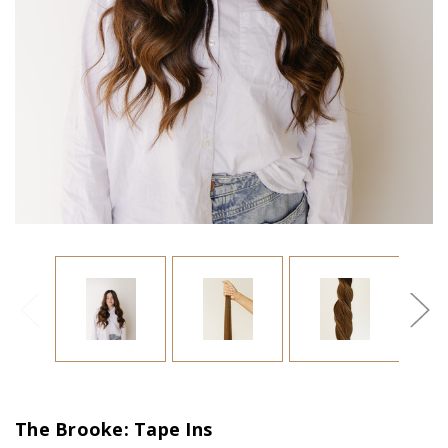
The Brooke: Tape Ins