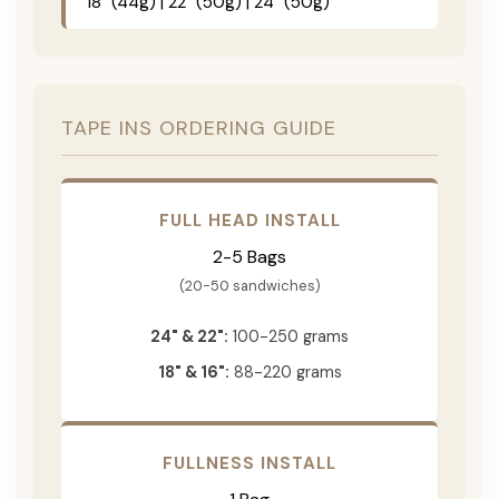
18" (44g) | 22" (50g) | 24" (50g)
TAPE INS ORDERING GUIDE
FULL HEAD INSTALL
2-5 Bags
(20-50 sandwiches)
24" & 22":
100-250 grams
18" & 16":
88-220 grams
FULLNESS INSTALL