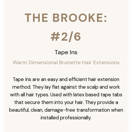
THE BROOKE:
#2/6
Tape Ins
Warm Dimensional Brunette Hair Extensions
Tape Ins are an easy and efficient hair extension
method. They lay flat against the scalp and work
with all hair types. Used with latex based tape tabs
that secure them into your hair. They provide a
beautiful, clean, damage-free transformation when
installed professionally.