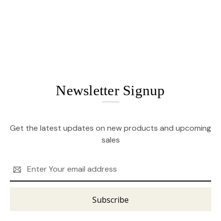
Newsletter Signup
Get the latest updates on new products and upcoming
sales
Email
Address