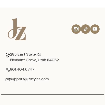
285 East State Rd
Pleasant Grove, Utah 84062
801.404.6747
support@jzstyles.com