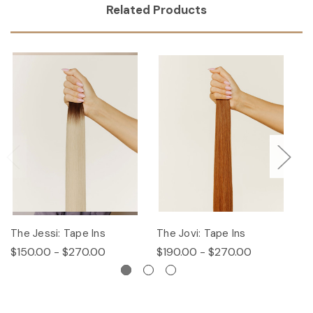
Related Products
The Jessi: Tape Ins
The Jovi: Tape Ins
Th
$150.00 - $270.00
$190.00 - $270.00
$