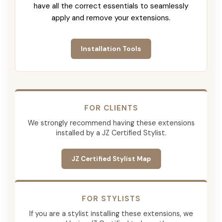
have all the correct essentials to seamlessly
apply and remove your extensions.
Installation Tools
FOR CLIENTS
We strongly recommend having these extensions
installed by a JZ Certified Stylist.
JZ Certified Stylist Map
FOR STYLISTS
If you are a stylist installing these extensions, we