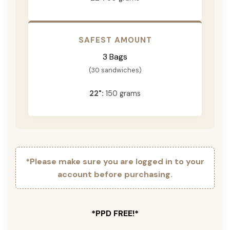
SAFEST AMOUNT
3 Bags
(30 sandwiches)
22":
150 grams
*Please make sure you are logged in to your
account before purchasing.
*PPD FREE!*