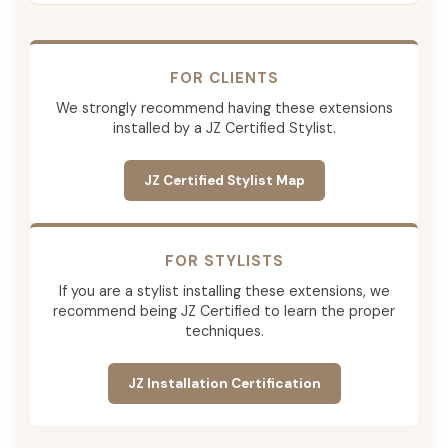
FOR CLIENTS
We strongly recommend having these extensions
installed by a JZ Certified Stylist.
JZ Certified Stylist Map
FOR STYLISTS
If you are a stylist installing these extensions, we
recommend being JZ Certified to learn the proper
techniques.
JZ Installation Certification