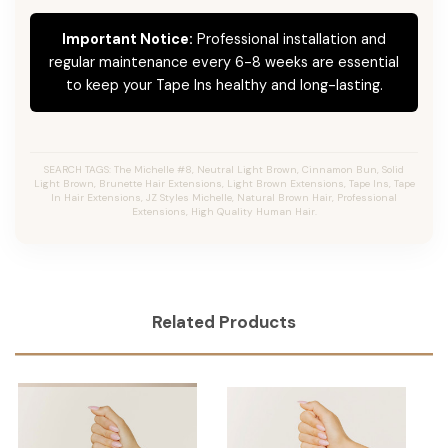
Important Notice:
Professional installation and
regular maintenance every 6-8 weeks are essential
to keep your Tape Ins healthy and long-lasting.
SEARCH TAGS: The Michelle #8, Neutral Light Brown, Cinnamon Bun, Solid
Light Brown, Brunette Hair Extensions, Light Brown Extensions, Tape Ins, Tape
In Hair Extensions, JZ Styles Michelle, Natural Brown Hair, Professional
Extensions, High Quality Human Hair.
Related Products