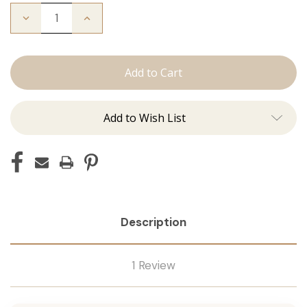
Decrease
Increase
Quantity
Quantity
of
of
The
The
Michelle:
Michelle:
Tape
Tape
Ins
Ins
Add to Wish List
Description
1 Review