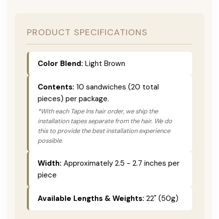
PRODUCT SPECIFICATIONS
Color Blend:
Light Brown
Contents:
10 sandwiches (20 total
pieces) per package.
*With each Tape Ins hair order, we ship the
installation tapes separate from the hair. We do
this to provide the best installation experience
possible.
Width:
Approximately 2.5 - 2.7 inches per
piece
Available Lengths & Weights:
22" (50g)