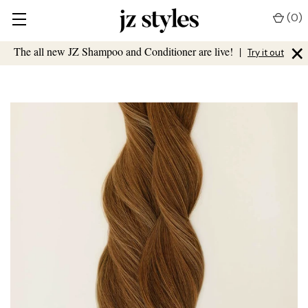
(
0
)
×
The all new JZ Shampoo and Conditioner are live!
|
Try it out