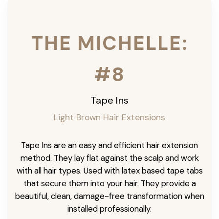
THE MICHELLE:
#8
Tape Ins
Light Brown Hair Extensions
Tape Ins are an easy and efficient hair extension
method. They lay flat against the scalp and work
with all hair types. Used with latex based tape tabs
that secure them into your hair. They provide a
beautiful, clean, damage-free transformation when
installed professionally.