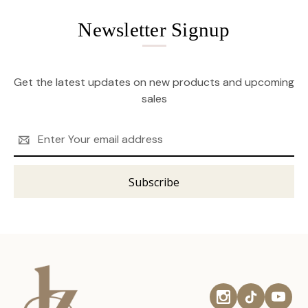
Newsletter Signup
Get the latest updates on new products and upcoming
sales
Email
Address