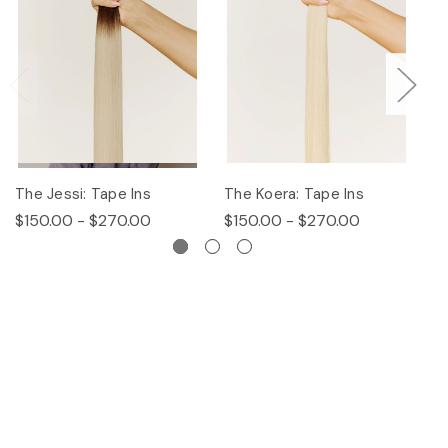
The Jessi: Tape Ins
The Koera: Tape Ins
Th
$150.00 - $270.00
$150.00 - $270.00
$