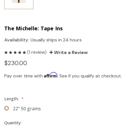
The Michelle: Tape Ins
Availability:
Usually ships in 24 hours
(1 review)
Write a Review
$230.00
Affirm
Pay over time with
. See if you qualify at checkout.
Length:
*
22" 50 grams
Quantity: