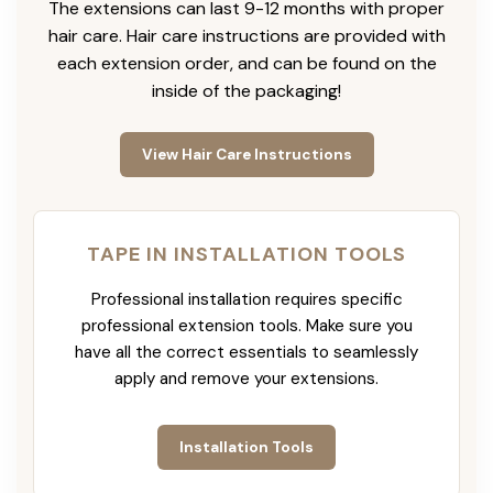
The extensions can last 9-12 months with proper
hair care. Hair care instructions are provided with
each extension order, and can be found on the
inside of the packaging!
View Hair Care Instructions
TAPE IN INSTALLATION TOOLS
Professional installation requires specific
professional extension tools. Make sure you
have all the correct essentials to seamlessly
apply and remove your extensions.
Installation Tools