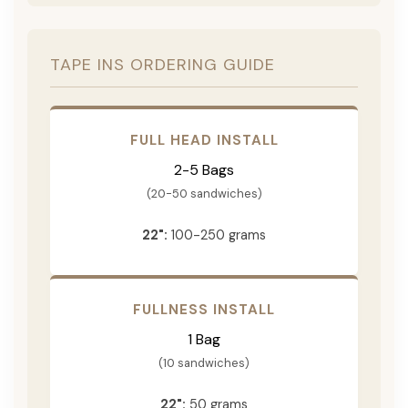
TAPE INS ORDERING GUIDE
FULL HEAD INSTALL
2-5 Bags
(20-50 sandwiches)
22":
100-250 grams
FULLNESS INSTALL
1 Bag
(10 sandwiches)
22":
50 grams