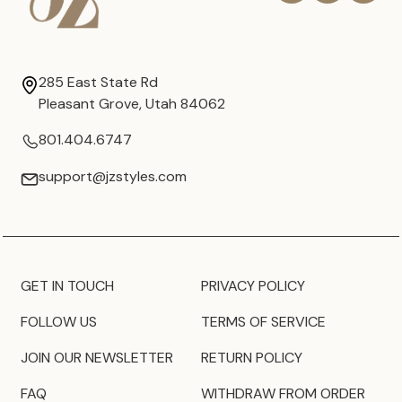
285 East State Rd
Pleasant Grove, Utah 84062
801.404.6747
support@jzstyles.com
GET IN TOUCH
PRIVACY POLICY
FOLLOW US
TERMS OF SERVICE
JOIN OUR NEWSLETTER
RETURN POLICY
FAQ
WITHDRAW FROM ORDER