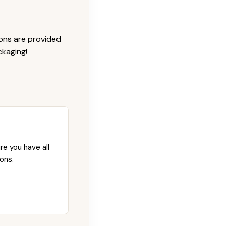
ions are provided
ckaging!
re you have all
ons.