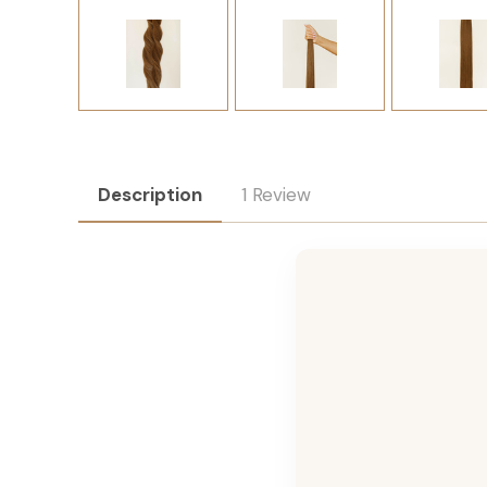
Description
1 Review