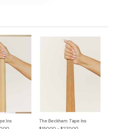
pe Ins
The Beckham: Tape Ins
0.00
$150.00 - $270.00