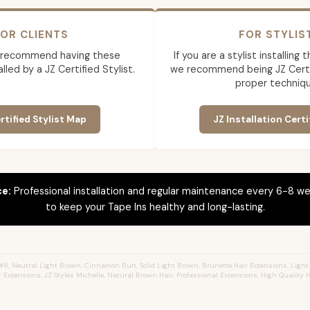
OR CLIENTS
FOR STYLIS
 recommend having these
If you are a stylist installing
lled by a JZ Certified Stylist.
we recommend being JZ Certif
proper techniqu
rtified Stylist Map
JZ Installation Certi
ce:
Professional installation and regular maintenance every 6-8 we
to keep your Tape Ins healthy and long-lasting.
8, Neutral Light Brown, Cinnamon Bun, Solid Light Brown, Brunette Hair Extensions, Light
r Extensions, JZ Styles Michelle, Natural Brown Hair, Professional Extensions, High Quality