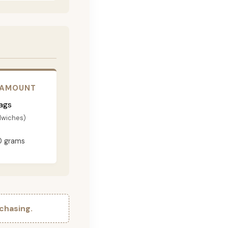
 AMOUNT
ags
dwiches)
0 grams
chasing.