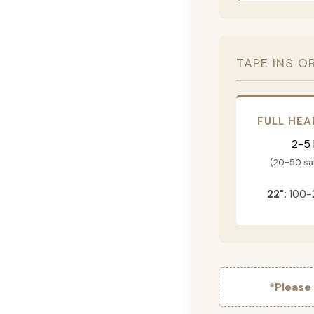
TAPE INS O
FULL HEA
2-5
(20-50 s
22":
100-
*Please