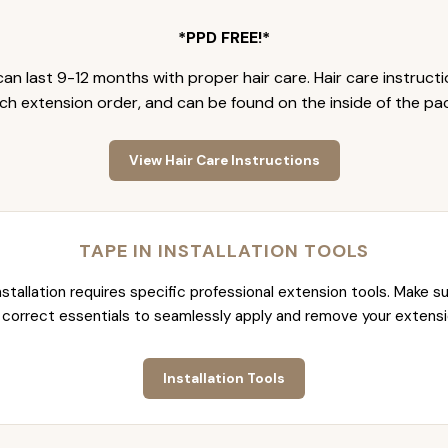
*PPD FREE!*
an last 9-12 months with proper hair care. Hair care instruct
ch extension order, and can be found on the inside of the pa
View Hair Care Instructions
TAPE IN INSTALLATION TOOLS
nstallation requires specific professional extension tools. Make su
 correct essentials to seamlessly apply and remove your extensi
Installation Tools