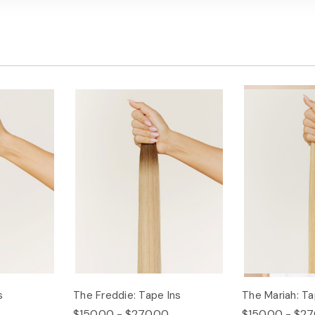
s
The Freddie: Tape Ins
The Mariah: Ta
$150.00 - $270.00
$150.00 - $27