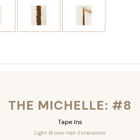
THE MICHELLE: #8
Tape Ins
Light Brown Hair Extensions