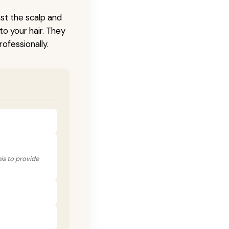
nst the scalp and
to your hair. They
ofessionally.
his to provide