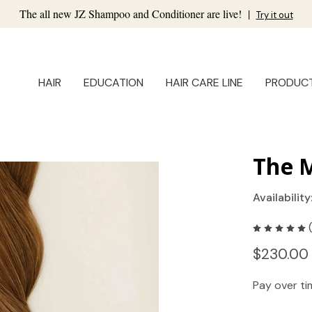
The all new JZ Shampoo and Conditioner are live!
|
Try it out
HAIR
EDUCATION
HAIR CARE LINE
PRODUC
The M
Availability
$230.00
Pay over t