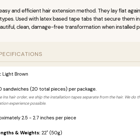
easy and efficient hair extension method. They lay flat agai
r types. Used with latex based tape tabs that secure them in
autiful, clean, damage-free transformation when installed pr
PECIFICATIONS
:
Light Brown
0 sandwiches (20 total pieces) per package.
 Ins hair order, we ship the installation tapes separate from the hair. We do t
lation experience possible.
ximately 2.5 - 2.7 inches per piece
engths & Weights:
22" (50g)