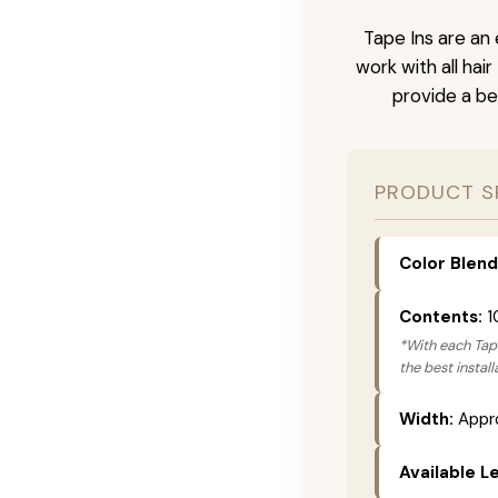
Tape Ins are an 
work with all hai
provide a be
PRODUCT S
Color Blend
Contents:
1
*With each Tape
the best instal
Width:
Appro
Available L