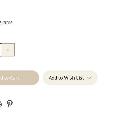
 grams
Increase
Quantity
of
The
Michelle:
Tape
Ins
Add to Wish List