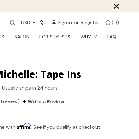
×
USD
Sign in
or
Register
(
0
)
TS
SALON
FOR STYLISTS
WHY JZ
FAQ
ichelle: Tape Ins
:
Usually ships in 24 hours
(1 review)
Write a Review
Affirm
ime with
. See if you qualify at checkout.