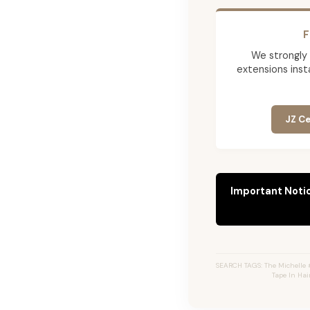
F
We strongly
extensions insta
JZ Ce
Important Noti
SEARCH TAGS: The Michelle #
Tape In Hai