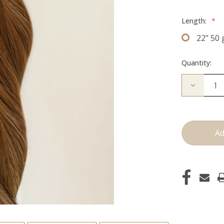
Length:
*
22" 50
Quantity:
Decrease
Quantity
of
The
Michelle:
Tape
Ins