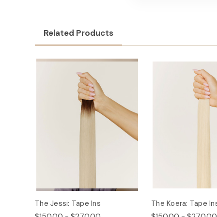
Related Products
The Jessi: Tape Ins
The Koera: Tape In
$150.00 - $270.00
$150.00 - $270.00