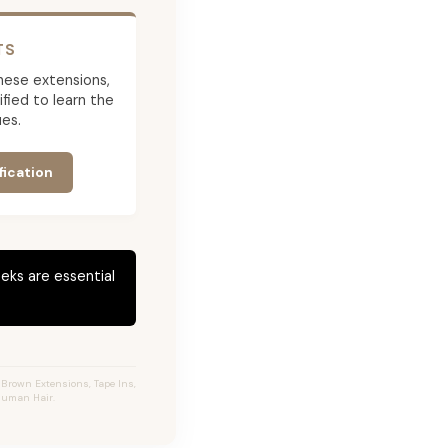
TS
 these extensions,
ied to learn the
es.
fication
eks are essential
 Brown Extensions, Tape Ins,
 Human Hair.