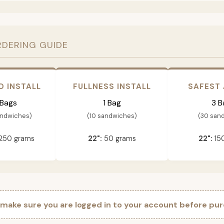
RDERING GUIDE
D INSTALL
FULLNESS INSTALL
SAFEST
 Bags
1 Bag
3 B
andwiches)
(10 sandwiches)
(30 san
250 grams
22":
50 grams
22":
15
 make sure you are logged in to your account before pur