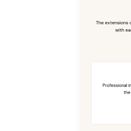
The extensions c
with ea
Professional i
the