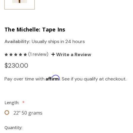
The Michelle: Tape Ins
Availability:
Usually ships in 24 hours
(1 review)
Write a Review
$230.00
Affirm
Pay over time with
. See if you qualify at checkout.
Length:
*
22" 50 grams
Quantity: