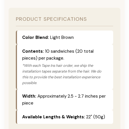
PRODUCT SPECIFICATIONS
Color Blend:
Light Brown
Contents:
10 sandwiches (20 total
pieces) per package.
*With each Tape Ins hair order, we ship the
installation tapes separate from the hair. We do
this to provide the best installation experience
possible.
Width:
Approximately 2.5 - 2.7 inches per
piece
Available Lengths & Weights:
22" (50g)