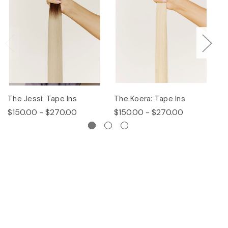
The Jessi: Tape Ins
The Koera: Tape Ins
Th
$150.00 - $270.00
$150.00 - $270.00
$