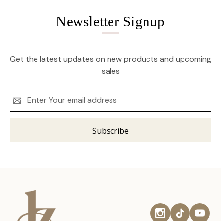
Newsletter Signup
Get the latest updates on new products and upcoming
sales
Email
Address