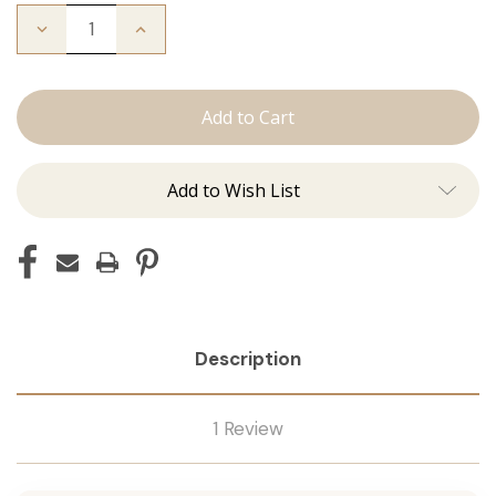
Decrease
Increase
Quantity
Quantity
of
of
The
The
Michelle:
Michelle:
Tape
Tape
Ins
Ins
Add to Wish List
Description
1 Review