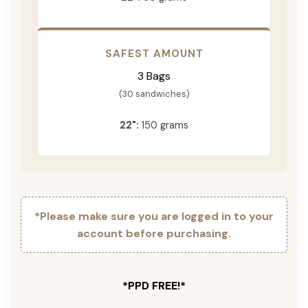
SAFEST AMOUNT
3 Bags
(30 sandwiches)
22":
150 grams
*Please make sure you are logged in to your
account before purchasing.
*PPD FREE!*