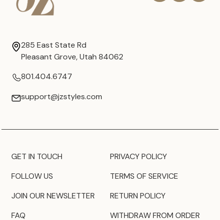
285 East State Rd
Pleasant Grove, Utah 84062
801.404.6747
support@jzstyles.com
GET IN TOUCH
PRIVACY POLICY
FOLLOW US
TERMS OF SERVICE
JOIN OUR NEWSLETTER
RETURN POLICY
FAQ
WITHDRAW FROM ORDER