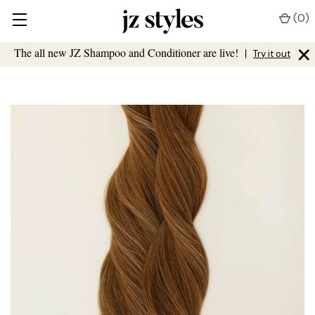
(
0
)
×
The all new JZ Shampoo and Conditioner are live!
|
Try it out