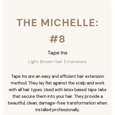
THE MICHELLE:
#8
Tape Ins
Light Brown Hair Extensions
Tape Ins are an easy and efficient hair extension
method. They lay flat against the scalp and work
with all hair types. Used with latex based tape tabs
that secure them into your hair. They provide a
beautiful, clean, damage-free transformation when
installed professionally.