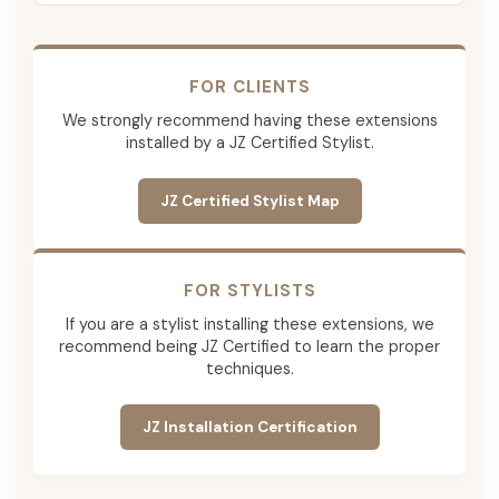
FOR CLIENTS
We strongly recommend having these extensions
installed by a JZ Certified Stylist.
JZ Certified Stylist Map
FOR STYLISTS
If you are a stylist installing these extensions, we
recommend being JZ Certified to learn the proper
techniques.
JZ Installation Certification