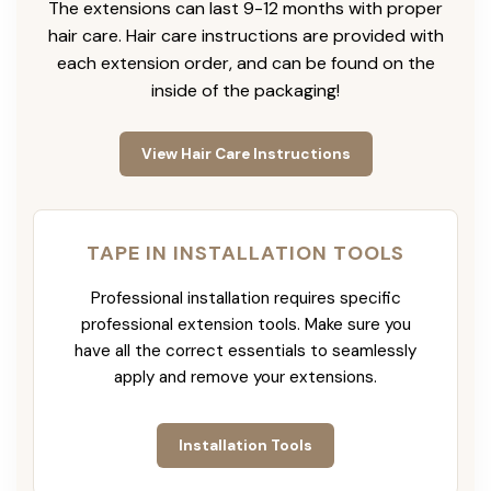
The extensions can last 9-12 months with proper
hair care. Hair care instructions are provided with
each extension order, and can be found on the
inside of the packaging!
View Hair Care Instructions
TAPE IN INSTALLATION TOOLS
Professional installation requires specific
professional extension tools. Make sure you
have all the correct essentials to seamlessly
apply and remove your extensions.
Installation Tools