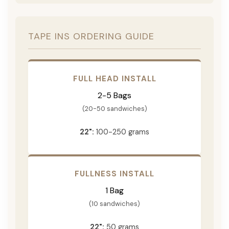
TAPE INS ORDERING GUIDE
FULL HEAD INSTALL
2-5 Bags
(20-50 sandwiches)
22":
100-250 grams
FULLNESS INSTALL
1 Bag
(10 sandwiches)
22":
50 grams