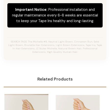
Important Notice:
Professional installation and
regular maintenance every 6-8 weeks are essential
to keep your Tape Ins healthy and long-lasting.
SEARCH TAGS: The Michelle #8, Neutral Light Brown, Cinnamon Bun, Solid
Light Brown, Brunette Hair Extensions, Light Brown Extensions, Tape Ins, Tape
In Hair Extensions, JZ Styles Michelle, Natural Brown Hair, Professional
Extensions, High Quality Human Hair.
Related Products