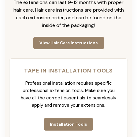
The extensions can last 9-12 months with proper
hair care. Hair care instructions are provided with
each extension order, and can be found on the
inside of the packaging!
View Hair Care Instructions
TAPE IN INSTALLATION TOOLS
Professional installation requires specific
professional extension tools. Make sure you
have all the correct essentials to seamlessly
apply and remove your extensions.
Installation Tools