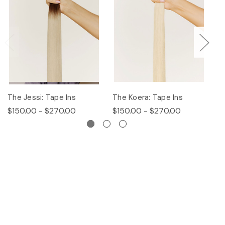
The Jessi: Tape Ins
The Koera: Tape Ins
Th
$150.00 - $270.00
$150.00 - $270.00
$