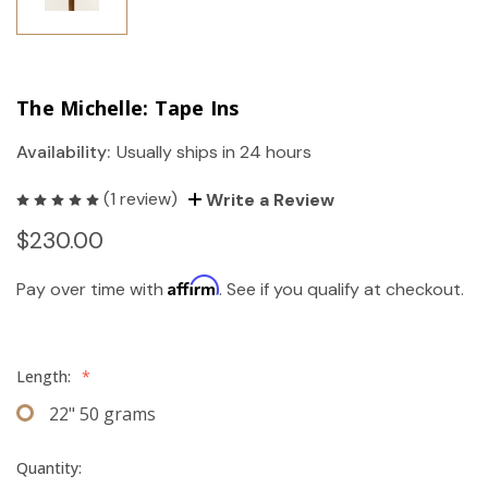
The Michelle: Tape Ins
Availability:
Usually ships in 24 hours
(1 review)
Write a Review
$230.00
Affirm
Pay over time with
. See if you qualify at checkout.
Length:
*
22" 50 grams
Quantity: