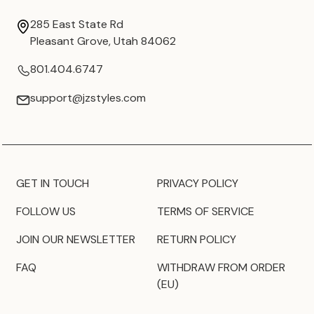
285 East State Rd
Pleasant Grove, Utah 84062
801.404.6747
support@jzstyles.com
GET IN TOUCH
PRIVACY POLICY
FOLLOW US
TERMS OF SERVICE
JOIN OUR NEWSLETTER
RETURN POLICY
FAQ
WITHDRAW FROM ORDER
(EU)