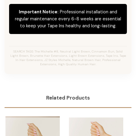
Important Notice:
Professional installation and
regular maintenance every 6-8 weeks are essential
to keep your Tape Ins healthy and long-lasting.
SEARCH TAGS: The Michelle #8, Neutral Light Brown, Cinnamon Bun, Solid
Light Brown, Brunette Hair Extensions, Light Brown Extensions, Tape Ins, Tape
In Hair Extensions, JZ Styles Michelle, Natural Brown Hair, Professional
Extensions, High Quality Human Hair.
Related Products