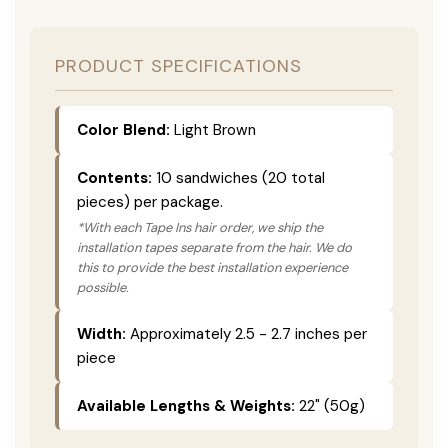
PRODUCT SPECIFICATIONS
Color Blend:
Light Brown
Contents:
10 sandwiches (20 total
pieces) per package.
*With each Tape Ins hair order, we ship the
installation tapes separate from the hair. We do
this to provide the best installation experience
possible.
Width:
Approximately 2.5 - 2.7 inches per
piece
Available Lengths & Weights:
22" (50g)