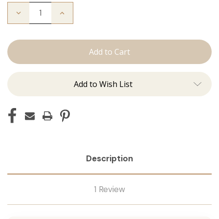
Decrease
Increase
Quantity
Quantity
of
of
The
The
Michelle:
Michelle:
Tape
Tape
Ins
Ins
Add to Wish List
Description
1 Review