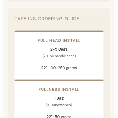
TAPE INS ORDERING GUIDE
FULL HEAD INSTALL
2-5 Bags
(20-50 sandwiches)
22":
100-250 grams
FULLNESS INSTALL
1 Bag
(10 sandwiches)
22":
50 grams