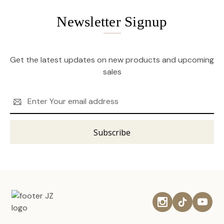
Newsletter Signup
Get the latest updates on new products and upcoming
sales
Email
Address