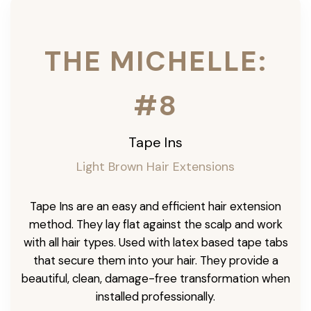
THE MICHELLE:
#8
Tape Ins
Light Brown Hair Extensions
Tape Ins are an easy and efficient hair extension
method. They lay flat against the scalp and work
with all hair types. Used with latex based tape tabs
that secure them into your hair. They provide a
beautiful, clean, damage-free transformation when
installed professionally.