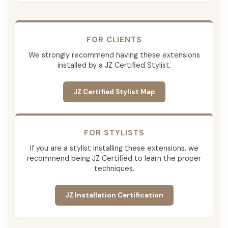
FOR CLIENTS
We strongly recommend having these extensions
installed by a JZ Certified Stylist.
JZ Certified Stylist Map
FOR STYLISTS
If you are a stylist installing these extensions, we
recommend being JZ Certified to learn the proper
techniques.
JZ Installation Certification