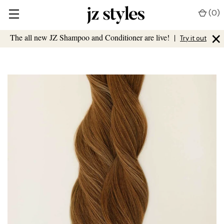
(
0
)
×
The all new JZ Shampoo and Conditioner are live!
|
Try it out