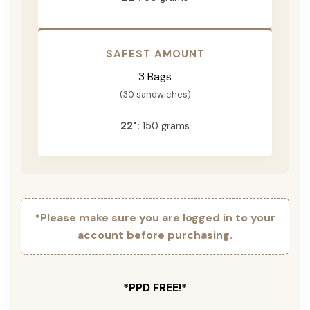
SAFEST AMOUNT
3 Bags
(30 sandwiches)
22":
150 grams
*Please make sure you are logged in to your
account before purchasing.
*PPD FREE!*