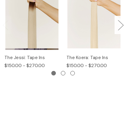
The Jessi: Tape Ins
The Koera: Tape Ins
Th
$150.00 - $270.00
$150.00 - $270.00
$