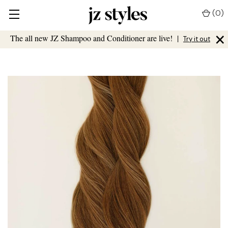
(
0
)
×
The all new JZ Shampoo and Conditioner are live!
|
Try it out