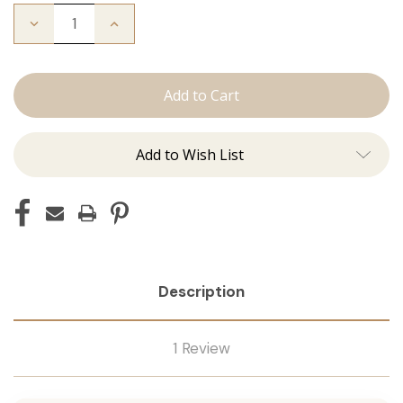
Decrease
Increase
Quantity
Quantity
of
of
The
The
Michelle:
Michelle:
Tape
Tape
Ins
Ins
Add to Wish List
Description
1 Review