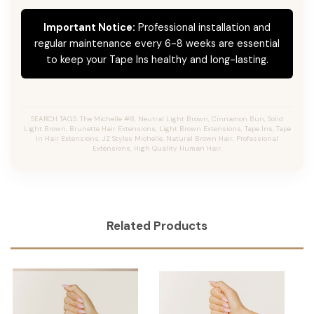
Important Notice:
Professional installation and
regular maintenance every 6-8 weeks are essential
to keep your Tape Ins healthy and long-lasting.
SEARCH TAGS: The Michelle #8, Neutral Light Brown, Cinnamon Bun, Solid
Light Brown, Brunette Hair Extensions, Light Brown Extensions, Tape Ins, Tape
In Hair Extensions, JZ Styles Michelle, Natural Brown Hair, Professional
Extensions, High Quality Human Hair.
Related Products