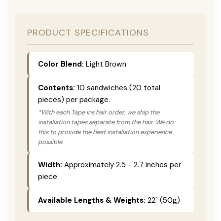
PRODUCT SPECIFICATIONS
Color Blend:
Light Brown
Contents:
10 sandwiches (20 total
pieces) per package.
*With each Tape Ins hair order, we ship the
installation tapes separate from the hair. We do
this to provide the best installation experience
possible.
Width:
Approximately 2.5 - 2.7 inches per
piece
Available Lengths & Weights:
22" (50g)