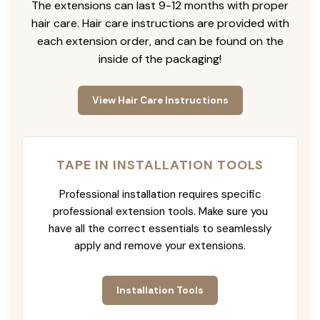
The extensions can last 9-12 months with proper
hair care. Hair care instructions are provided with
each extension order, and can be found on the
inside of the packaging!
View Hair Care Instructions
TAPE IN INSTALLATION TOOLS
Professional installation requires specific
professional extension tools. Make sure you
have all the correct essentials to seamlessly
apply and remove your extensions.
Installation Tools