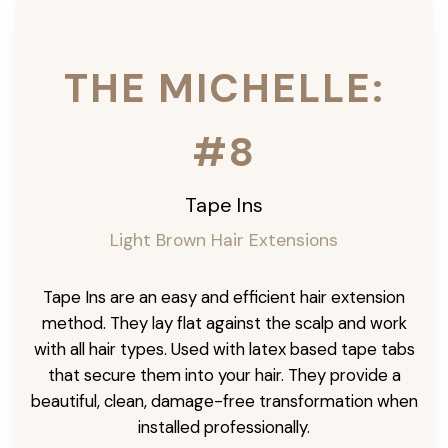
THE MICHELLE:
#8
Tape Ins
Light Brown Hair Extensions
Tape Ins are an easy and efficient hair extension
method. They lay flat against the scalp and work
with all hair types. Used with latex based tape tabs
that secure them into your hair. They provide a
beautiful, clean, damage-free transformation when
installed professionally.