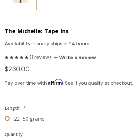
The Michelle: Tape Ins
Availability:
Usually ships in 24 hours
(1 review)
Write a Review
$230.00
Affirm
Pay over time with
. See if you qualify at checkout.
Length:
*
22" 50 grams
Quantity: