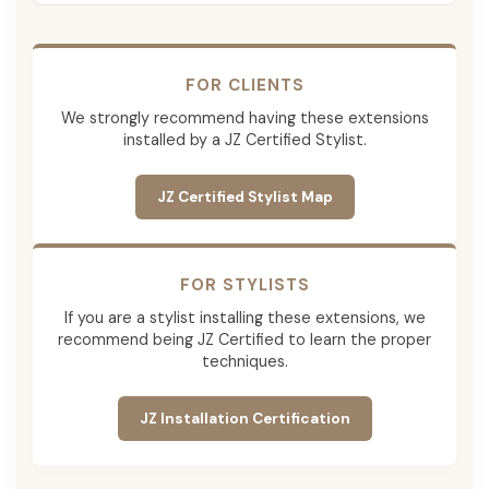
FOR CLIENTS
We strongly recommend having these extensions
installed by a JZ Certified Stylist.
JZ Certified Stylist Map
FOR STYLISTS
If you are a stylist installing these extensions, we
recommend being JZ Certified to learn the proper
techniques.
JZ Installation Certification