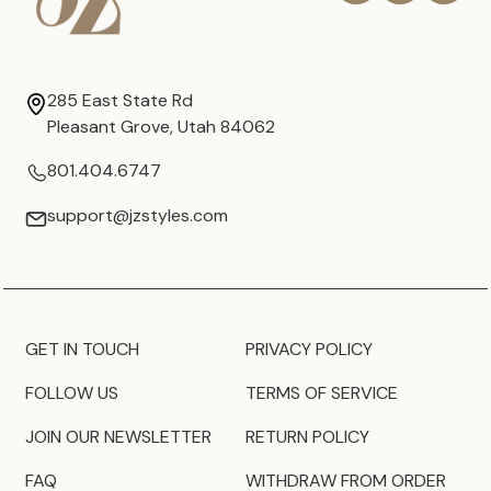
285 East State Rd
Pleasant Grove, Utah 84062
801.404.6747
support@jzstyles.com
GET IN TOUCH
PRIVACY POLICY
FOLLOW US
TERMS OF SERVICE
JOIN OUR NEWSLETTER
RETURN POLICY
FAQ
WITHDRAW FROM ORDER