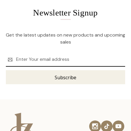
Newsletter Signup
Get the latest updates on new products and upcoming
sales
Email
Address