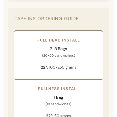
TAPE INS ORDERING GUIDE
FULL HEAD INSTALL
2-5 Bags
(20-50 sandwiches)
22":
100-250 grams
FULLNESS INSTALL
1 Bag
(10 sandwiches)
22":
50 grams