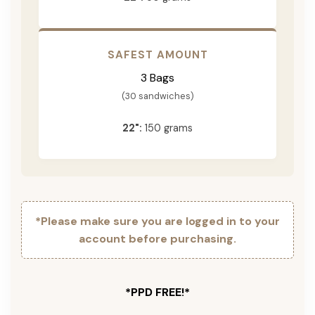
SAFEST AMOUNT
3 Bags
(30 sandwiches)
22":
150 grams
*Please make sure you are logged in to your
account before purchasing.
*PPD FREE!*