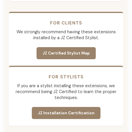
FOR CLIENTS
We strongly recommend having these extensions
installed by a JZ Certified Stylist.
JZ Certified Stylist Map
FOR STYLISTS
If you are a stylist installing these extensions, we
recommend being JZ Certified to learn the proper
techniques.
JZ Installation Certification