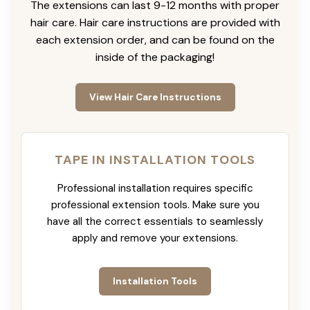
The extensions can last 9-12 months with proper
hair care. Hair care instructions are provided with
each extension order, and can be found on the
inside of the packaging!
View Hair Care Instructions
TAPE IN INSTALLATION TOOLS
Professional installation requires specific
professional extension tools. Make sure you
have all the correct essentials to seamlessly
apply and remove your extensions.
Installation Tools