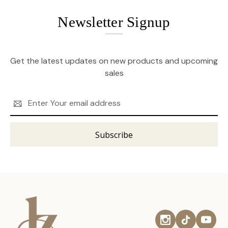
Newsletter Signup
Get the latest updates on new products and upcoming
sales
Email
Address