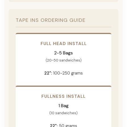
TAPE INS ORDERING GUIDE
FULL HEAD INSTALL
2-5 Bags
(20-50 sandwiches)
22":
100-250 grams
FULLNESS INSTALL
1 Bag
(10 sandwiches)
22":
50 grams