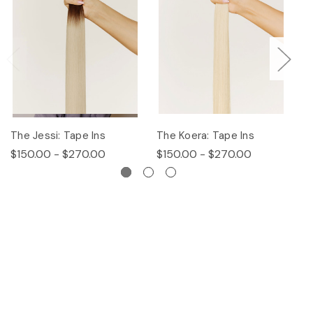
The Jessi: Tape Ins
The Koera: Tape Ins
Th
$150.00 - $270.00
$150.00 - $270.00
$