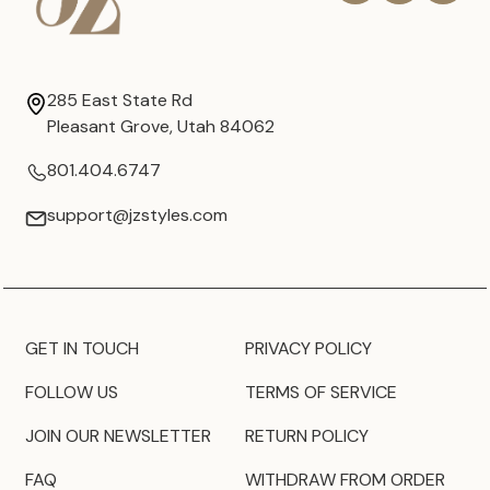
285 East State Rd
Pleasant Grove, Utah 84062
801.404.6747
support@jzstyles.com
GET IN TOUCH
PRIVACY POLICY
FOLLOW US
TERMS OF SERVICE
JOIN OUR NEWSLETTER
RETURN POLICY
FAQ
WITHDRAW FROM ORDER