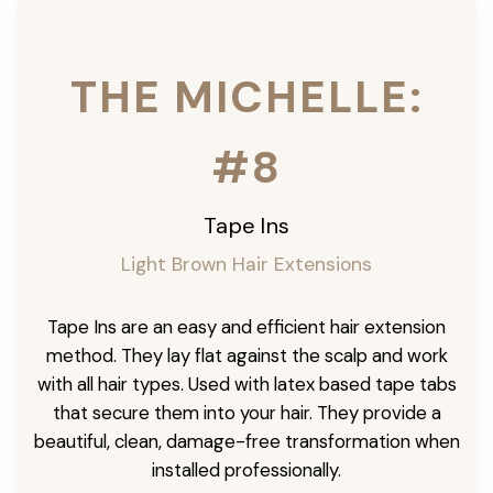
THE MICHELLE:
#8
Tape Ins
Light Brown Hair Extensions
Tape Ins are an easy and efficient hair extension
method. They lay flat against the scalp and work
with all hair types. Used with latex based tape tabs
that secure them into your hair. They provide a
beautiful, clean, damage-free transformation when
installed professionally.