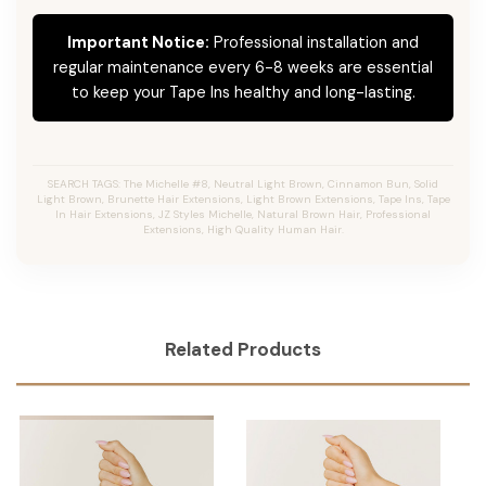
Important Notice:
Professional installation and
regular maintenance every 6-8 weeks are essential
to keep your Tape Ins healthy and long-lasting.
SEARCH TAGS: The Michelle #8, Neutral Light Brown, Cinnamon Bun, Solid
Light Brown, Brunette Hair Extensions, Light Brown Extensions, Tape Ins, Tape
In Hair Extensions, JZ Styles Michelle, Natural Brown Hair, Professional
Extensions, High Quality Human Hair.
Related Products