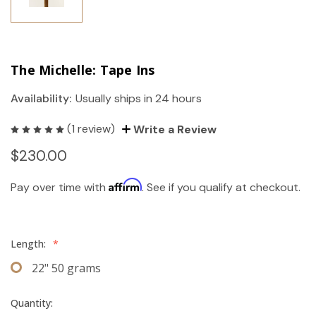
The Michelle: Tape Ins
Availability:
Usually ships in 24 hours
(1 review)
Write a Review
$230.00
Affirm
Pay over time with
. See if you qualify at checkout.
Length:
*
22" 50 grams
Quantity: