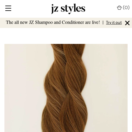
(
0
)
×
The all new JZ Shampoo and Conditioner are live!
|
Try it out