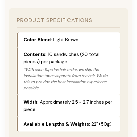
PRODUCT SPECIFICATIONS
Color Blend:
Light Brown
Contents:
10 sandwiches (20 total
pieces) per package.
*With each Tape Ins hair order, we ship the
installation tapes separate from the hair. We do
this to provide the best installation experience
possible.
Width:
Approximately 2.5 - 2.7 inches per
piece
Available Lengths & Weights:
22" (50g)