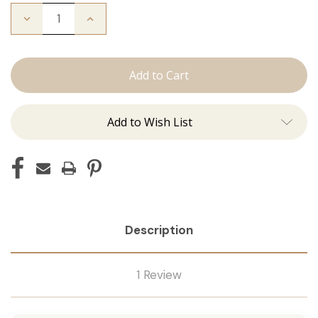
Decrease
Increase
Quantity
Quantity
of
of
The
The
Michelle:
Michelle:
Tape
Tape
Ins
Ins
Add to Wish List
Description
1 Review