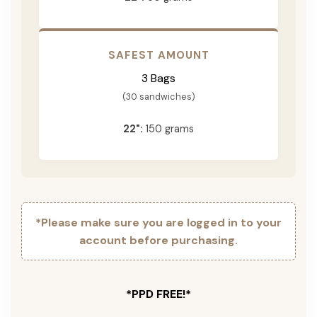
SAFEST AMOUNT
3 Bags
(30 sandwiches)
22":
150 grams
*Please make sure you are logged in to your
account before purchasing.
*PPD FREE!*