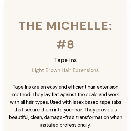
THE MICHELLE:
#8
Tape Ins
Light Brown Hair Extensions
Tape Ins are an easy and efficient hair extension
method. They lay flat against the scalp and work
with all hair types. Used with latex based tape tabs
that secure them into your hair. They provide a
beautiful, clean, damage-free transformation when
installed professionally.