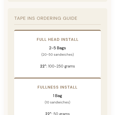
TAPE INS ORDERING GUIDE
FULL HEAD INSTALL
2-5 Bags
(20-50 sandwiches)
22":
100-250 grams
FULLNESS INSTALL
1 Bag
(10 sandwiches)
22":
50 grams