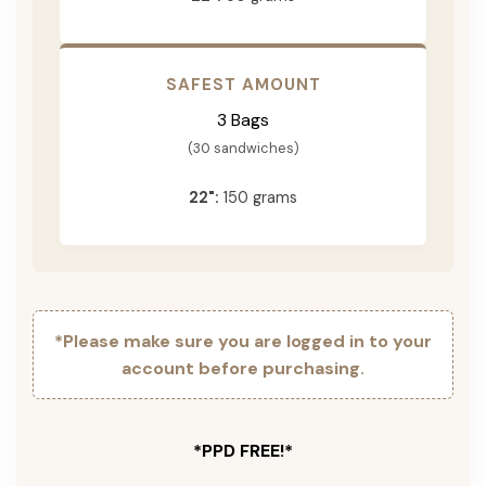
SAFEST AMOUNT
3 Bags
(30 sandwiches)
22":
150 grams
*Please make sure you are logged in to your
account before purchasing.
*PPD FREE!*