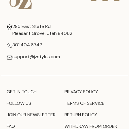
285 East State Rd
Pleasant Grove, Utah 84062
801.404.6747
support@jzstyles.com
GET IN TOUCH
PRIVACY POLICY
FOLLOW US
TERMS OF SERVICE
JOIN OUR NEWSLETTER
RETURN POLICY
FAQ
WITHDRAW FROM ORDER