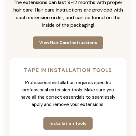
The extensions can last 9-12 months with proper
hair care. Hair care instructions are provided with
each extension order, and can be found on the
inside of the packaging!
View Hair Care Instructions
TAPE IN INSTALLATION TOOLS
Professional installation requires specific
professional extension tools. Make sure you
have all the correct essentials to seamlessly
apply and remove your extensions.
Installation Tools