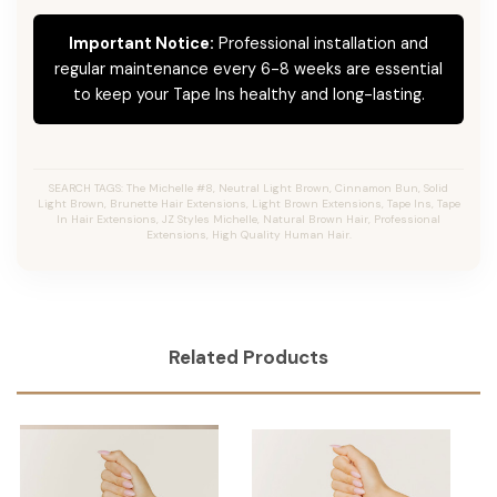
Important Notice:
Professional installation and
regular maintenance every 6-8 weeks are essential
to keep your Tape Ins healthy and long-lasting.
SEARCH TAGS: The Michelle #8, Neutral Light Brown, Cinnamon Bun, Solid
Light Brown, Brunette Hair Extensions, Light Brown Extensions, Tape Ins, Tape
In Hair Extensions, JZ Styles Michelle, Natural Brown Hair, Professional
Extensions, High Quality Human Hair.
Related Products