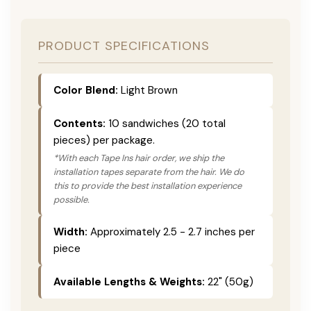
PRODUCT SPECIFICATIONS
Color Blend:
Light Brown
Contents:
10 sandwiches (20 total
pieces) per package.
*With each Tape Ins hair order, we ship the
installation tapes separate from the hair. We do
this to provide the best installation experience
possible.
Width:
Approximately 2.5 - 2.7 inches per
piece
Available Lengths & Weights:
22" (50g)