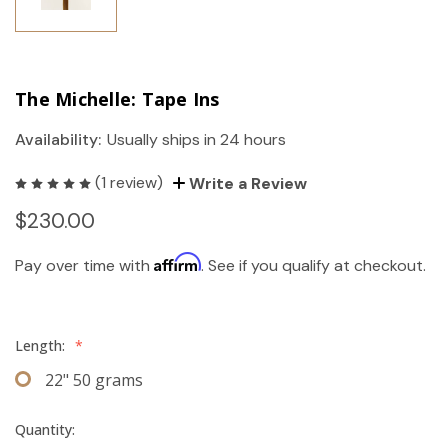
The Michelle: Tape Ins
Availability:
Usually ships in 24 hours
(1 review)
Write a Review
$230.00
Affirm
Pay over time with
. See if you qualify at checkout.
Length:
*
22" 50 grams
Quantity: