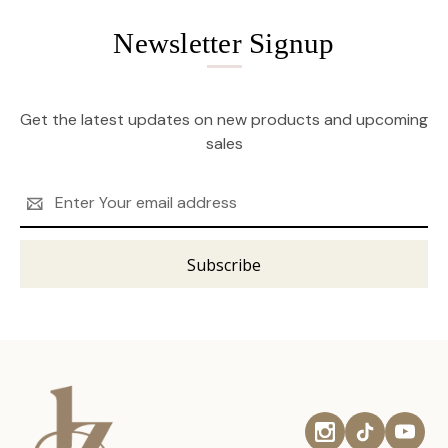
Newsletter Signup
Get the latest updates on new products and upcoming
sales
Email
Address