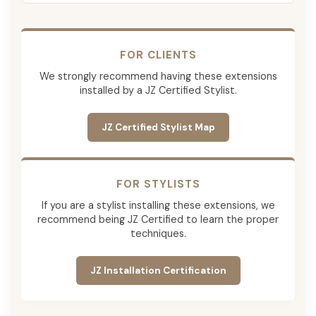
FOR CLIENTS
We strongly recommend having these extensions
installed by a JZ Certified Stylist.
JZ Certified Stylist Map
FOR STYLISTS
If you are a stylist installing these extensions, we
recommend being JZ Certified to learn the proper
techniques.
JZ Installation Certification