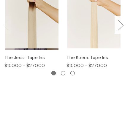
The Jessi: Tape Ins
The Koera: Tape Ins
Th
$150.00 - $270.00
$150.00 - $270.00
$