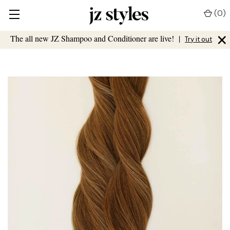
(
0
)
×
The all new JZ Shampoo and Conditioner are live!
|
Try it out