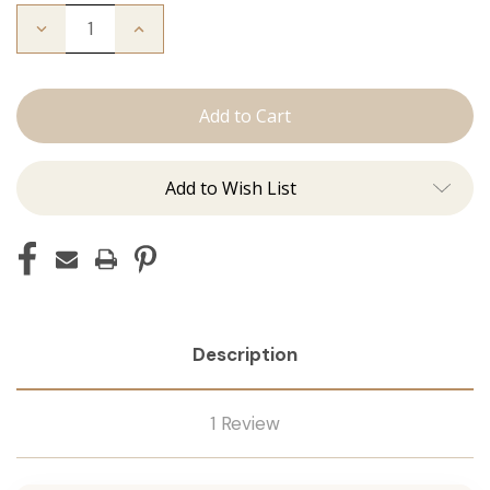
Decrease
Increase
Quantity
Quantity
of
of
The
The
Michelle:
Michelle:
Tape
Tape
Ins
Ins
Add to Wish List
Description
1 Review