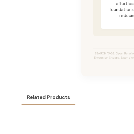
effortle
foundations
reduci
SEARCH TAGS: Open Relation
Extension Shears, Extension 
Related Products