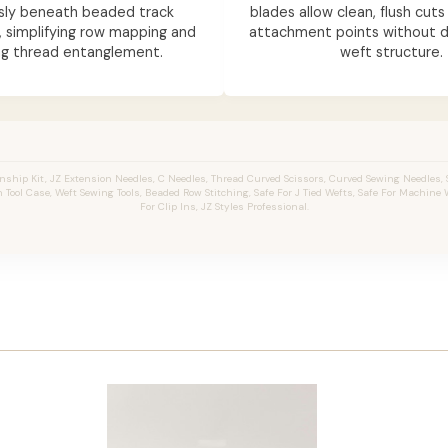
ssly beneath beaded track
blades allow clean, flush cuts
, simplifying row mapping and
attachment points without d
ng thread entanglement.
weft structure.
ship Kit, JZ Extension Needles, C Needles, Thread Curved Scissors, Curved Sewing Needles, S
Tool Case, Weft Sewing Tools, Beaded Row Stitching, Safe For J Tied Wefts, Safe For Machine W
For Clip Ins, JZ Styles Professional.