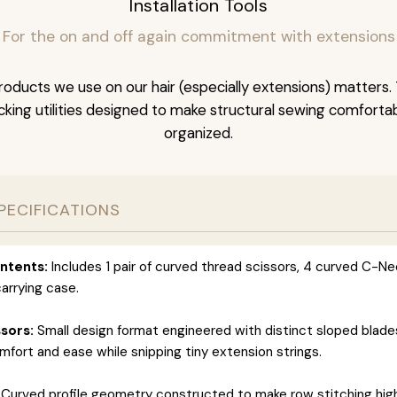
Installation Tools
For the on and off again commitment with extensions
oducts we use on our hair (especially extensions) matters. 
acking utilities designed to make structural sewing comfortab
organized.
PECIFICATIONS
ntents:
Includes 1 pair of curved thread scissors, 4 curved C-Ne
arrying case.
sors:
Small design format engineered with distinct sloped blade
ort and ease while snipping tiny extension strings.
Curved profile geometry constructed to make row stitching highl