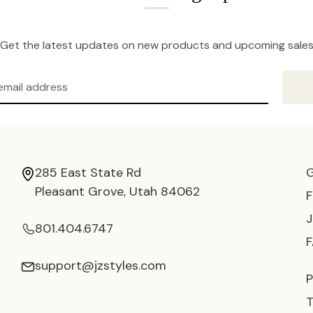
Get the latest updates on new products and upcoming sale
285 East State Rd
Pleasant Grove, Utah 84062
801.404.6747
support@jzstyles.com
P