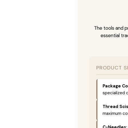
The tools and pr
essential tr
PRODUCT S
Package Co
specialized c
Thread Scis
maximum comf
C-Needles: