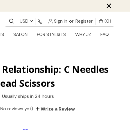
×
USD
Sign in
or
Register
(
0
)
TS
SALON
FOR STYLISTS
WHY JZ
FAQ
Relationship: C Needles
ead Scissors
:
Usually ships in 24 hours
(No reviews yet)
Write a Review