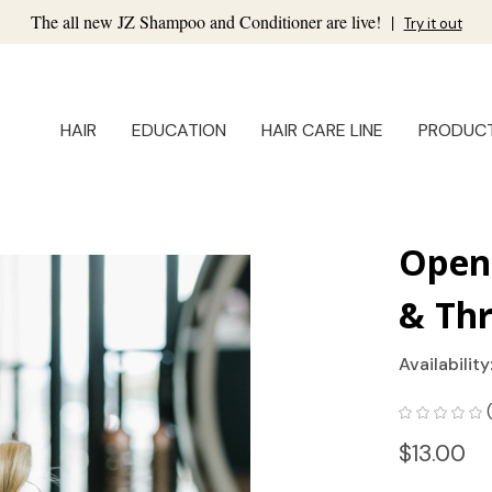
The all new JZ Shampoo and Conditioner are live!
|
Try it out
HAIR
EDUCATION
HAIR CARE LINE
PRODUC
Open 
& Thr
Availability
$13.00