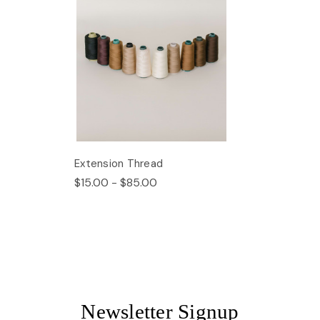
Extension Thread
$15.00 - $85.00
Newsletter Signup