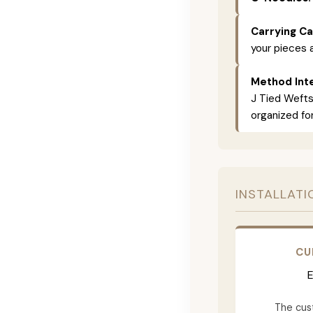
Carrying Ca
your pieces 
Method Inte
J Tied Wefts
organized for
INSTALLATI
CU
E
The cus