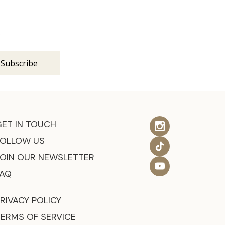
s
GET IN TOUCH
FOLLOW US
JOIN OUR NEWSLETTER
FAQ
RIVACY POLICY
TERMS OF SERVICE