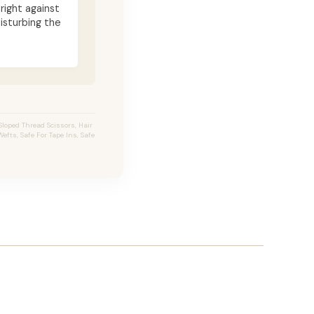
 right against
isturbing the
loped Thread Scissors, Hair
efts, Safe For Tape Ins, Safe