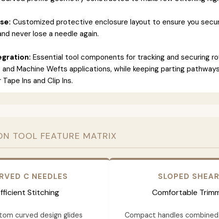
se:
Customized protective enclosure layout to ensure you secur
and never lose a needle again.
gration:
Essential tool components for tracking and securing ro
 and Machine Wefts applications, while keeping parting pathways
 Tape Ins and Clip Ins.
ON TOOL FEATURE MATRIX
RVED C NEEDLES
SLOPED SHEA
fficient Stitching
Comfortable Trim
tom curved design glides
Compact handles combined 