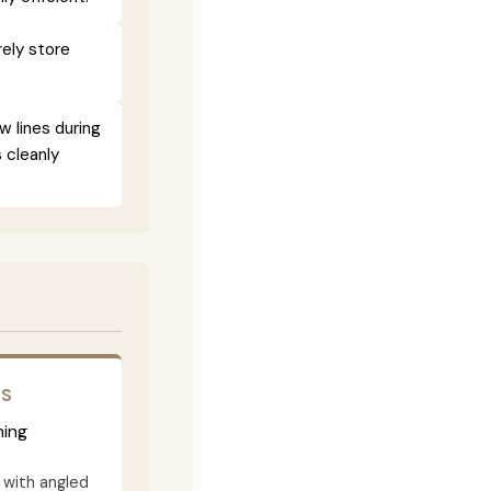
ely store
w lines during
 cleanly
RS
ming
with angled