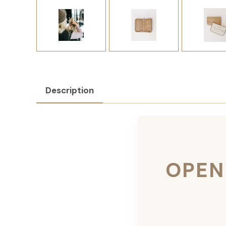
Description
OPEN