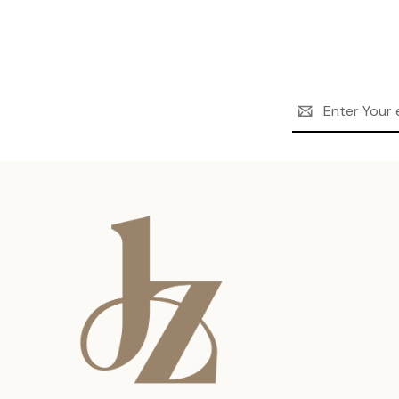
Email
Address