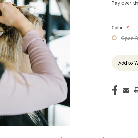
Pay over t
Color:
*
Open R
Add to W