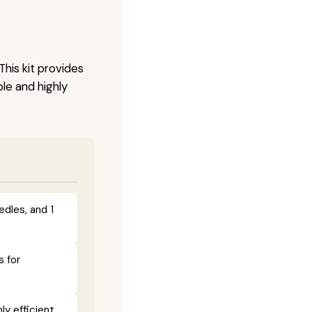
This kit provides
le and highly
edles, and 1
s for
y efficient.