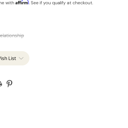
Affirm
ime with
. See if you qualify at checkout.
elationship
ish List