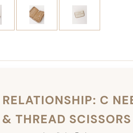
 RELATIONSHIP: C NE
& THREAD SCISSORS