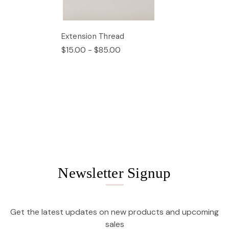
Extension Thread
$15.00 - $85.00
Newsletter Signup
Get the latest updates on new products and upcoming
sales