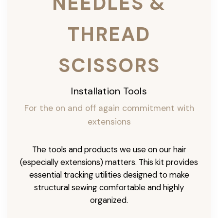
NEEDLES &
THREAD
SCISSORS
Installation Tools
For the on and off again commitment with
extensions
The tools and products we use on our hair
(especially extensions) matters. This kit provides
essential tracking utilities designed to make
structural sewing comfortable and highly
organized.