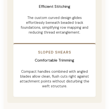
Efficient Stitching
The custom curved design glides
effortlessly beneath beaded track
foundations, simplifying row mapping and
reducing thread entanglement.
SLOPED SHEARS
Comfortable Trimming
Compact handles combined with angled
blades allow clean, flush cuts right against
attachment points without disturbing the
weft structure.