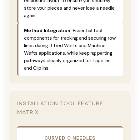
enclosure layout to ensure you securely
store your pieces and never lose a needle
again.
Method Integration:
Essential tool
components for tracking and securing row
lines during J Tied Wefts and Machine
Wefts applications, while keeping parting
pathways cleanly organized for Tape Ins
and Clip Ins.
INSTALLATION TOOL FEATURE
MATRIX
CURVED C NEEDLES