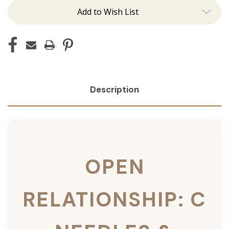
Add to Wish List
Description
OPEN
RELATIONSHIP: C