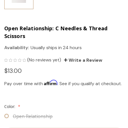
Open Relationship: C Needles & Thread
Scissors
Availability:
Usually ships in 24 hours
(No reviews yet)
Write a Review
$13.00
Affirm
Pay over time with
. See if you qualify at checkout.
Color:
*
Open Relationship