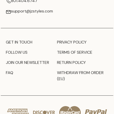
801.404.6747
support@jzstyles.com
GET IN TOUCH
PRIVACY POLICY
FOLLOW US
TERMS OF SERVICE
JOIN OUR NEWSLETTER
RETURN POLICY
FAQ
WITHDRAW FROM ORDER
(EU)