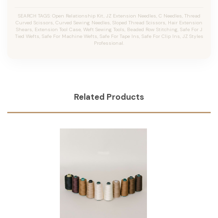
SEARCH TAGS: Open Relationship Kit, JZ Extension Needles, C Needles, Thread
Curved Scissors, Curved Sewing Needles, Sloped Thread Scissors, Hair Extension
Shears, Extension Tool Case, Weft Sewing Tools, Beaded Row Stitching, Safe For J
Tied Wefts, Safe For Machine Wefts, Safe For Tape Ins, Safe For Clip Ins, JZ Styles
Professional.
Related Products