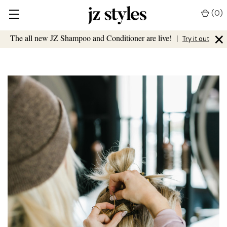
(
0
)
×
The all new JZ Shampoo and Conditioner are live!
|
Try it out