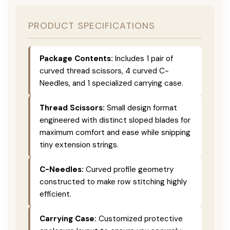
PRODUCT SPECIFICATIONS
Package Contents:
Includes 1 pair of
curved thread scissors, 4 curved C-
Needles, and 1 specialized carrying case.
Thread Scissors:
Small design format
engineered with distinct sloped blades for
maximum comfort and ease while snipping
tiny extension strings.
C-Needles:
Curved profile geometry
constructed to make row stitching highly
efficient.
Carrying Case:
Customized protective