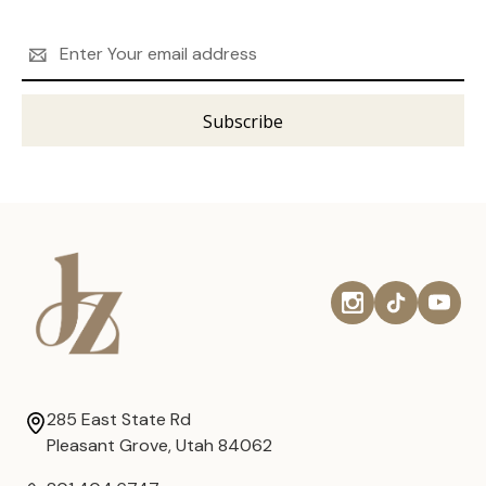
Email
Address
285 East State Rd
Pleasant Grove, Utah 84062