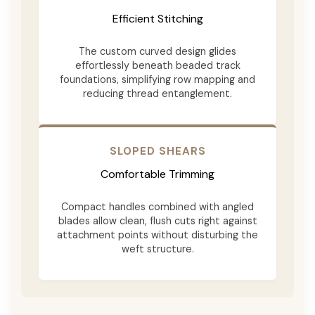
Efficient Stitching
The custom curved design glides
effortlessly beneath beaded track
foundations, simplifying row mapping and
reducing thread entanglement.
SLOPED SHEARS
Comfortable Trimming
Compact handles combined with angled
blades allow clean, flush cuts right against
attachment points without disturbing the
weft structure.