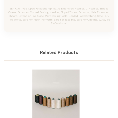
SEARCH TAGS: Open Relationship Kit, JZ Extension Needles, C Needles, Thread
Curved Scissors, Curved Sewing Needles, Sloped Thread Scissors, Hair Extension
Shears, Extension Tool Case, Weft Sewing Tools, Beaded Row Stitching, Safe For J
Tied Wefts, Safe For Machine Wefts, Safe For Tape Ins, Safe For Clip Ins, JZ Styles
Professional.
Related Products