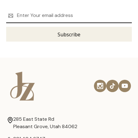
Email
Address
285 East State Rd
Pleasant Grove, Utah 84062