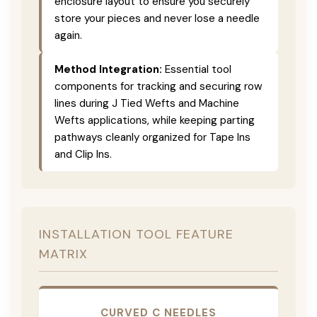
enclosure layout to ensure you securely
store your pieces and never lose a needle
again.
Method Integration:
Essential tool
components for tracking and securing row
lines during J Tied Wefts and Machine
Wefts applications, while keeping parting
pathways cleanly organized for Tape Ins
and Clip Ins.
INSTALLATION TOOL FEATURE
MATRIX
CURVED C NEEDLES