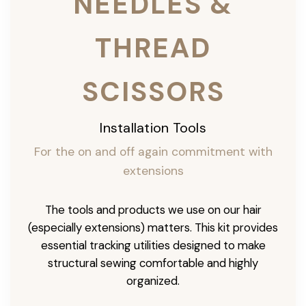
NEEDLES &
THREAD
SCISSORS
Installation Tools
For the on and off again commitment with
extensions
The tools and products we use on our hair
(especially extensions) matters. This kit provides
essential tracking utilities designed to make
structural sewing comfortable and highly
organized.