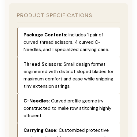
PRODUCT SPECIFICATIONS
Package Contents:
Includes 1 pair of
curved thread scissors, 4 curved C-
Needles, and 1 specialized carrying case.
Thread Scissors:
Small design format
engineered with distinct sloped blades for
maximum comfort and ease while snipping
tiny extension strings.
C-Needles:
Curved profile geometry
constructed to make row stitching highly
efficient.
Carrying Case:
Customized protective