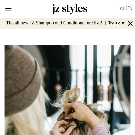
(
0
)
×
The all new JZ Shampoo and Conditioner are live!
|
Try it out