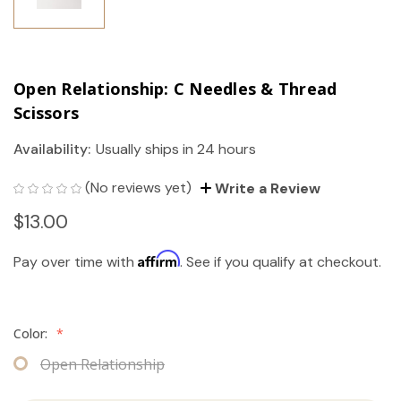
Open Relationship: C Needles & Thread
Scissors
Availability:
Usually ships in 24 hours
(No reviews yet)
Write a Review
$13.00
Affirm
Pay over time with
. See if you qualify at checkout.
Color:
*
Open Relationship