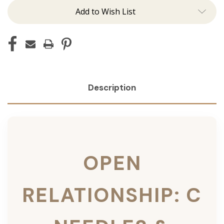
Add to Wish List
Description
OPEN
RELATIONSHIP: C