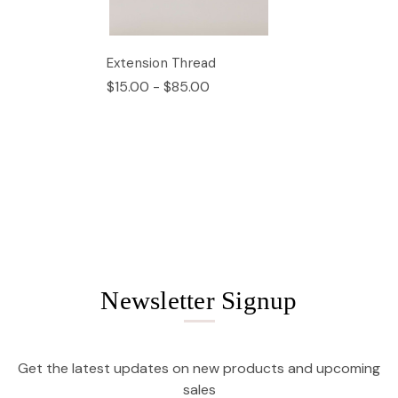
Extension Thread
$15.00 - $85.00
Newsletter Signup
Get the latest updates on new products and upcoming
sales