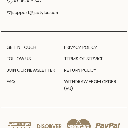
801.404.6747
support@jzstyles.com
GET IN TOUCH
PRIVACY POLICY
FOLLOW US
TERMS OF SERVICE
JOIN OUR NEWSLETTER
RETURN POLICY
FAQ
WITHDRAW FROM ORDER
(EU)