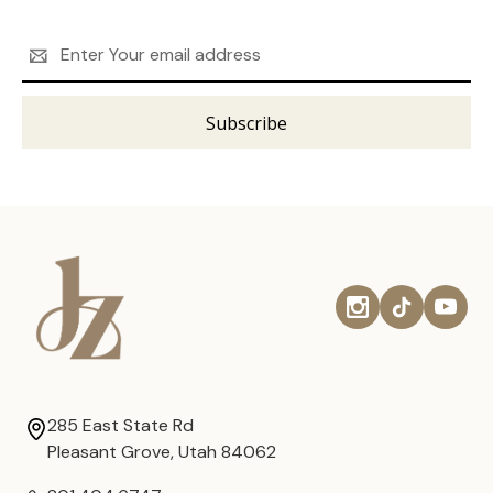
Email
Address
285 East State Rd
Pleasant Grove, Utah 84062