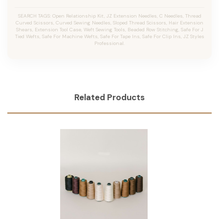
SEARCH TAGS: Open Relationship Kit, JZ Extension Needles, C Needles, Thread
Curved Scissors, Curved Sewing Needles, Sloped Thread Scissors, Hair Extension
Shears, Extension Tool Case, Weft Sewing Tools, Beaded Row Stitching, Safe For J
Tied Wefts, Safe For Machine Wefts, Safe For Tape Ins, Safe For Clip Ins, JZ Styles
Professional.
Related Products