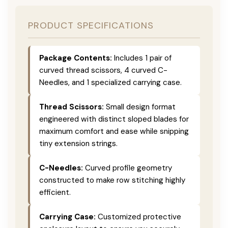
PRODUCT SPECIFICATIONS
Package Contents:
Includes 1 pair of
curved thread scissors, 4 curved C-
Needles, and 1 specialized carrying case.
Thread Scissors:
Small design format
engineered with distinct sloped blades for
maximum comfort and ease while snipping
tiny extension strings.
C-Needles:
Curved profile geometry
constructed to make row stitching highly
efficient.
Carrying Case:
Customized protective