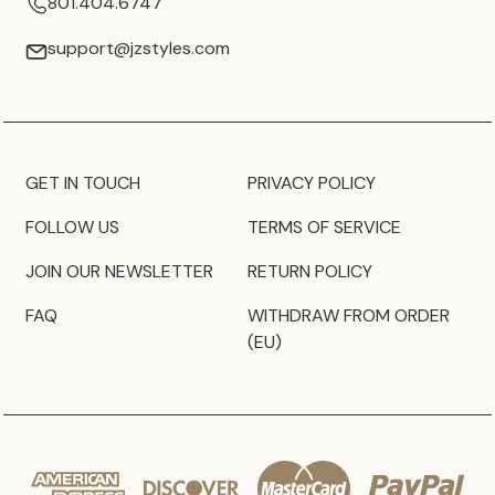
801.404.6747
support@jzstyles.com
GET IN TOUCH
PRIVACY POLICY
FOLLOW US
TERMS OF SERVICE
JOIN OUR NEWSLETTER
RETURN POLICY
FAQ
WITHDRAW FROM ORDER
(EU)