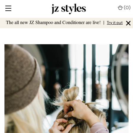
(
0
)
×
The all new JZ Shampoo and Conditioner are live!
|
Try it out