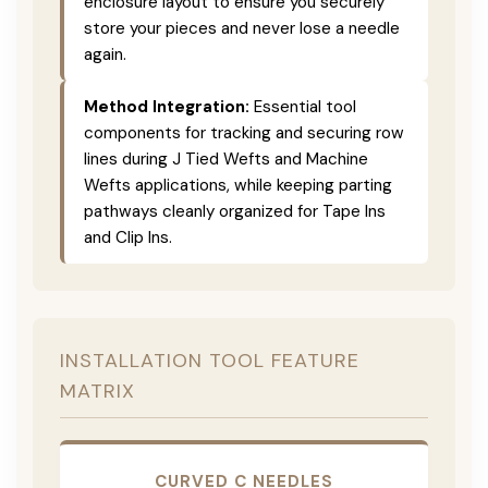
enclosure layout to ensure you securely
store your pieces and never lose a needle
again.
Method Integration:
Essential tool
components for tracking and securing row
lines during J Tied Wefts and Machine
Wefts applications, while keeping parting
pathways cleanly organized for Tape Ins
and Clip Ins.
INSTALLATION TOOL FEATURE
MATRIX
CURVED C NEEDLES