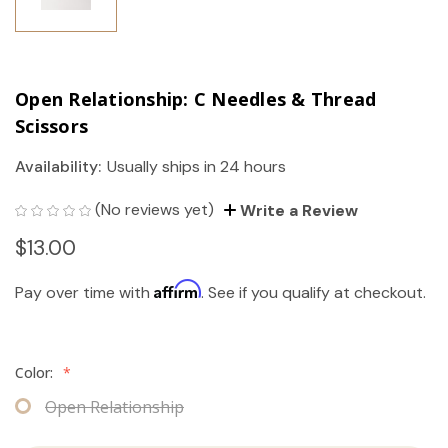
Open Relationship: C Needles & Thread
Scissors
Availability:
Usually ships in 24 hours
(No reviews yet)
Write a Review
$13.00
Affirm
Pay over time with
. See if you qualify at checkout.
Color:
*
Open Relationship