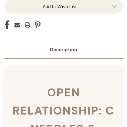
Add to Wish List
Description
OPEN
RELATIONSHIP: C