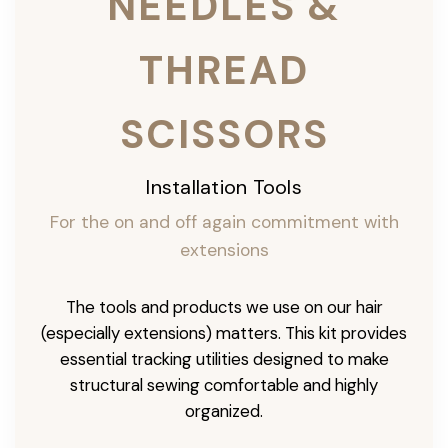
NEEDLES &
THREAD
SCISSORS
Installation Tools
For the on and off again commitment with
extensions
The tools and products we use on our hair
(especially extensions) matters. This kit provides
essential tracking utilities designed to make
structural sewing comfortable and highly
organized.