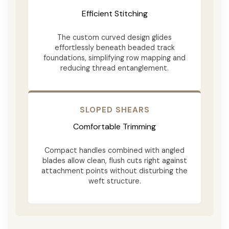
Efficient Stitching
The custom curved design glides
effortlessly beneath beaded track
foundations, simplifying row mapping and
reducing thread entanglement.
SLOPED SHEARS
Comfortable Trimming
Compact handles combined with angled
blades allow clean, flush cuts right against
attachment points without disturbing the
weft structure.