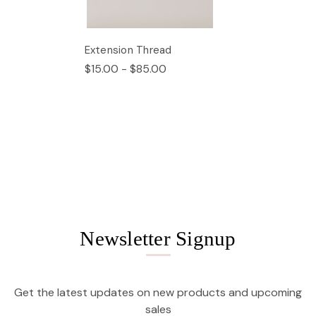
Extension Thread
$15.00 - $85.00
Newsletter Signup
Get the latest updates on new products and upcoming
sales