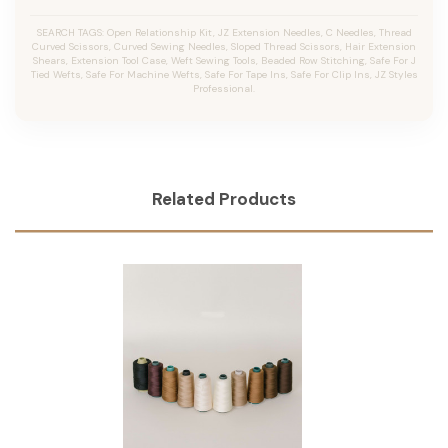
SEARCH TAGS: Open Relationship Kit, JZ Extension Needles, C Needles, Thread
Curved Scissors, Curved Sewing Needles, Sloped Thread Scissors, Hair Extension
Shears, Extension Tool Case, Weft Sewing Tools, Beaded Row Stitching, Safe For J
Tied Wefts, Safe For Machine Wefts, Safe For Tape Ins, Safe For Clip Ins, JZ Styles
Professional.
Related Products