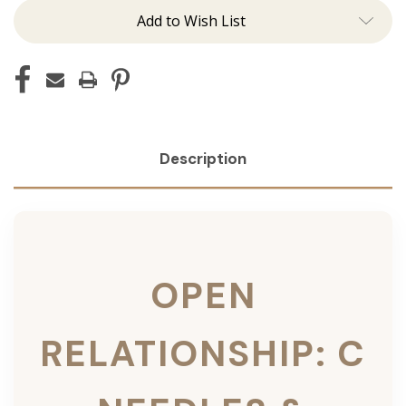
Add to Wish List
Description
OPEN
RELATIONSHIP: C