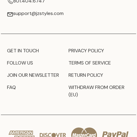
801.404.6747
support@jzstyles.com
GET IN TOUCH
PRIVACY POLICY
FOLLOW US
TERMS OF SERVICE
JOIN OUR NEWSLETTER
RETURN POLICY
FAQ
WITHDRAW FROM ORDER
(EU)