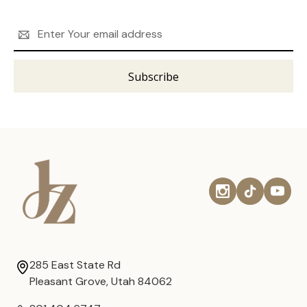
Email
Address
285 East State Rd
Pleasant Grove, Utah 84062