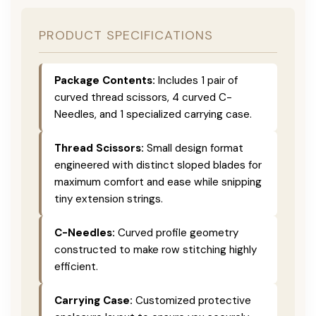
PRODUCT SPECIFICATIONS
Package Contents:
Includes 1 pair of
curved thread scissors, 4 curved C-
Needles, and 1 specialized carrying case.
Thread Scissors:
Small design format
engineered with distinct sloped blades for
maximum comfort and ease while snipping
tiny extension strings.
C-Needles:
Curved profile geometry
constructed to make row stitching highly
efficient.
Carrying Case:
Customized protective