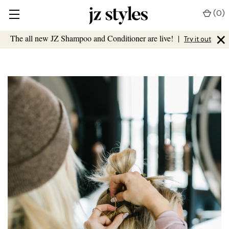
(
0
)
×
The all new JZ Shampoo and Conditioner are live!
|
Try it out