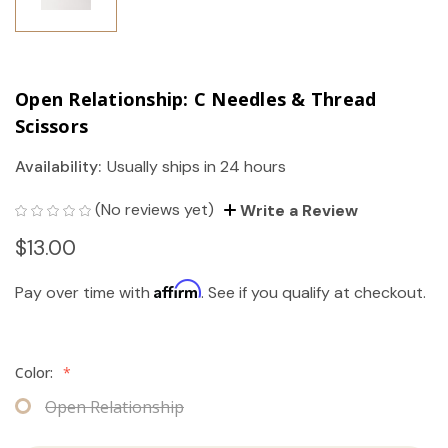
Open Relationship: C Needles & Thread
Scissors
Availability:
Usually ships in 24 hours
(No reviews yet)
Write a Review
$13.00
Affirm
Pay over time with
. See if you qualify at checkout.
Color:
*
Open Relationship