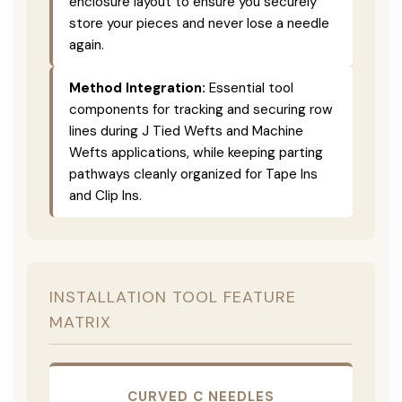
enclosure layout to ensure you securely
store your pieces and never lose a needle
again.
Method Integration:
Essential tool
components for tracking and securing row
lines during J Tied Wefts and Machine
Wefts applications, while keeping parting
pathways cleanly organized for Tape Ins
and Clip Ins.
INSTALLATION TOOL FEATURE
MATRIX
CURVED C NEEDLES