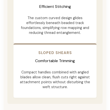
Efficient Stitching
The custom curved design glides
effortlessly beneath beaded track
foundations, simplifying row mapping and
reducing thread entanglement.
SLOPED SHEARS
Comfortable Trimming
Compact handles combined with angled
blades allow clean, flush cuts right against
attachment points without disturbing the
weft structure.