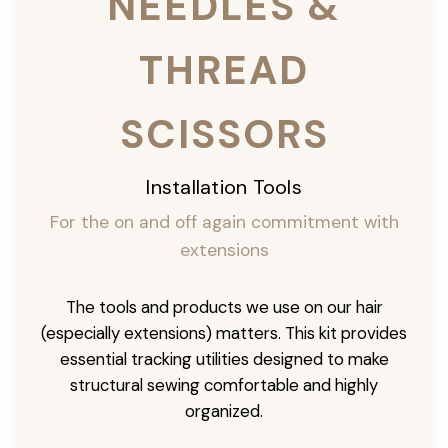
NEEDLES &
THREAD
SCISSORS
Installation Tools
For the on and off again commitment with
extensions
The tools and products we use on our hair
(especially extensions) matters. This kit provides
essential tracking utilities designed to make
structural sewing comfortable and highly
organized.