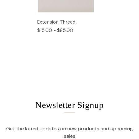
Extension Thread
$15.00 - $85.00
Newsletter Signup
Get the latest updates on new products and upcoming
sales