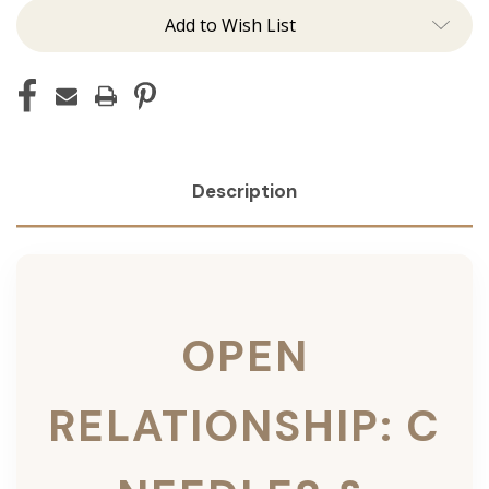
Add to Wish List
Description
OPEN
RELATIONSHIP: C