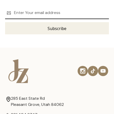
Email
Address
285 East State Rd
Pleasant Grove, Utah 84062