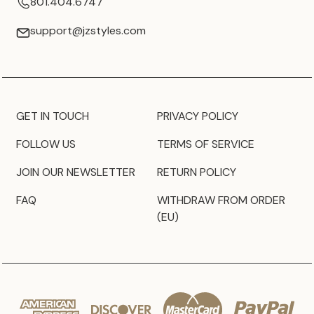
801.404.6747
support@jzstyles.com
GET IN TOUCH
PRIVACY POLICY
FOLLOW US
TERMS OF SERVICE
JOIN OUR NEWSLETTER
RETURN POLICY
FAQ
WITHDRAW FROM ORDER
(EU)