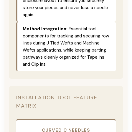
enclosure layout to ensure you securely
store your pieces and never lose a needle
again.
Method Integration:
Essential tool
components for tracking and securing row
lines during J Tied Wefts and Machine
Wefts applications, while keeping parting
pathways cleanly organized for Tape Ins
and Clip Ins.
INSTALLATION TOOL FEATURE
MATRIX
CURVED C NEEDLES