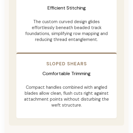
Efficient Stitching
The custom curved design glides
effortlessly beneath beaded track
foundations, simplifying row mapping and
reducing thread entanglement.
SLOPED SHEARS
Comfortable Trimming
Compact handles combined with angled
blades allow clean, flush cuts right against
attachment points without disturbing the
weft structure.