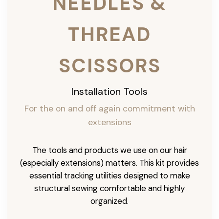
NEEDLES &
THREAD
SCISSORS
Installation Tools
For the on and off again commitment with
extensions
The tools and products we use on our hair
(especially extensions) matters. This kit provides
essential tracking utilities designed to make
structural sewing comfortable and highly
organized.