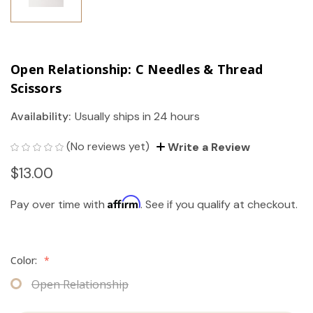
Open Relationship: C Needles & Thread
Scissors
Availability:
Usually ships in 24 hours
(No reviews yet)
Write a Review
$13.00
Affirm
Pay over time with
. See if you qualify at checkout.
Color:
*
Open Relationship