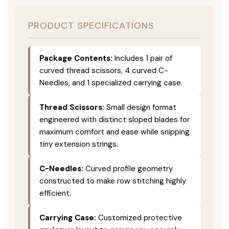
PRODUCT SPECIFICATIONS
Package Contents:
Includes 1 pair of
curved thread scissors, 4 curved C-
Needles, and 1 specialized carrying case.
Thread Scissors:
Small design format
engineered with distinct sloped blades for
maximum comfort and ease while snipping
tiny extension strings.
C-Needles:
Curved profile geometry
constructed to make row stitching highly
efficient.
Carrying Case:
Customized protective