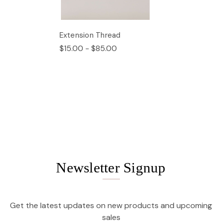
Extension Thread
$15.00 - $85.00
Newsletter Signup
Get the latest updates on new products and upcoming
sales