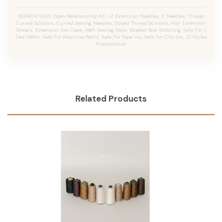
SEARCH TAGS: Open Relationship Kit, JZ Extension Needles, C Needles, Thread
Curved Scissors, Curved Sewing Needles, Sloped Thread Scissors, Hair Extension
Shears, Extension Tool Case, Weft Sewing Tools, Beaded Row Stitching, Safe For J
Tied Wefts, Safe For Machine Wefts, Safe For Tape Ins, Safe For Clip Ins, JZ Styles
Professional.
Related Products