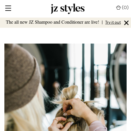
(
0
)
×
The all new JZ Shampoo and Conditioner are live!
|
Try it out