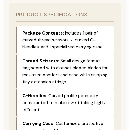
PRODUCT SPECIFICATIONS
Package Contents:
Includes 1 pair of
curved thread scissors, 4 curved C-
Needles, and 1 specialized carrying case.
Thread Scissors:
Small design format
engineered with distinct sloped blades for
maximum comfort and ease while snipping
tiny extension strings.
C-Needles:
Curved profile geometry
constructed to make row stitching highly
efficient.
Carrying Case:
Customized protective