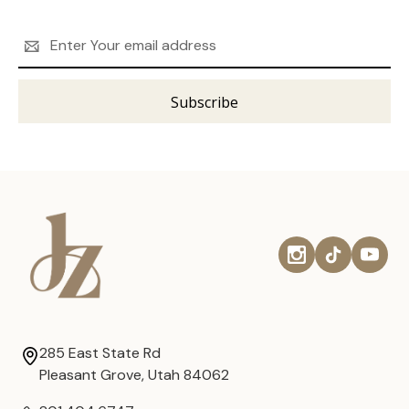
Email
Address
285 East State Rd
Pleasant Grove, Utah 84062