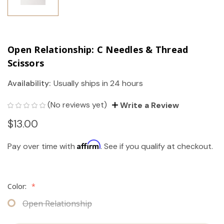
Open Relationship: C Needles & Thread
Scissors
Availability:
Usually ships in 24 hours
(No reviews yet)
Write a Review
$13.00
Affirm
Pay over time with
. See if you qualify at checkout.
Color:
*
Open Relationship