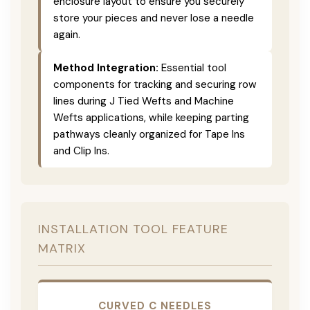
enclosure layout to ensure you securely
store your pieces and never lose a needle
again.
Method Integration:
Essential tool
components for tracking and securing row
lines during J Tied Wefts and Machine
Wefts applications, while keeping parting
pathways cleanly organized for Tape Ins
and Clip Ins.
INSTALLATION TOOL FEATURE
MATRIX
CURVED C NEEDLES