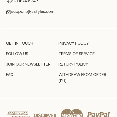
801.404.6747
support@jzstyles.com
GET IN TOUCH
PRIVACY POLICY
FOLLOW US
TERMS OF SERVICE
JOIN OUR NEWSLETTER
RETURN POLICY
FAQ
WITHDRAW FROM ORDER
(EU)