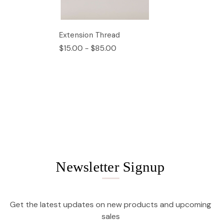
Extension Thread
$15.00 - $85.00
Newsletter Signup
Get the latest updates on new products and upcoming
sales