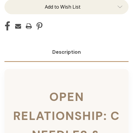
Add to Wish List
Description
OPEN
RELATIONSHIP: C