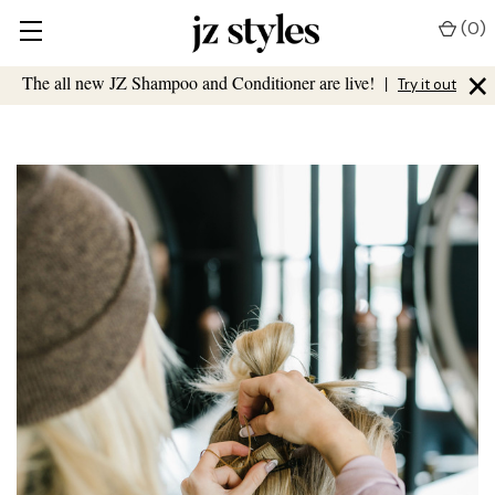
(
0
)
×
The all new JZ Shampoo and Conditioner are live!
|
Try it out