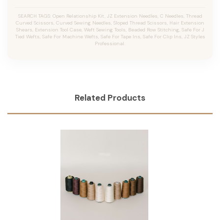
SEARCH TAGS: Open Relationship Kit, JZ Extension Needles, C Needles, Thread
Curved Scissors, Curved Sewing Needles, Sloped Thread Scissors, Hair Extension
Shears, Extension Tool Case, Weft Sewing Tools, Beaded Row Stitching, Safe For J
Tied Wefts, Safe For Machine Wefts, Safe For Tape Ins, Safe For Clip Ins, JZ Styles
Professional.
Related Products