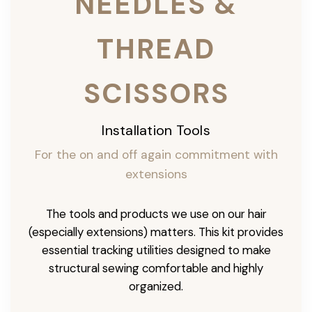
NEEDLES &
THREAD
SCISSORS
Installation Tools
For the on and off again commitment with
extensions
The tools and products we use on our hair
(especially extensions) matters. This kit provides
essential tracking utilities designed to make
structural sewing comfortable and highly
organized.