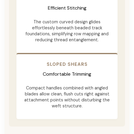
Efficient Stitching
The custom curved design glides
effortlessly beneath beaded track
foundations, simplifying row mapping and
reducing thread entanglement.
SLOPED SHEARS
Comfortable Trimming
Compact handles combined with angled
blades allow clean, flush cuts right against
attachment points without disturbing the
weft structure.