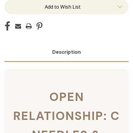
Add to Wish List
Description
OPEN
RELATIONSHIP: C