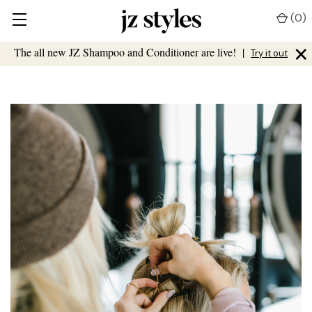
(
0
)
×
The all new JZ Shampoo and Conditioner are live!
|
Try it out