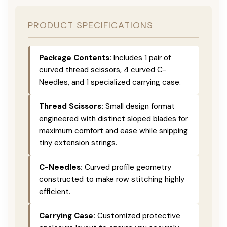
PRODUCT SPECIFICATIONS
Package Contents:
Includes 1 pair of
curved thread scissors, 4 curved C-
Needles, and 1 specialized carrying case.
Thread Scissors:
Small design format
engineered with distinct sloped blades for
maximum comfort and ease while snipping
tiny extension strings.
C-Needles:
Curved profile geometry
constructed to make row stitching highly
efficient.
Carrying Case:
Customized protective