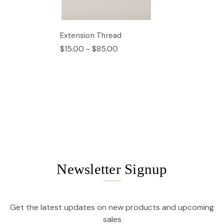
Extension Thread
$15.00 - $85.00
Newsletter Signup
Get the latest updates on new products and upcoming
sales