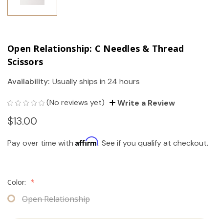
Open Relationship: C Needles & Thread
Scissors
Availability:
Usually ships in 24 hours
(No reviews yet)
Write a Review
$13.00
Affirm
Pay over time with
. See if you qualify at checkout.
Color:
*
Open Relationship