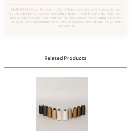
SEARCH TAGS: Open Relationship Kit, JZ Extension Needles, C Needles, Thread
Curved Scissors, Curved Sewing Needles, Sloped Thread Scissors, Hair Extension
Shears, Extension Tool Case, Weft Sewing Tools, Beaded Row Stitching, Safe For J
Tied Wefts, Safe For Machine Wefts, Safe For Tape Ins, Safe For Clip Ins, JZ Styles
Professional.
Related Products