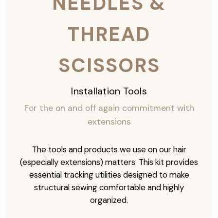
NEEDLES &
THREAD
SCISSORS
Installation Tools
For the on and off again commitment with
extensions
The tools and products we use on our hair
(especially extensions) matters. This kit provides
essential tracking utilities designed to make
structural sewing comfortable and highly
organized.