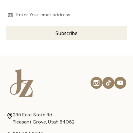
Email
Address
285 East State Rd
Pleasant Grove, Utah 84062