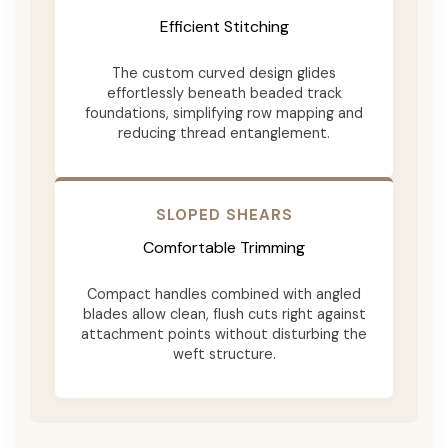
Efficient Stitching
The custom curved design glides
effortlessly beneath beaded track
foundations, simplifying row mapping and
reducing thread entanglement.
SLOPED SHEARS
Comfortable Trimming
Compact handles combined with angled
blades allow clean, flush cuts right against
attachment points without disturbing the
weft structure.