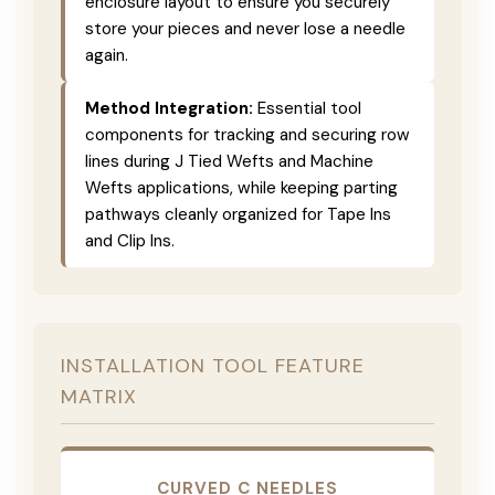
enclosure layout to ensure you securely
store your pieces and never lose a needle
again.
Method Integration:
Essential tool
components for tracking and securing row
lines during J Tied Wefts and Machine
Wefts applications, while keeping parting
pathways cleanly organized for Tape Ins
and Clip Ins.
INSTALLATION TOOL FEATURE
MATRIX
CURVED C NEEDLES