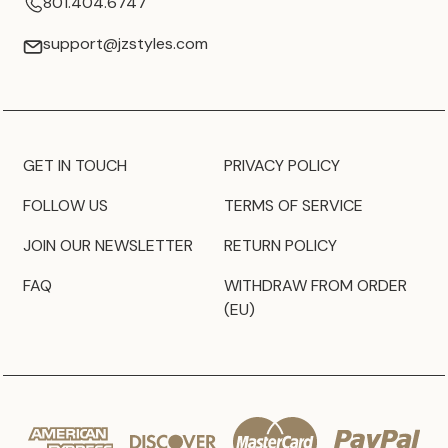
801.404.6747
support@jzstyles.com
GET IN TOUCH
PRIVACY POLICY
FOLLOW US
TERMS OF SERVICE
JOIN OUR NEWSLETTER
RETURN POLICY
FAQ
WITHDRAW FROM ORDER
(EU)