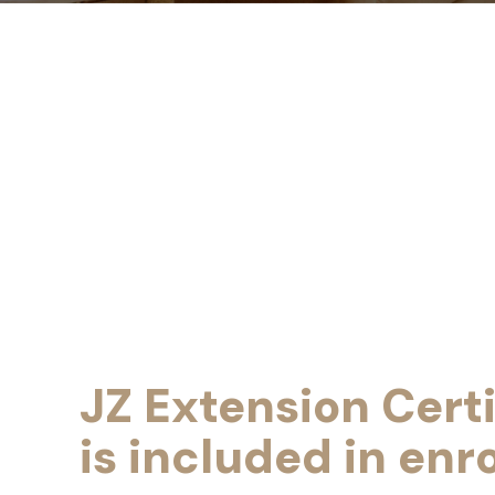
JZ Extension Certi
is included in enr