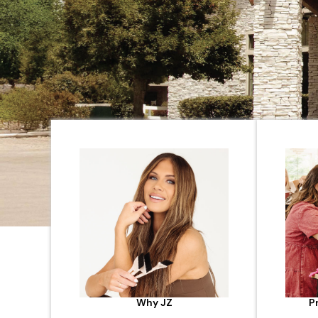
Why JZ
P