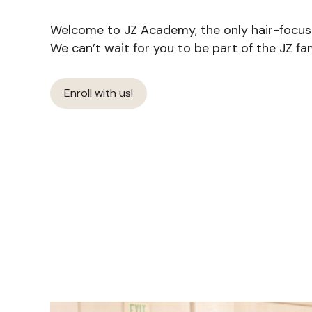
Welcome to JZ Academy, the only hair-focused
We can’t wait for you to be part of the JZ fam
Enroll with us!