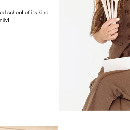
 school of its kind.
ily!