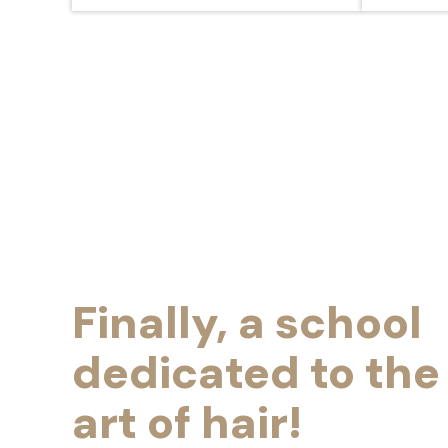
Finally, a school
dedicated to the
art of hair!