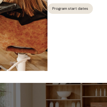
Program start dates