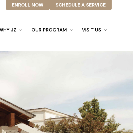
ENROLL NOW
SCHEDULE A SERVICE
WHY JZ
OUR PROGRAM
VISIT US