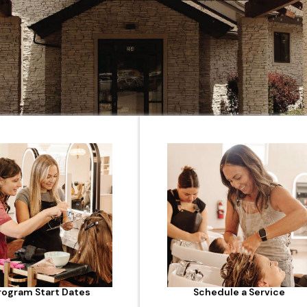
rogram Start Dates
Schedule a Service