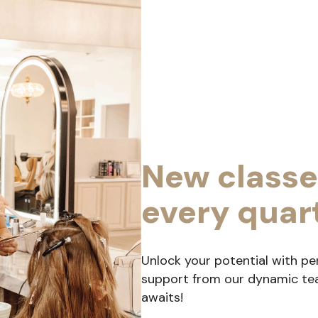
New classe
every quar
Unlock your potential with pe
support from our dynamic team
awaits!