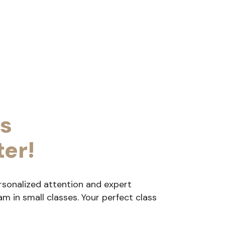
s
ter!
rsonalized attention and expert
 in small classes. Your perfect class