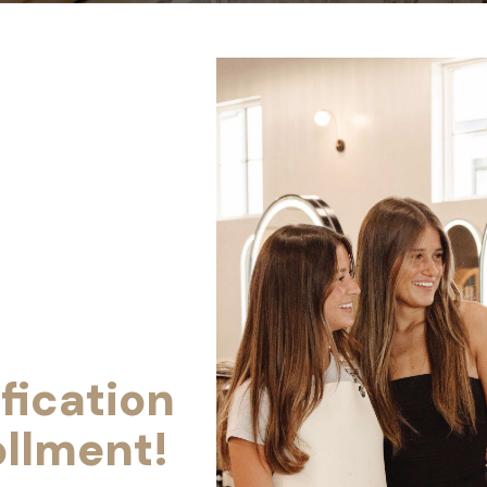
fication
ollment!