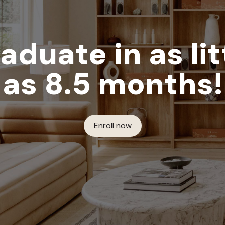
aduate in as lit
as 8.5 months!
Enroll now