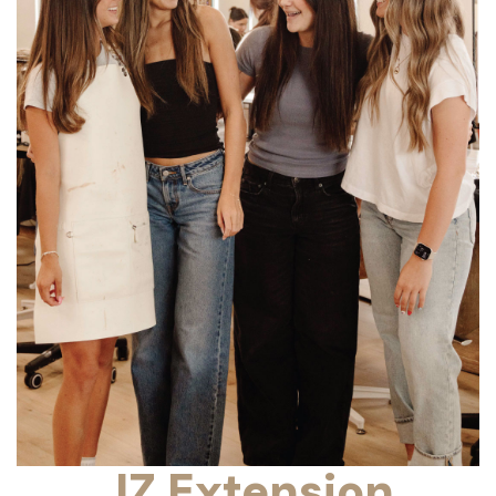
JZ Extension