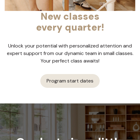
New classes
every quarter!
Unlock your potential with personalized attention and
expert support from our dynamic team in small classes.
Your perfect class awaits!
Program start dates