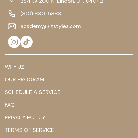
284 W 200 N, Lindon, UT, 84042
(801) 830-5883
academy@jzstyles.com
WHY JZ
OUR PROGRAM
SCHEDULE A SERVICE
FAQ
PRIVACY POLICY
TERMS OF SERVICE