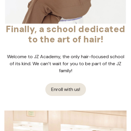
Finally, a school dedicated
to the art of hair!
Welcome to JZ Academy, the only hair-focused school
of its kind. We can’t wait for you to be part of the JZ
family!
Enroll with us!