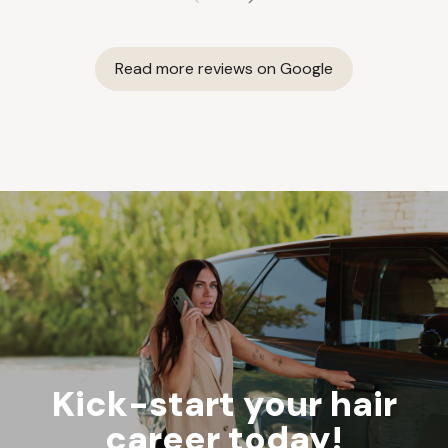
Read more reviews on Google
Kick-start your hair
career today!