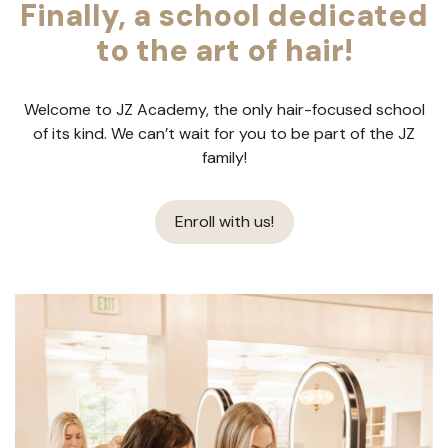
Finally, a school dedicated
to the art of hair!
Welcome to JZ Academy, the only hair-focused school
of its kind. We can’t wait for you to be part of the JZ
family!
Enroll with us!