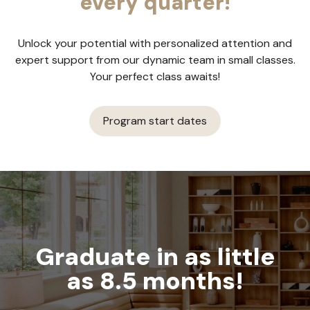
every quarter!
Unlock your potential with personalized attention and
expert support from our dynamic team in small classes.
Your perfect class awaits!
Program start dates
Graduate in as little
as 8.5 months!