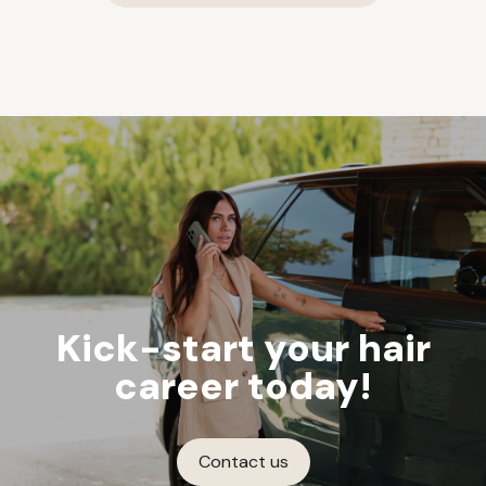
Kick-start your hair
career today!
Contact us