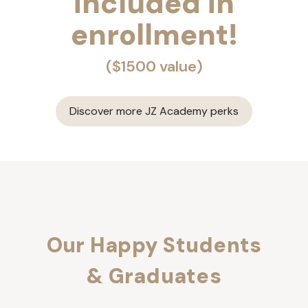
included in
enrollment!
($1500 value)
Discover more JZ Academy perks
Our Happy Students
& Graduates