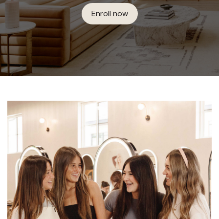
Enroll now