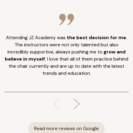
Attending JZ Academy was
the best decision for me
.
I
The instructors were not only talented but also
incredibly supportive, always pushing me to
grow and
believe in myself
. I love that all of them practice behind
the chair currently and are up to date with the latest
trends and education.
Read more reviews on Google