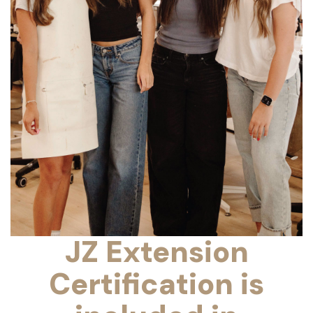
JZ Extension
Certification is