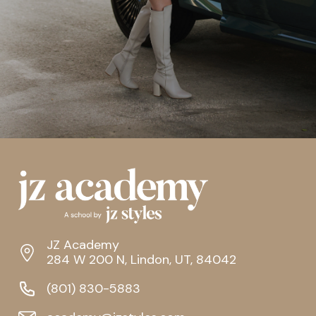
JZ Academy
284 W 200 N, Lindon, UT, 84042
(801) 830-5883