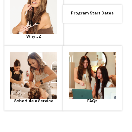
Program Start Dates
Why JZ
Schedule a Service
FAQs