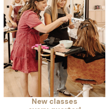
New classes