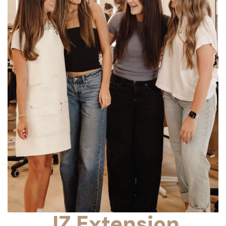
JZ Extension