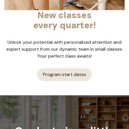
New classes
every quarter!
Unlock your potential with personalized attention and
expert support from our dynamic team in small classes.
Your perfect class awaits!
Program start dates