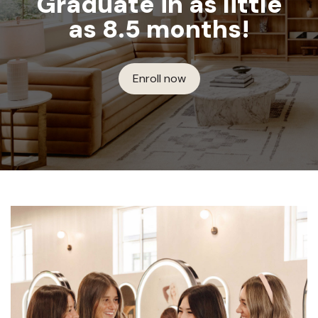
Graduate in as little
as 8.5 months!
Enroll now