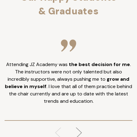
& Graduates
Attending JZ Academy was
the best decision for me
.
I
The instructors were not only talented but also
incredibly supportive, always pushing me to
grow and
believe in myself
. I love that all of them practice behind
the chair currently and are up to date with the latest
trends and education.