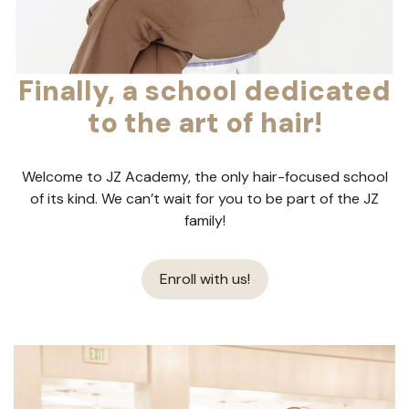
Finally, a school dedicated
to the art of hair!
Welcome to JZ Academy, the only hair-focused school
of its kind. We can’t wait for you to be part of the JZ
family!
Enroll with us!