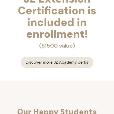
Certification is
included in
enrollment!
($1500 value)
Discover more JZ Academy perks
Our Happy Students