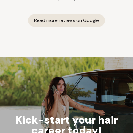
Read more reviews on Google
Kick-start your hair
career today!