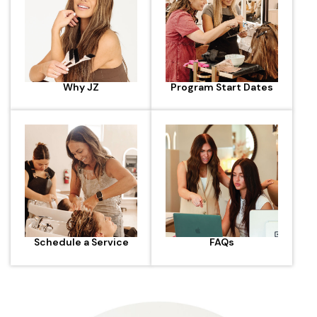
Why JZ
Program Start Dates
Schedule a Service
FAQs