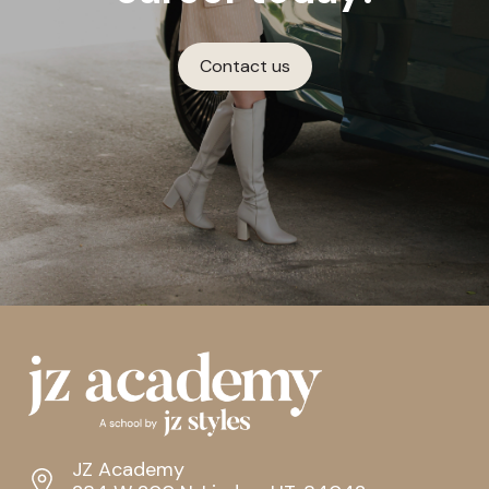
Contact us
JZ Academy