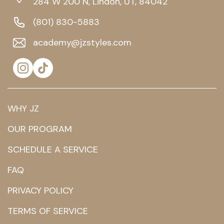
284 W 200 N, Lindon, UT, 84042
(801) 830-5883
academy@jzstyles.com
WHY JZ
OUR PROGRAM
SCHEDULE A SERVICE
FAQ
PRIVACY POLICY
TERMS OF SERVICE