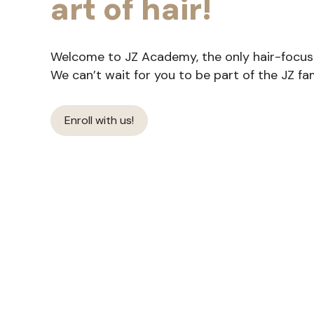
art of hair!
Welcome to JZ Academy, the only hair-focused
We can’t wait for you to be part of the JZ fam
Enroll with us!