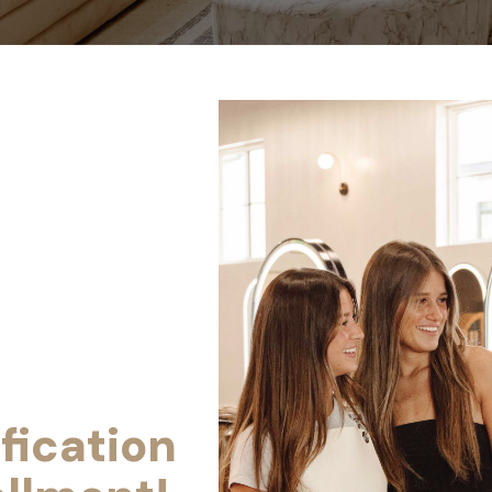
fication