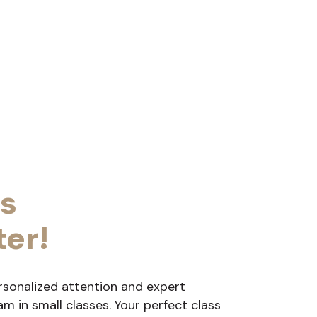
s
ter!
rsonalized attention and expert
 in small classes. Your perfect class