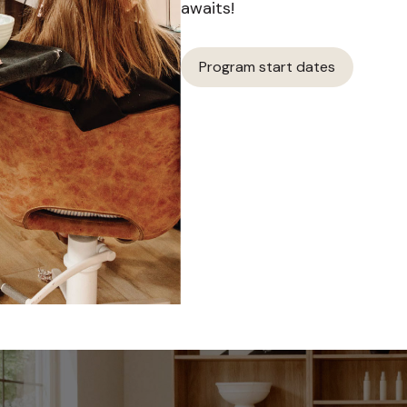
awaits!
Program start dates