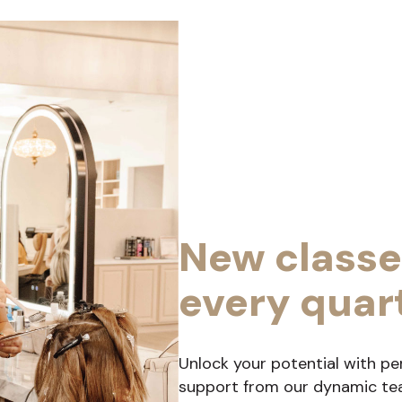
New classe
every quar
Unlock your potential with pe
support from our dynamic team