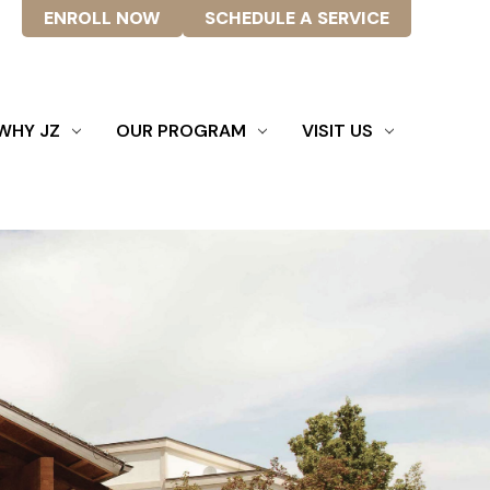
ENROLL NOW
SCHEDULE A SERVICE
WHY JZ
OUR PROGRAM
VISIT US