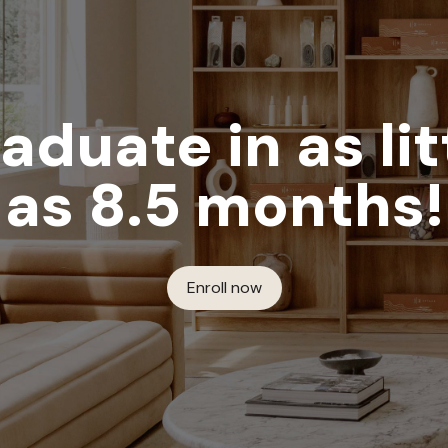
aduate in as lit
as 8.5 months!
Enroll now