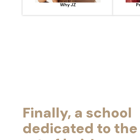
Why JZ
P
Finally, a school
dedicated to the