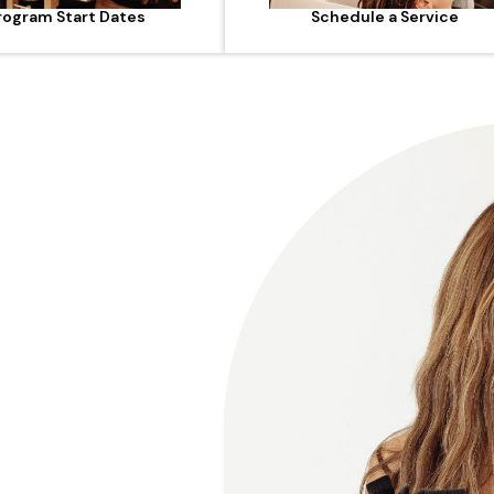
rogram Start Dates
Schedule a Service