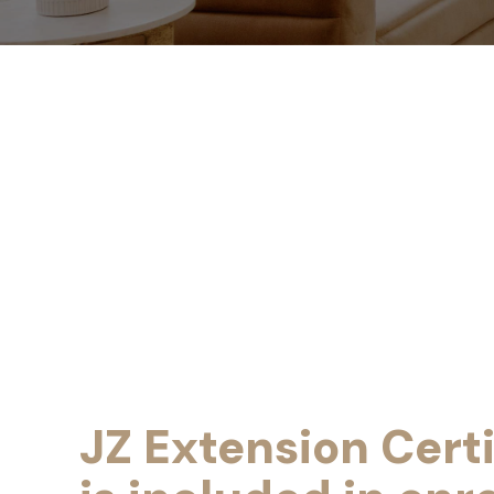
JZ Extension Certi