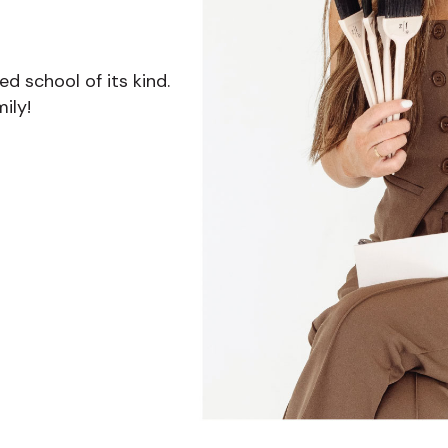
 school of its kind.
ily!