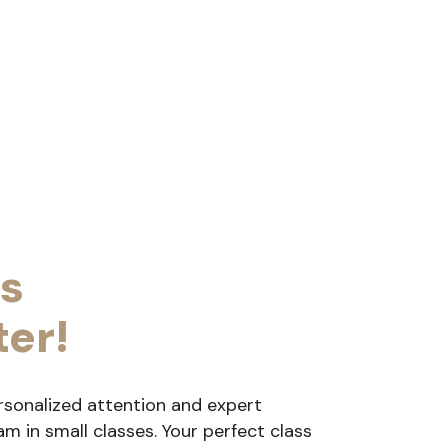
s
ter!
rsonalized attention and expert
 in small classes. Your perfect class