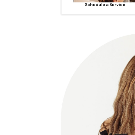
Schedule a Service