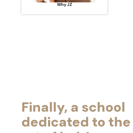
Why JZ
Finally, a school
dedicated to the