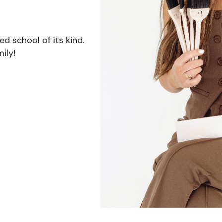
 school of its kind.
ily!