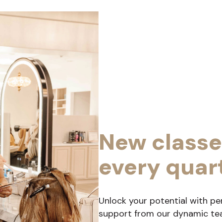
New classe
every quar
Unlock your potential with pe
support from our dynamic team