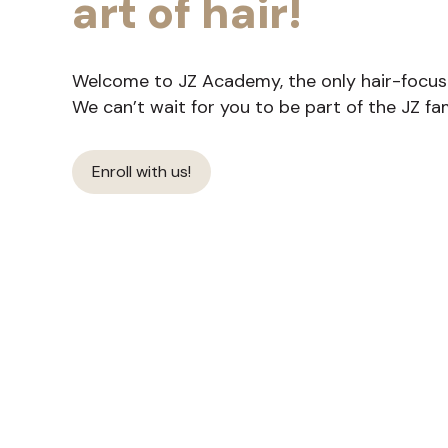
art of hair!
Welcome to JZ Academy, the only hair-focused
We can’t wait for you to be part of the JZ fam
Enroll with us!