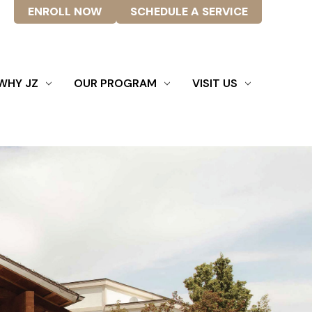
ENROLL NOW
SCHEDULE A SERVICE
WHY JZ
OUR PROGRAM
VISIT US