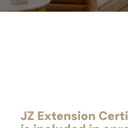
JZ Extension Certi