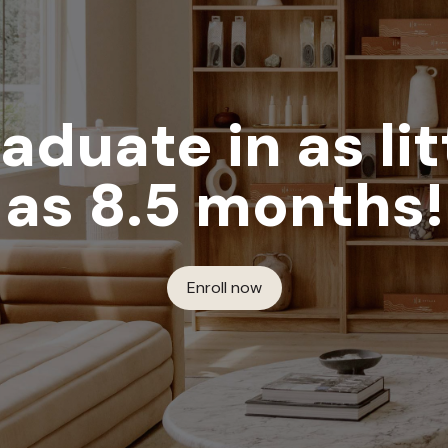
aduate in as lit
as 8.5 months!
Enroll now