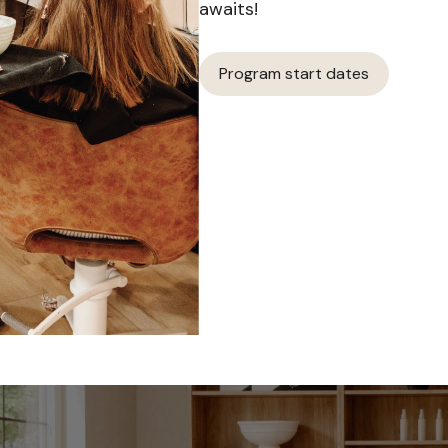
awaits!
Program start dates