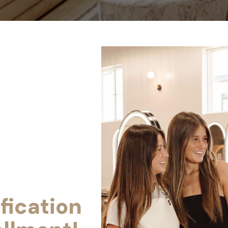
fication