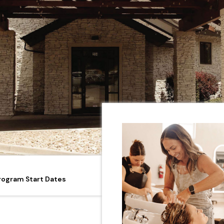
rogram Start Dates