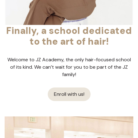
Finally, a school dedicated
to the art of hair!
Welcome to JZ Academy, the only hair-focused school
of its kind. We can’t wait for you to be part of the JZ
family!
Enroll with us!