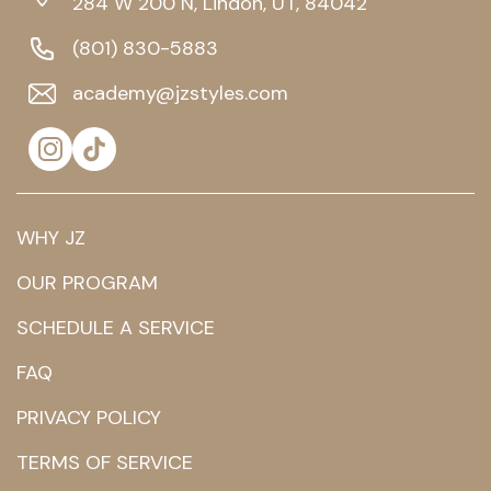
284 W 200 N, Lindon, UT, 84042
(801) 830-5883
academy@jzstyles.com
WHY JZ
OUR PROGRAM
SCHEDULE A SERVICE
FAQ
PRIVACY POLICY
TERMS OF SERVICE